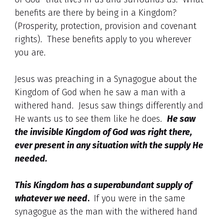
benefits are there by being in a Kingdom?
(Prosperity, protection, provision and covenant
rights). These benefits apply to you wherever
you are.
Jesus was preaching in a Synagogue about the
Kingdom of God when he saw a man with a
withered hand. Jesus saw things differently and
He wants us to see them like he does.
He saw
the invisible Kingdom of God was right there,
ever present in any situation with the supply He
needed.
This Kingdom has a superabundant supply of
whatever we need
.
If you were in the same
synagogue as the man with the withered hand