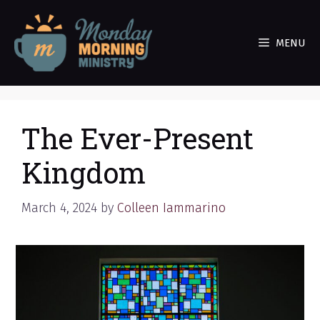
Skip
to
MENU
content
The Ever-Present
Kingdom
March 4, 2024
by
Colleen Iammarino