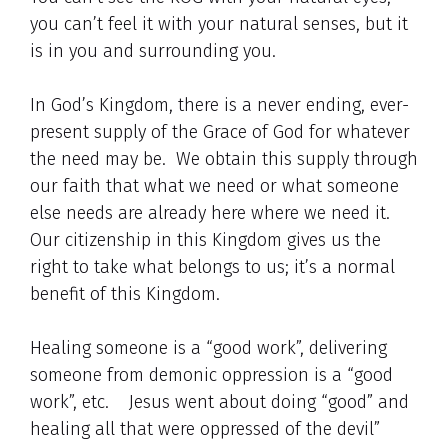
you can’t feel it with your natural senses, but it
is in you and surrounding you.
In God’s Kingdom, there is a never ending, ever-
present supply of the Grace of God for whatever
the need may be. We obtain this supply through
our faith that what we need or what someone
else needs are already here where we need it.
Our citizenship in this Kingdom gives us the
right to take what belongs to us; it’s a normal
benefit of this Kingdom.
Healing someone is a “good work”, delivering
someone from demonic oppression is a “good
work”, etc. Jesus went about doing “good” and
healing all that were oppressed of the devil”