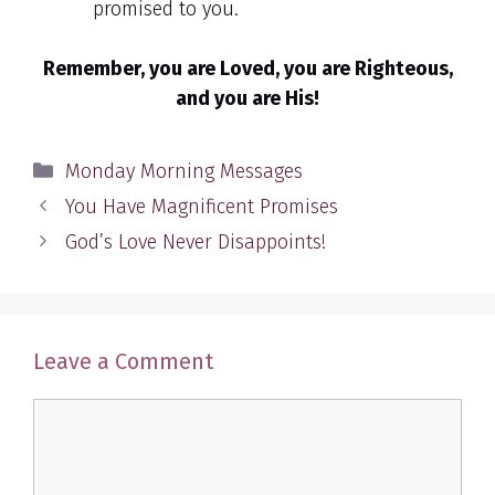
promised to you.
Remember, you are Loved, you are Righteous,
and you are His!
Categories
Monday Morning Messages
You Have Magnificent Promises
God’s Love Never Disappoints!
Leave a Comment
Comment