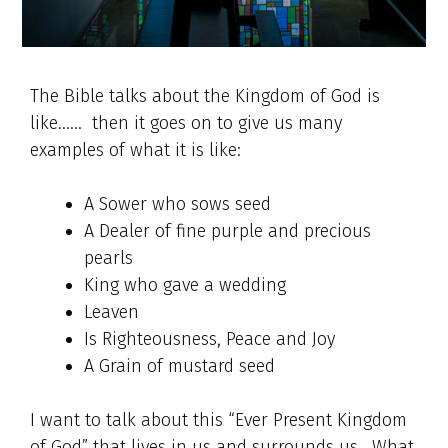
The Bible talks about the Kingdom of God is
like…… then it goes on to give us many
examples of what it is like:
A Sower who sows seed
A Dealer of fine purple and precious
pearls
King who gave a wedding
Leaven
Is Righteousness, Peace and Joy
A Grain of mustard seed
I want to talk about this “Ever Present Kingdom
of God” that lives in us and surrounds us. What