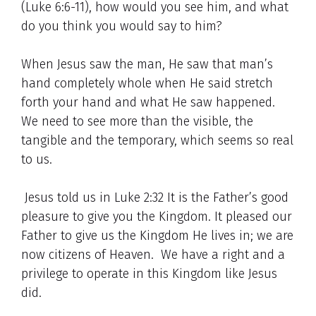
(Luke 6:6-11), how would you see him, and what
do you think you would say to him?
When Jesus saw the man, He saw that man’s
hand completely whole when He said stretch
forth your hand and what He saw happened.
We need to see more than the visible, the
tangible and the temporary, which seems so real
to us.
Jesus told us in Luke 2:32 It is the Father’s good
pleasure to give you the Kingdom. It pleased our
Father to give us the Kingdom He lives in; we are
now citizens of Heaven. We have a right and a
privilege to operate in this Kingdom like Jesus
did.