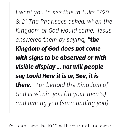
I want you to see this in Luke 17:20
& 21 The Pharisees asked, when the
Kingdom of God would come. Jesus
answered them by saying,
“the
Kingdom of God does not come
with signs to be observed or with
visible display … nor will people
say Look! Here it is or, See, it is
there.
For behold the Kingdom of
God is within you (in your hearts)
and among you (surrounding you)
You can’t see the KOG with your natural eyes;