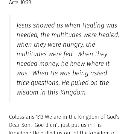
Acts 10:38
Jesus showed us when Healing was
needed, the multitudes were healed,
when they were hungry, the
multitudes were fed. When they
needed money, he knew where it
was. When He was being asked
trick questions, He pulled on the
wisdom in this Kingdom.
Colossians 1:13 We are in the Kingdom of God’s
Dear Son. God didn’t just put us in His
Kingdom; He pulled us out of the kingdom of