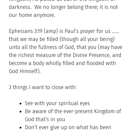
darkness. We no longer belong there; it is not
our home anymore.
Ephesians 3:19 (amp) is Paul’s prayer for us ……
that we may be filled (though all your being)
unto all the fullness of God, that you (may have
the richest measure of the Divine Presence, and
become a body wholly filled and flooded with
God Himself).
3 things I want to close with:
See with your spiritual eyes
Be aware of the ever-present Kingdom of
God that’s in you
Don’t ever give up on what has been