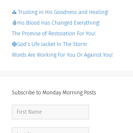
⛪️ Trusting in His Goodness and Healing!
🩸His Blood Has Changed Everything!
The Promise of Restoration For You!
🛟God’s Life Jacket In The Storm
Words Are Working For You Or Against You!
Subscribe to Monday Morning Posts