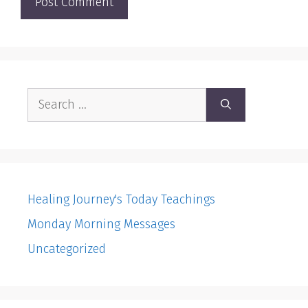
Search
for:
Healing Journey's Today Teachings
Monday Morning Messages
Uncategorized