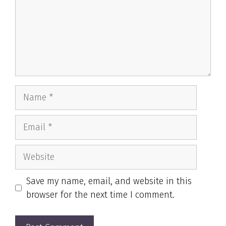
Name
Email
Website
Save my name, email, and website in this
browser for the next time I comment.