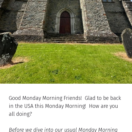
Good Monday Morning Friends! Glad to be back
in the USA this Monday Morning! How are you
all doing?
Before we dive into our usual Monday Morning