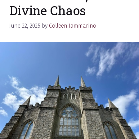
Divine Chaos
June 22, 2025
by
Colleen Iammarino