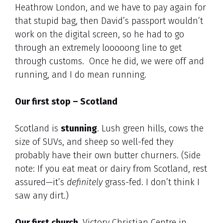
Heathrow London, and we have to pay again for
that stupid bag, then David’s passport wouldn’t
work on the digital screen, so he had to go
through an extremely looooong line to get
through customs. Once he did, we were off and
running, and I do mean running.
Our first stop – Scotland
Scotland is
stunning
. Lush green hills, cows the
size of SUVs, and sheep so well-fed they
probably have their own butter churners. (Side
note: If you eat meat or dairy from Scotland, rest
assured—it’s
definitely
grass-fed. I don’t think I
saw any dirt.)
Our first church,
Victory Christian Centre in