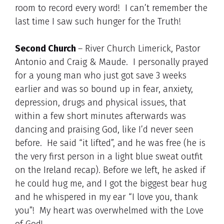
room to record every word! I can’t remember the
last time I saw such hunger for the Truth!
Second Church
– River Church Limerick, Pastor
Antonio and Craig & Maude. I personally prayed
for a young man who just got save 3 weeks
earlier and was so bound up in fear, anxiety,
depression, drugs and physical issues, that
within a few short minutes afterwards was
dancing and praising God, like I’d never seen
before. He said “it lifted”, and he was free (he is
the very first person in a light blue sweat outfit
on the Ireland recap). Before we left, he asked if
he could hug me, and I got the biggest bear hug
and he whispered in my ear “I love you, thank
you”! My heart was overwhelmed with the Love