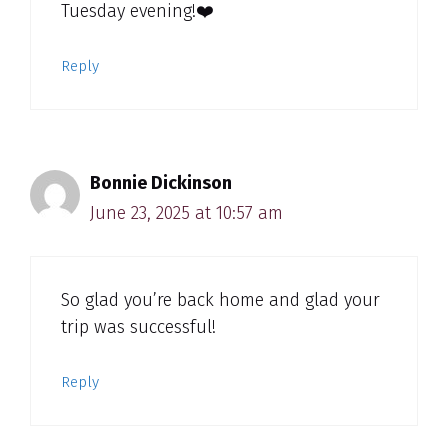
Tuesday evening!❤️
Reply
Bonnie Dickinson
June 23, 2025 at 10:57 am
So glad you’re back home and glad your
trip was successful!
Reply