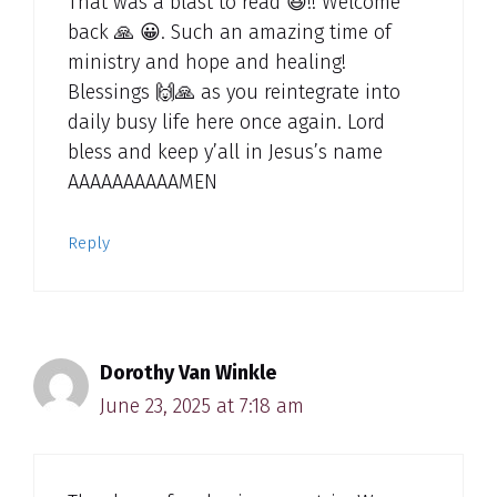
That was a blast to read 😆!! Welcome
back 🙏 😀. Such an amazing time of
ministry and hope and healing!
Blessings 🙌🙏 as you reintegrate into
daily busy life here once again. Lord
bless and keep y’all in Jesus’s name
AAAAAAAAAAMEN
Reply
Dorothy Van Winkle
June 23, 2025 at 7:18 am