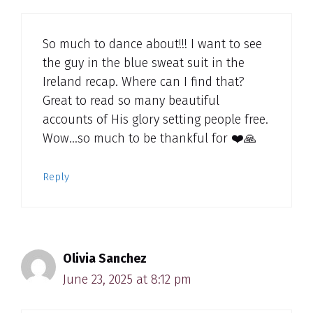
So much to dance about!!! I want to see
the guy in the blue sweat suit in the
Ireland recap. Where can I find that?
Great to read so many beautiful
accounts of His glory setting people free.
Wow…so much to be thankful for ❤️🙏
Reply
Olivia Sanchez
June 23, 2025 at 8:12 pm