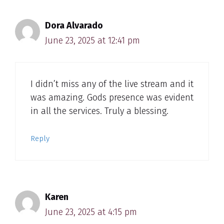
Dora Alvarado
June 23, 2025 at 12:41 pm
I didn’t miss any of the live stream and it
was amazing. Gods presence was evident
in all the services. Truly a blessing.
Reply
Karen
June 23, 2025 at 4:15 pm