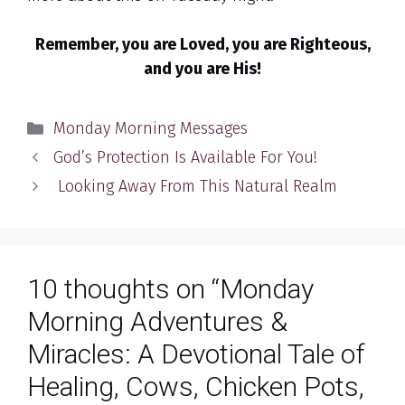
Remember, you are Loved, you are Righteous,
and you are His!
Categories
Monday Morning Messages
God’s Protection Is Available For You!
Looking Away From This Natural Realm
10 thoughts on “Monday
Morning Adventures &
Miracles: A Devotional Tale of
Healing, Cows, Chicken Pots,