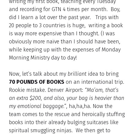
writing my first book, teaching every Tuesday
and recording for GTN 4 times per month. Boy,
did I learn a lot over the past year. Trips with
20 people to 3 countries is huge, writing a book
is way more expensive than I thought. (I was
obviously more naïve than I should have been,
while keeping up with the expenses of Monday
Morning Ministry day to day!
Now, let’s talk about my
brilliant
idea to bring
70 POUNDS OF BOOKS
on an international trip.
Rookie mistake. Denver Airport:
“Ma’am, that’s
an extra $200, and also, your bag is heavier than
my emotional baggage.”
, ha,ha,ha. Now the
team comes to the rescue and heroically stuffing
books into their already bulging suitcases like
spiritual smuggling ninjas. We then get to