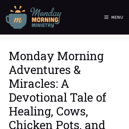
Skip
to
MENU
content
Monday Morning
Adventures &
Miracles: A
Devotional Tale of
Healing, Cows,
Chicken Pots, and