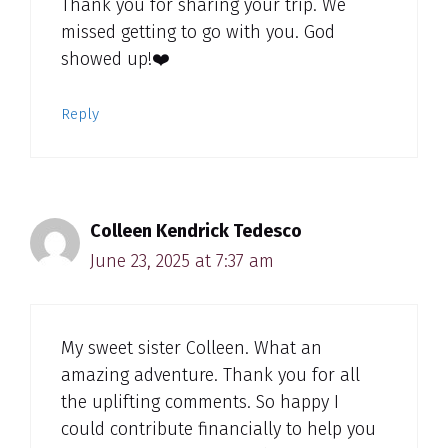
Thank you for sharing your trip. We
missed getting to go with you. God
showed up!❤️
Reply
Colleen Kendrick Tedesco
June 23, 2025 at 7:37 am
My sweet sister Colleen. What an
amazing adventure. Thank you for all
the uplifting comments. So happy I
could contribute financially to help you