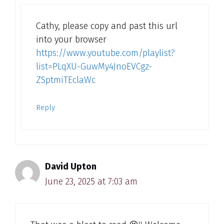
Cathy, please copy and past this url
into your browser
https://www.youtube.com/playlist?
list=PLqXU-GuwMy4JnoEVCgz-
ZSptmiTEclaWc
Reply
David Upton
June 23, 2025 at 7:03 am