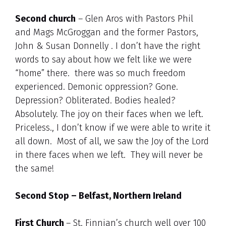
Second church
– Glen Aros with Pastors Phil
and Mags McGroggan and the former Pastors,
John & Susan Donnelly . I don’t have the right
words to say about how we felt like we were
“home” there. there was so much freedom
experienced. Demonic oppression? Gone.
Depression? Obliterated. Bodies healed?
Absolutely. The joy on their faces when we left.
Priceless., I don’t know if we were able to write it
all down. Most of all, we saw the Joy of the Lord
in there faces when we left. They will never be
the same!
Second Stop – Belfast, Northern Ireland
First Church
– St. Finnian’s church well over 100