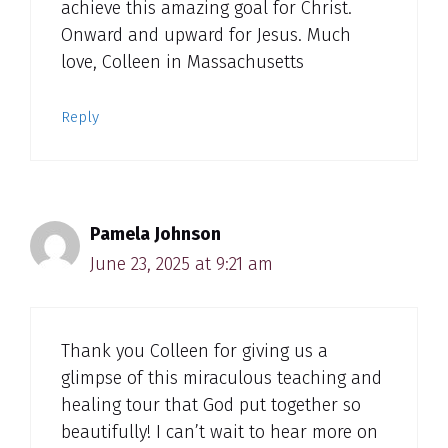
achieve this amazing goal for Christ.
Onward and upward for Jesus. Much
love, Colleen in Massachusetts
Reply
Pamela Johnson
June 23, 2025 at 9:21 am
Thank you Colleen for giving us a
glimpse of this miraculous teaching and
healing tour that God put together so
beautifully! I can’t wait to hear more on