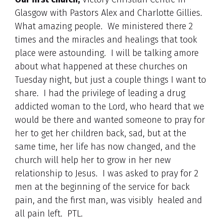
Glasgow with Pastors Alex and Charlotte Gillies.
What amazing people. We ministered there 2
times and the miracles and healings that took
place were astounding. I will be talking amore
about what happened at these churches on
Tuesday night, but just a couple things I want to
share. I had the privilege of leading a drug
addicted woman to the Lord, who heard that we
would be there and wanted someone to pray for
her to get her children back, sad, but at the
same time, her life has now changed, and the
church will help her to grow in her new
relationship to Jesus. I was asked to pray for 2
men at the beginning of the service for back
pain, and the first man, was visibly healed and
all pain left. PTL.