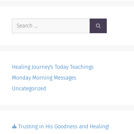
Search
for:
Healing Journey's Today Teachings
Monday Morning Messages
Uncategorized
⛪️ Trusting in His Goodness and Healing!