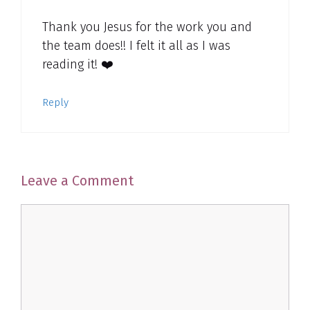
Thank you Jesus for the work you and
the team does!! I felt it all as I was
reading it! ❤️
Reply
Leave a Comment
Comment