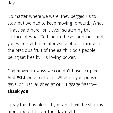
days!
No matter where we were, they begged us to
stay, but we had to keep moving forward. What
I have said here, isn’t even scratching the
surface of what God did in these countries, and
you were right here alongside of us sharing in
the precious fruit of the earth, God’s people
being set free by His loving power!
God moved in ways we couldn’t have scripted.
And
YOU
were part of it. Whether you prayed,
gave, or just laughed at our luggage fiasco—
thank you.
I pray this has blessed you and I will be sharing
more about this on Tuesday night!