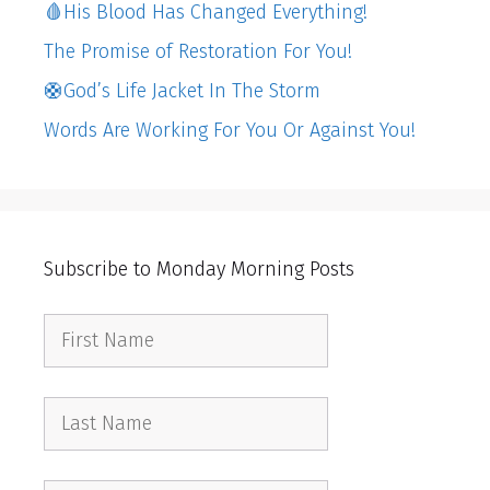
🩸His Blood Has Changed Everything!
The Promise of Restoration For You!
🛟God’s Life Jacket In The Storm
Words Are Working For You Or Against You!
Subscribe to Monday Morning Posts