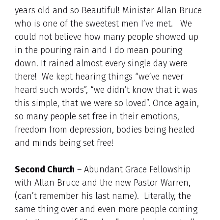
years old and so Beautiful! Minister Allan Bruce
who is one of the sweetest men I’ve met. We
could not believe how many people showed up
in the pouring rain and I do mean pouring
down. It rained almost every single day were
there! We kept hearing things “we’ve never
heard such words”, “we didn’t know that it was
this simple, that we were so loved”. Once again,
so many people set free in their emotions,
freedom from depression, bodies being healed
and minds being set free!
Second Church
– Abundant Grace Fellowship
with Allan Bruce and the new Pastor Warren,
(can’t remember his last name). Literally, the
same thing over and even more people coming