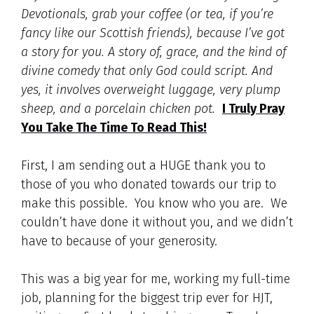
Devotionals, grab your coffee (or tea, if you’re
fancy like our Scottish friends), because I’ve got
a story for you. A story of, grace, and the kind of
divine comedy that only God could script. And
yes, it involves overweight luggage, very plump
sheep, and a porcelain chicken pot.
I Truly Pray
You Take The Time To Read This!
First, I am sending out a HUGE thank you to
those of you who donated towards our trip to
make this possible. You know who you are. We
couldn’t have done it without you, and we didn’t
have to because of your generosity.
This was a big year for me, working my full-time
job, planning for the biggest trip ever for HJT,