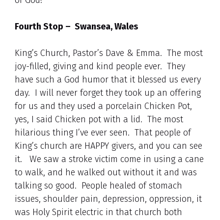
of God!
Fourth Stop – Swansea, Wales
King’s Church, Pastor’s Dave & Emma. The most
joy-filled, giving and kind people ever. They
have such a God humor that it blessed us every
day. I will never forget they took up an offering
for us and they used a porcelain Chicken Pot,
yes, I said Chicken pot with a lid. The most
hilarious thing I’ve ever seen. That people of
King’s church are HAPPY givers, and you can see
it. We saw a stroke victim come in using a cane
to walk, and he walked out without it and was
talking so good. People healed of stomach
issues, shoulder pain, depression, oppression, it
was Holy Spirit electric in that church both