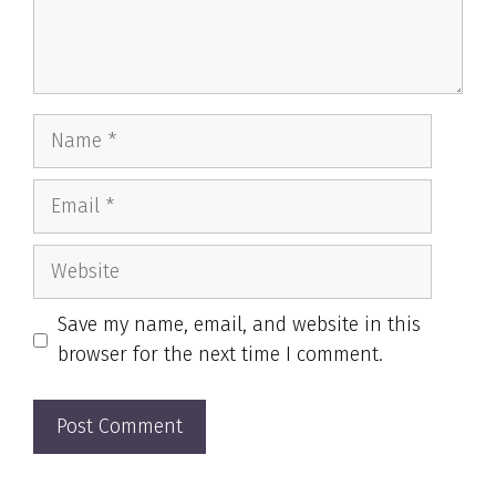
Name
Email
Website
Save my name, email, and website in this
browser for the next time I comment.