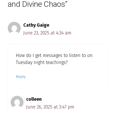
and Divine Chaos”
Cathy Gaige
June 23, 2025 at 4:34 am
How do I get messages to listen to on
Tuesday night teachings?
Reply
colleen
June 26, 2025 at 3:47 pm