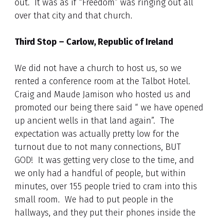
out. It was as if “Freedom” was ringing out all
over that city and that church.
Third Stop – Carlow, Republic of Ireland
We did not have a church to host us, so we
rented a conference room at the Talbot Hotel.
Craig and Maude Jamison who hosted us and
promoted our being there said “ we have opened
up ancient wells in that land again”. The
expectation was actually pretty low for the
turnout due to not many connections, BUT
GOD! It was getting very close to the time, and
we only had a handful of people, but within
minutes, over 155 people tried to cram into this
small room. We had to put people in the
hallways, and they put their phones inside the