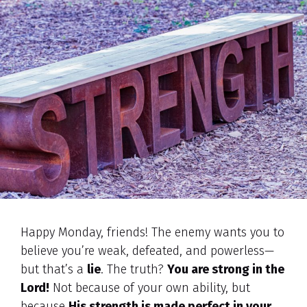
Happy Monday, friends! The enemy wants you to
believe you’re weak, defeated, and powerless—
but that’s a
lie
. The truth?
You are strong in the
Lord!
Not because of your own ability, but
because
His strength is made perfect in your