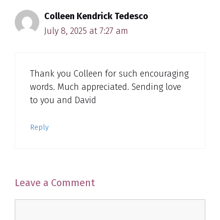
Colleen Kendrick Tedesco
July 8, 2025 at 7:27 am
Thank you Colleen for such encouraging
words. Much appreciated. Sending love
to you and David
Reply
Leave a Comment
Comment