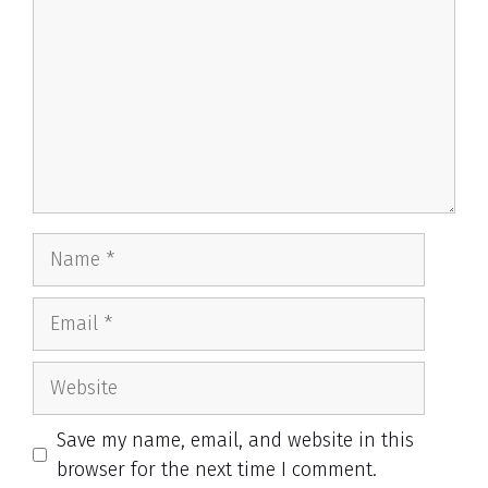
Name
Email
Website
Save my name, email, and website in this
browser for the next time I comment.