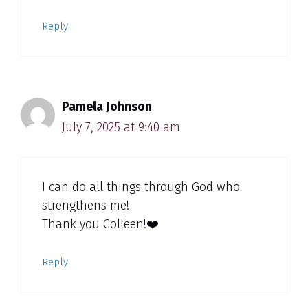
Reply
Pamela Johnson
July 7, 2025 at 9:40 am
I can do all things through God who
strengthens me!
Thank you Colleen!❤️
Reply