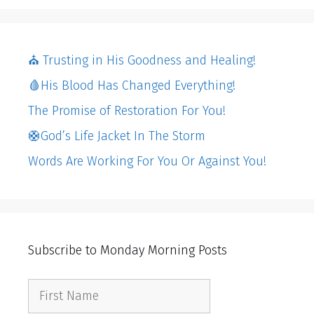
⛪️ Trusting in His Goodness and Healing!
🩸His Blood Has Changed Everything!
The Promise of Restoration For You!
🛟God’s Life Jacket In The Storm
Words Are Working For You Or Against You!
Subscribe to Monday Morning Posts