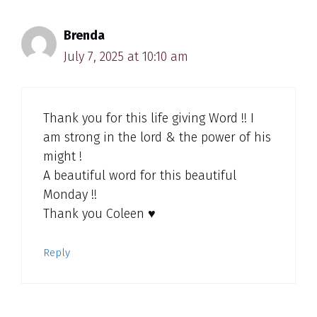
Brenda
July 7, 2025 at 10:10 am
Thank you for this life giving Word !! I
am strong in the lord & the power of his
might !
A beautiful word for this beautiful
Monday !!
Thank you Coleen ♥️
Reply