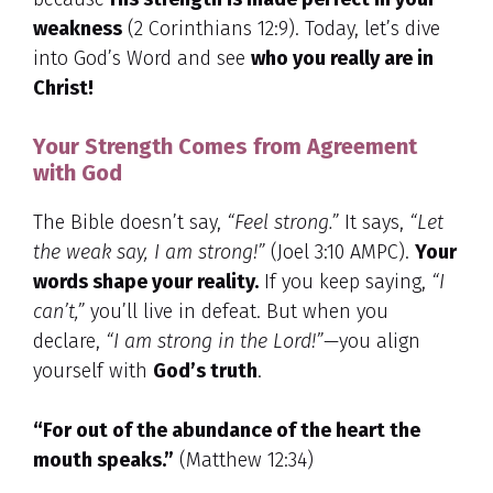
weakness
(2 Corinthians 12:9). Today, let’s dive
into God’s Word and see
who you really are in
Christ!
Your Strength Comes from Agreement
with God
The Bible doesn’t say,
“Feel strong.”
It says,
“Let
the weak say, I am strong!”
(Joel 3:10 AMPC).
Your
words shape your reality.
If you keep saying,
“I
can’t,”
you’ll live in defeat. But when you
declare,
“I am strong in the Lord!”
—you align
yourself with
God’s truth
.
“For out of the abundance of the heart the
mouth speaks.”
(Matthew 12:34)