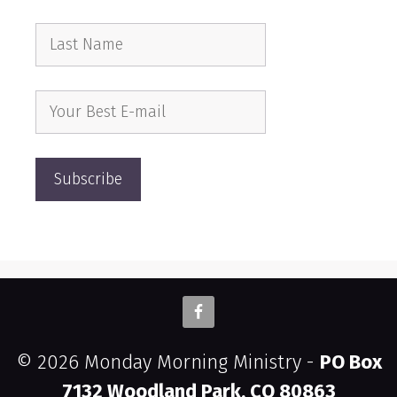
© 2026 Monday Morning Ministry -
PO Box
7132 Woodland Park, CO 80863