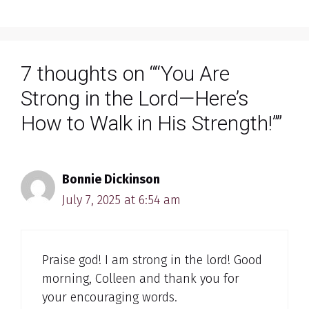
7 thoughts on ““You Are
Strong in the Lord—Here’s
How to Walk in His Strength!””
Bonnie Dickinson
July 7, 2025 at 6:54 am
Praise god! I am strong in the lord! Good
morning, Colleen and thank you for
your encouraging words.