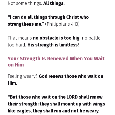
Not some things.
All things.
“I can do all things through Christ who
strengthens me.”
(Philippians 4:13)
That means
no obstacle is too big
, no battle
too hard.
His strength is limitless!
Your Strength Is Renewed When You Wait
on Him
Feeling weary?
God renews those who wait on
Him.
“But those who wait on the LORD shall renew
their strength; they shall mount up with wings
like eagles, they shall run and not be weary,