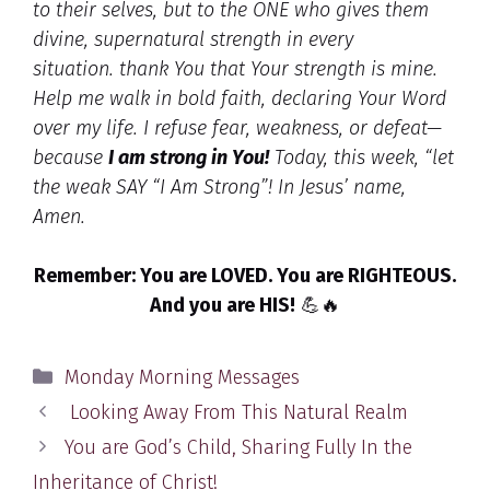
to their selves, but to the ONE who gives them
divine, supernatural strength in every
situation.
thank You that Your strength is mine.
Help me walk in bold faith, declaring Your Word
over my life. I refuse fear, weakness, or defeat—
because
I am strong in You!
Today, this week, “let
the weak SAY “I Am Strong”!
In Jesus’ name,
Amen.
Remember: You are LOVED. You are RIGHTEOUS.
And you are HIS!
💪🔥
Categories
Monday Morning Messages
Looking Away From This Natural Realm
You are God’s Child, Sharing Fully In the
Inheritance of Christ!