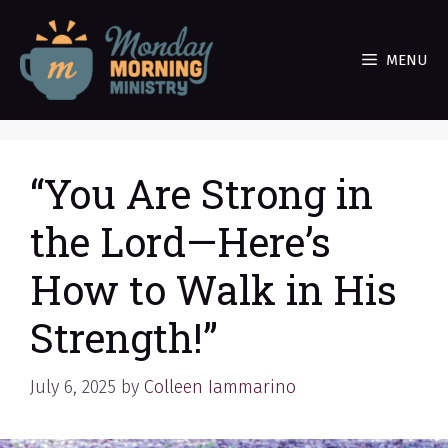
Skip
to
MENU
content
“You Are Strong in
the Lord—Here’s
How to Walk in His
Strength!”
July 6, 2025
by
Colleen Iammarino