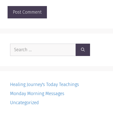
Search
for:
Healing Journey's Today Teachings
Monday Morning Messages
Uncategorized