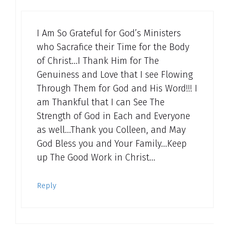
I Am So Grateful for God’s Ministers
who Sacrafice their Time for the Body
of Christ…I Thank Him for The
Genuiness and Love that I see Flowing
Through Them for God and His Word!!! I
am Thankful that I can See The
Strength of God in Each and Everyone
as well…Thank you Colleen, and May
God Bless you and Your Family…Keep
up The Good Work in Christ…
Reply