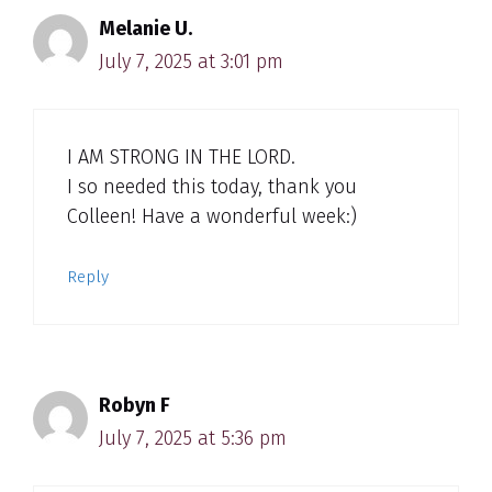
Melanie U.
July 7, 2025 at 3:01 pm
I AM STRONG IN THE LORD.
I so needed this today, thank you
Colleen! Have a wonderful week:)
Reply
Robyn F
July 7, 2025 at 5:36 pm