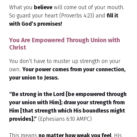
What you
believe
will come out of your mouth.
So guard your heart (Proverbs 4:23) and
fill it
with God’s promises!
You Are Empowered Through Union with
Christ
You don’t have to muster up strength on your
own.
Your power comes from your connection,
your union to Jesus.
“Be strong in the Lord [be empowered through
your union with Him]; draw your strength from
Him [that strength which His boundless might
provides].”
(Ephesians 6:10 AMPC)
This means
no matter how weak you feel
, His