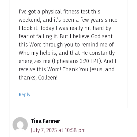
I’ve got a physical fitness test this
weekend, and it’s been a few years since
I took it. Today I was really hit hard by
fear of failing it. But I believe God sent
this Word through you to remind me of
Who my help is, and that He constantly
energizes me (Ephesians 3:20 TPT). And I
receive this Word! Thank You Jesus, and
thanks, Colleen!
Reply
Tina Farmer
July 7, 2025 at 10:58 pm