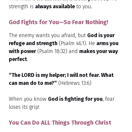
strength is
always available
to you.
God Fights for You—So Fear Nothing!
The enemy wants you afraid, but
God is your
refuge and strength
(Psalm 46:1). He
arms you
with power
(Psalm 18:32) and
makes your way
perfect
.
“The LORD is my helper; I will not fear. What
can man do to me?”
(Hebrews 13:6)
When you know
God is fighting for you
, fear
loses its grip!
You Can Do ALL Things Through Christ