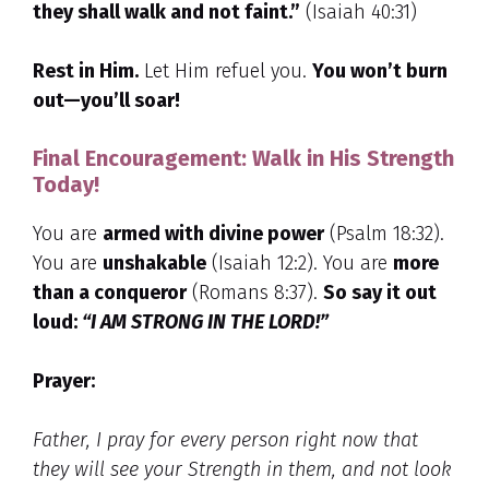
they shall walk and not faint.”
(Isaiah 40:31)
Rest in Him.
Let Him refuel you.
You won’t burn
out—you’ll soar!
Final Encouragement: Walk in His Strength
Today!
You are
armed with divine power
(Psalm 18:32).
You are
unshakable
(Isaiah 12:2). You are
more
than a conqueror
(Romans 8:37).
So say it out
loud:
“I AM STRONG IN THE LORD!”
Prayer:
Father,
I pray for every person right now that
they will see your Strength in them, and not look