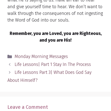
what He is saying to us. Have an ear to hear
and give yourself time to hear. We don’t want to
walk through the consequences of not ingesting
the Word of God into our souls.
Remember, you are Loved, you are Righteous,
and you are His!
Categories
Monday Morning Messages
Life Lessons| Part 1 Stay In The Process
Life Lessons Part 3| What Does God Say
About Himself?
Leave a Comment