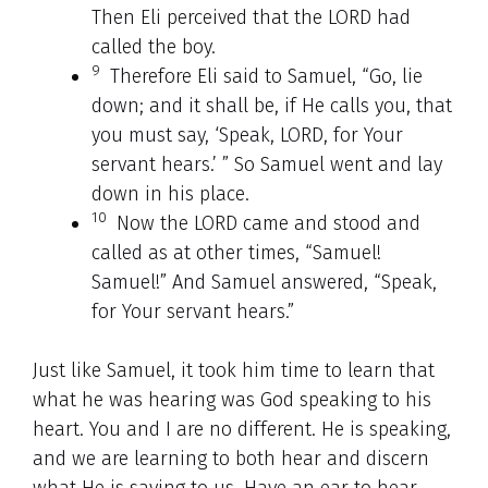
Then Eli perceived that the LORD had
called the boy.
9
Therefore Eli said to Samuel, “Go, lie
down; and it shall be, if He calls you, that
you must say, ‘Speak, LORD, for Your
servant hears.’ ” So Samuel went and lay
down in his place.
10
Now the LORD came and stood and
called as at other times, “Samuel!
Samuel!” And Samuel answered, “Speak,
for Your servant hears.”
Just like Samuel, it took him time to learn that
what he was hearing was God speaking to his
heart. You and I are no different. He is speaking,
and we are learning to both hear and discern