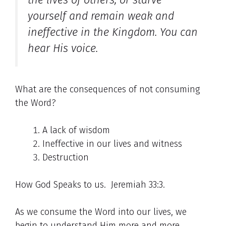
yourself and remain weak and
ineffective in the Kingdom.
You can
hear His voice.
What are the consequences of not consuming
the Word?
A lack of wisdom
Ineffective in our lives and witness
Destruction
How God Speaks to us. Jeremiah 33:3.
As we consume the Word into our lives, we
begin to understand Him more and more.