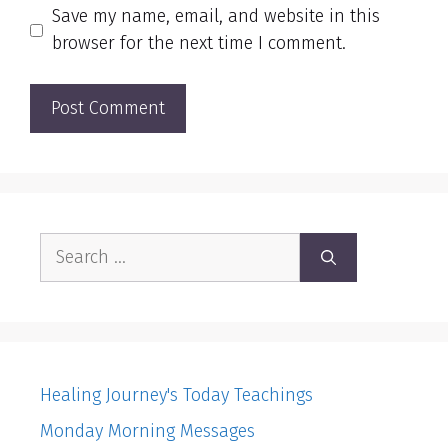
Save my name, email, and website in this
browser for the next time I comment.
Search
for:
Healing Journey's Today Teachings
Monday Morning Messages