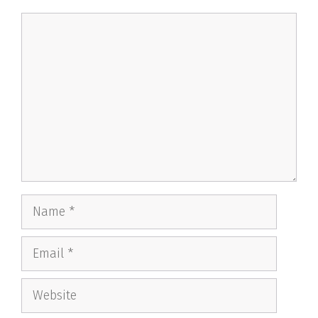
Comment
Name
Email
Website