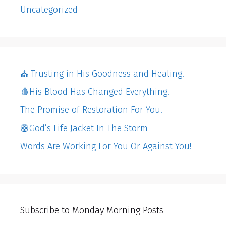
Uncategorized
⛪️ Trusting in His Goodness and Healing!
🩸His Blood Has Changed Everything!
The Promise of Restoration For You!
🛟God’s Life Jacket In The Storm
Words Are Working For You Or Against You!
Subscribe to Monday Morning Posts