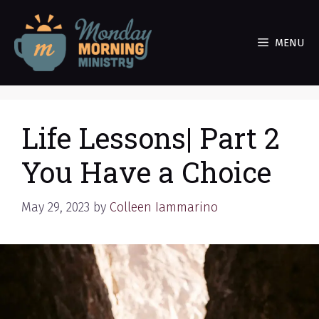
Skip
to
MENU
content
Life Lessons| Part 2
You Have a Choice
May 29, 2023
by
Colleen Iammarino