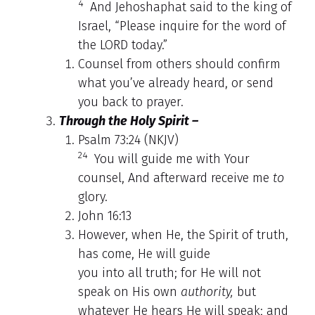
4
And Jehoshaphat said to the king of
Israel, “Please inquire for the word of
the LORD today.”
Counsel from others should confirm
what you’ve already heard, or send
you back to prayer.
Through the Holy Spirit –
Psalm 73:24 (NKJV)
24
You will guide me with Your
counsel, And afterward receive me
to
glory.
John 16:13
However, when He, the Spirit of truth,
has come, He will guide
you into all truth; for He will not
speak on His own
authority,
but
whatever He hears He will speak; and