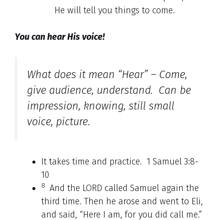
He will tell you things to come.
You can hear His voice!
What does it mean “Hear” – Come,
give audience, understand. Can be
impression, knowing, still small
voice, picture.
It takes time and practice. 1 Samuel 3:8-
10
8
And the LORD called Samuel again the
third time. Then he arose and went to Eli,
and said, “Here I am, for you did call me.”