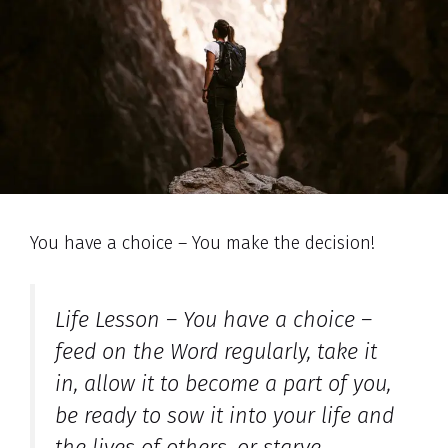
You have a choice – You make the decision!
Life Lesson – You have a choice –
feed on the Word regularly, take it
in, allow it to become a part of you,
be ready to sow it into your life and
the lives of others, or starve