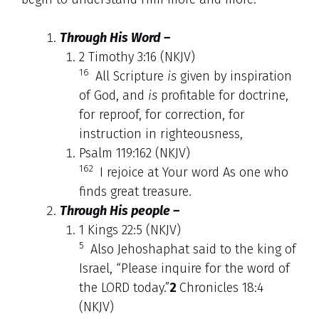
Through His Word –
2 Timothy 3:16 (NKJV)
16
All Scripture
is
given by inspiration
of God, and
is
profitable for doctrine,
for reproof, for correction, for
instruction in righteousness,
Psalm 119:162 (NKJV)
162
I rejoice at Your word As one who
finds great treasure.
Through His people –
1 Kings 22:5 (NKJV)
5
Also Jehoshaphat said to the king of
Israel, “Please inquire for the word of
the LORD today.”
2
Chronicles 18:4
(NKJV)