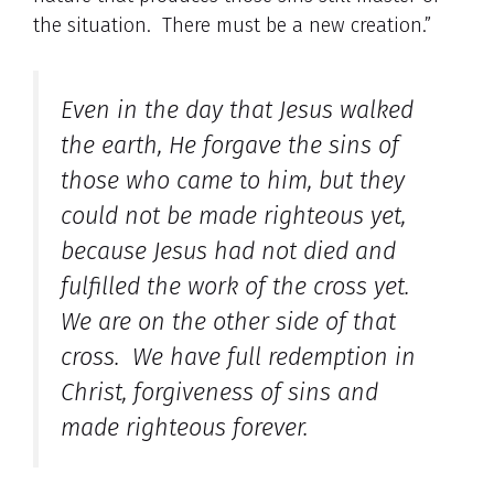
the situation. There must be a new creation.”
Even in the day that Jesus walked
the earth, He forgave the sins of
those who came to him, but they
could not be made righteous yet,
because Jesus had not died and
fulfilled the work of the cross yet.
We are on the other side of that
cross. We have full redemption in
Christ, forgiveness of sins and
made righteous forever.