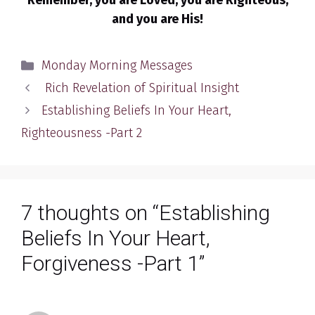
Remember, you are Loved, you are Righteous,
and you are His!
Categories
Monday Morning Messages
Rich Revelation of Spiritual Insight
Establishing Beliefs In Your Heart,
Righteousness -Part 2
7 thoughts on “Establishing
Beliefs In Your Heart,
Forgiveness -Part 1”