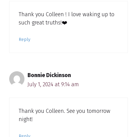
Thank you Colleen ! I love waking up to
such great truths!❤️
Reply
Bonnie Dickinson
July 1, 2024 at 9:14 am
Thank you Colleen. See you tomorrow
night!
Reply