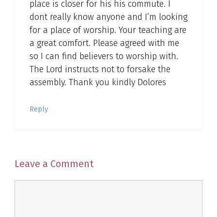
place is closer for his his commute. I
dont really know anyone and I’m looking
for a place of worship. Your teaching are
a great comfort. Please agreed with me
so I can find believers to worship with.
The Lord instructs not to forsake the
assembly. Thank you kindly Dolores
Reply
Leave a Comment
Comment