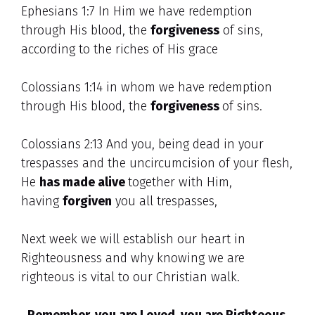
Ephesians 1:7 In Him we have redemption
through His blood, the
forgiveness
of sins,
according to the riches of His grace
Colossians 1:14 in whom we have redemption
through His blood, the
forgiveness
of sins.
Colossians 2:13 And you, being dead in your
trespasses and the uncircumcision of your flesh,
He
has made alive
together with Him,
having
forgiven
you all trespasses,
Next week we will establish our heart in
Righteousness and why knowing we are
righteous is vital to our Christian walk.