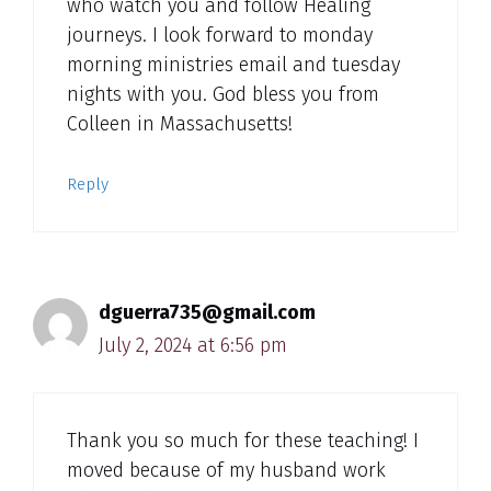
who watch you and follow Healing
journeys. I look forward to monday
morning ministries email and tuesday
nights with you. God bless you from
Colleen in Massachusetts!
Reply
dguerra735@gmail.com
July 2, 2024 at 6:56 pm
Thank you so much for these teaching! I
moved because of my husband work