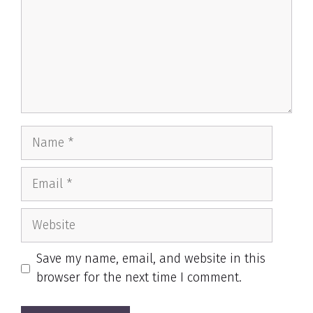
Name
Email
Website
Save my name, email, and website in this
browser for the next time I comment.