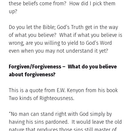
these beliefs come from? How did I pick them
up?
Do you let the Bible; God’s Truth get in the way
of what you believe? What if what you believe is
wrong, are you willing to yield to God’s Word
even when you may not understand it yet?
Forgiven/Forgiveness – What do you believe
about forgiveness?
This is a quote from E.W. Kenyon from his book
Two kinds of Righteousness.
“No man can stand right with God simply by
having his sins pardoned. It would leave the old
nature that produces those sins still master of