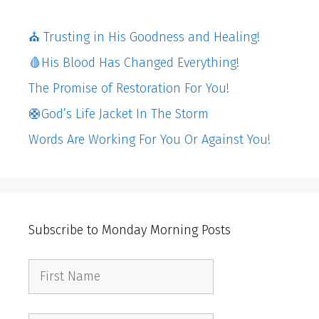
⛪️ Trusting in His Goodness and Healing!
🩸His Blood Has Changed Everything!
The Promise of Restoration For You!
🛟God’s Life Jacket In The Storm
Words Are Working For You Or Against You!
Subscribe to Monday Morning Posts