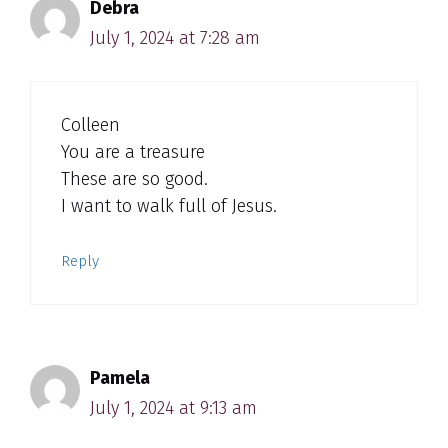
Debra
July 1, 2024 at 7:28 am
Colleen
You are a treasure
These are so good.
I want to walk full of Jesus.
Reply
Pamela
July 1, 2024 at 9:13 am