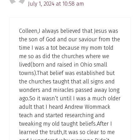
July 1, 2024 at 10:58 am
Colleen,I always believed that Jesus was
the son of God and our saviour from the
time I was a tot because my mom told
me so as did the churches where we
lived(born and raised in Ohio small
towns).That belief was established but
the churches taught that all signs and
wonders and miracles passed away long
ago.So it wasn’t until I was a much older
adult that I heard Andrew Wommack
teach and started researching and
tweaking my old taught beliefs.After I
learned the truth,It was so clear to me