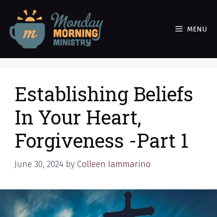
Skip
to
MENU
content
Establishing Beliefs
In Your Heart,
Forgiveness -Part 1
June 30, 2024
by
Colleen Iammarino