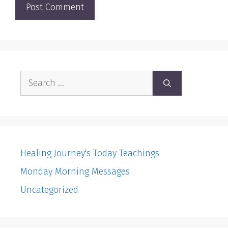
Search
for:
Healing Journey's Today Teachings
Monday Morning Messages
Uncategorized