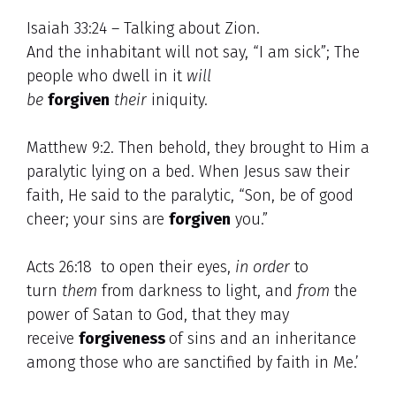
Isaiah 33:24 – Talking about Zion.
And the inhabitant will not say, “I am sick”; The
people who dwell in it
will
be
forgiven
their
iniquity.
Matthew 9:2. Then behold, they brought to Him a
paralytic lying on a bed. When Jesus saw their
faith, He said to the paralytic, “Son, be of good
cheer; your sins are
forgiven
you.”
Acts 26:18 to open their eyes,
in order
to
turn
them
from darkness to light, and
from
the
power of Satan to God, that they may
receive
forgiveness
of sins and an inheritance
among those who are sanctified by faith in Me.’