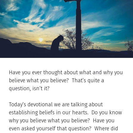
Have you ever thought about what and why you
believe what you believe? That’s quite a
question, isn’t it?
Today’s devotional we are talking about
establishing beliefs in our hearts. Do you know
why you believe what you believe? Have you
even asked yourself that question? Where did