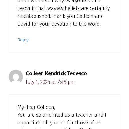
and I wondered why everyone Didn’t
teach it that way.My beliefs are certainly
re-established.Thank you Colleen and
David for your devotion to the Word.
Reply
Colleen Kendrick Tedesco
July 1, 2024 at 7:46 pm
My dear Colleen,
You are so anointed as a teacher and I
appreciate all you do for those of us