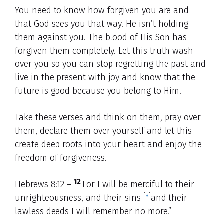
You need to know how forgiven you are and
that God sees you that way. He isn’t holding
them against you. The blood of His Son has
forgiven them completely. Let this truth wash
over you so you can stop regretting the past and
live in the present with joy and know that the
future is good because you belong to Him!
Take these verses and think on them, pray over
them, declare them over yourself and let this
create deep roots into your heart and enjoy the
freedom of forgiveness.
12
Hebrews 8:12 –
For I will be merciful to their
[
a
]
unrighteousness, and their sins
and their
lawless deeds I will remember no more.”