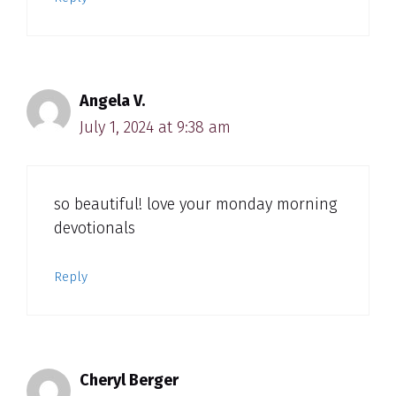
Angela V.
July 1, 2024 at 9:38 am
so beautiful! love your monday morning
devotionals
Reply
Cheryl Berger