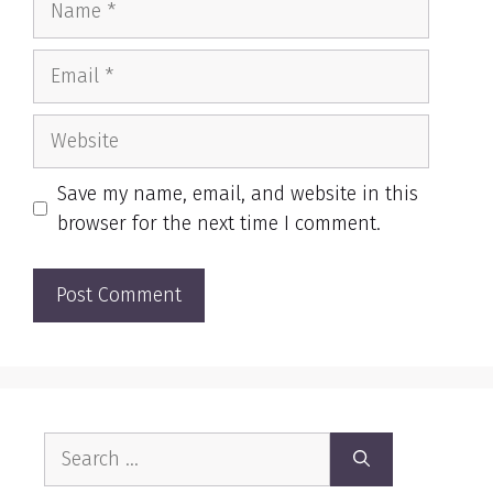
Email
Website
Save my name, email, and website in this
browser for the next time I comment.
Search
for: