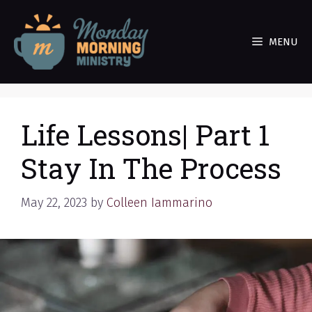
Skip
to
MENU
content
Life Lessons| Part 1
Stay In The Process
May 22, 2023
by
Colleen Iammarino