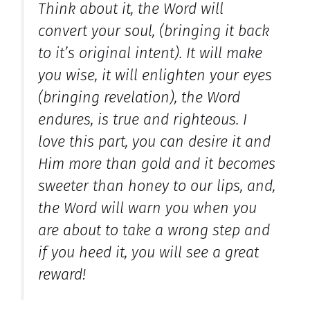
Think about it, the Word will
convert your soul, (bringing it back
to it’s original intent). It will make
you wise, it will enlighten your eyes
(bringing revelation), the Word
endures, is true and righteous. I
love this part, you can desire it and
Him more than gold and it becomes
sweeter than honey to our lips, and,
the Word will warn you when you
are about to take a wrong step and
if you heed it, you will see a great
reward!