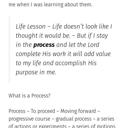
me when I was learning about them.
Life Lesson – Life doesn’t look like I
thought it would be. – But if I stay
in the
process
and let the Lord
complete His work it will add value
to my life and accomplish His
purpose in me.
What is a Process?
Process – To proceed – Moving forward –
progressive course – gradual process – a series
of actions or experiments – a series of motions