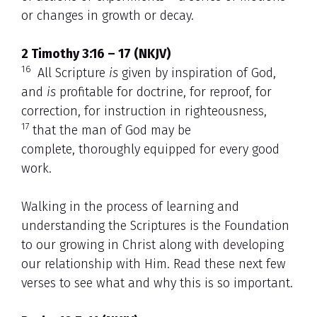
or changes in growth or decay.
2 Timothy 3:16 – 17 (NKJV)
16
All Scripture
is
given by inspiration of God,
and
is
profitable for doctrine, for reproof, for
correction, for instruction in righteousness,
17
that the man of God may be
complete, thoroughly equipped for every good
work.
Walking in the process of learning and
understanding the Scriptures is the Foundation
to our growing in Christ along with developing
our relationship with Him. Read these next few
verses to see what and why this is so important.