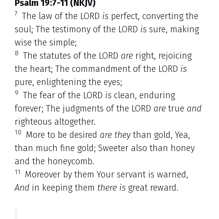
Psalm 19:7-11 (NKJV)
7
The law of the LORD
is
perfect, converting the
soul; The testimony of the LORD
is
sure, making
wise the simple;
8
The statutes of the LORD
are
right, rejoicing
the heart; The commandment of the LORD
is
pure, enlightening the eyes;
9
The fear of the LORD
is
clean, enduring
forever; The judgments of the LORD
are
true
and
righteous altogether.
10
More to be desired
are they
than gold, Yea,
than much fine gold; Sweeter also than honey
and the honeycomb.
11
Moreover by them Your servant is warned,
And
in keeping them
there is
great reward.