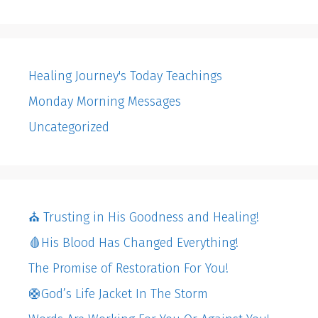
Healing Journey's Today Teachings
Monday Morning Messages
Uncategorized
⛪️ Trusting in His Goodness and Healing!
🩸His Blood Has Changed Everything!
The Promise of Restoration For You!
🛟God’s Life Jacket In The Storm