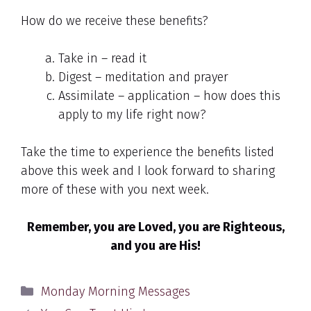
How do we receive these benefits?
Take in – read it
Digest – meditation and prayer
Assimilate – application – how does this
apply to my life right now?
Take the time to experience the benefits listed
above this week and I look forward to sharing
more of these with you next week.
Remember, you are Loved, you are Righteous,
and you are His!
Categories
Monday Morning Messages