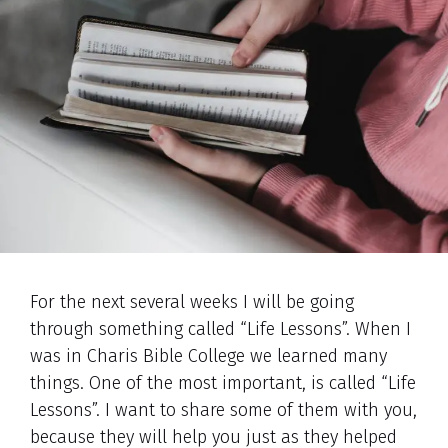
For the next several weeks I will be going
through something called “Life Lessons”. When I
was in Charis Bible College we learned many
things. One of the most important, is called “Life
Lessons”. I want to share some of them with you,
because they will help you just as they helped