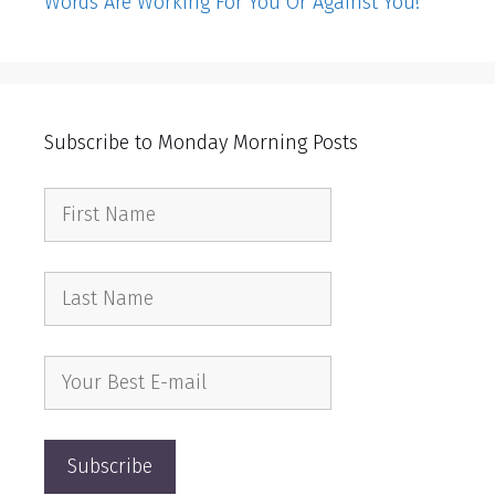
Words Are Working For You Or Against You!
Subscribe to Monday Morning Posts