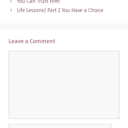
You Can Trust Him!
Life Lessons| Part 2 You Have a Choice
Leave a Comment
Comment
Name