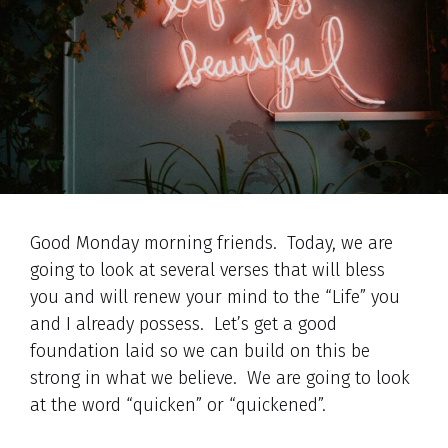
Good Monday morning friends. Today, we are
going to look at several verses that will bless
you and will renew your mind to the “Life” you
and I already possess. Let’s get a good
foundation laid so we can build on this be
strong in what we believe. We are going to look
at the word “quicken” or “quickened”.