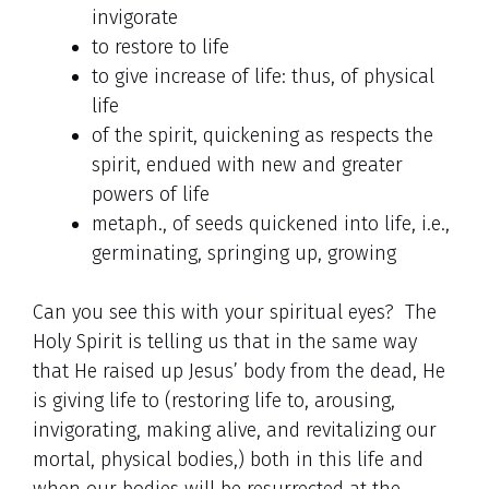
invigorate
to restore to life
to give increase of life: thus, of physical
life
of the spirit, quickening as respects the
spirit, endued with new and greater
powers of life
metaph., of seeds quickened into life, i.e.,
germinating, springing up, growing
Can you see this with your spiritual eyes? The
Holy Spirit is telling us that in the same way
that He raised up Jesus’ body from the dead, He
is giving life to (restoring life to, arousing,
invigorating, making alive, and revitalizing our
mortal, physical bodies,) both in this life and