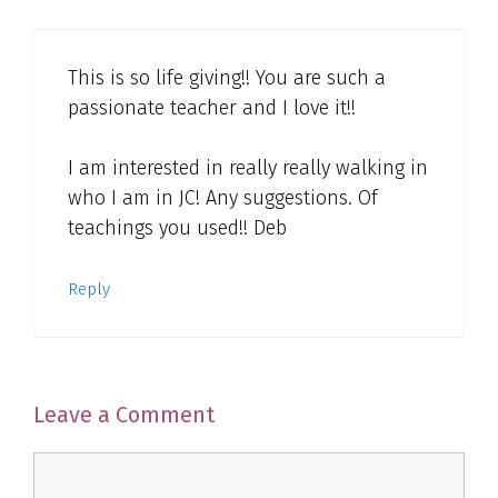
This is so life giving!! You are such a
passionate teacher and I love it!!
I am interested in really really walking in
who I am in JC! Any suggestions. Of
teachings you used!! Deb
Reply
Leave a Comment
Comment