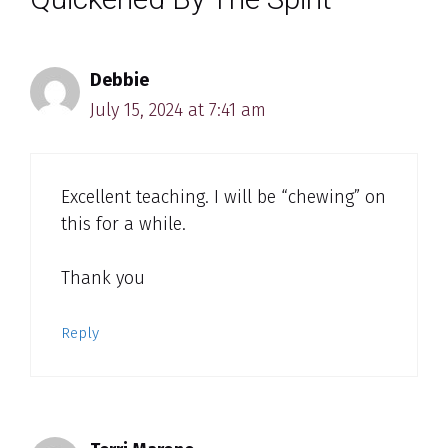
Debbie
July 15, 2024 at 7:41 am
Excellent teaching. I will be “chewing” on
this for a while.
Thank you
Reply