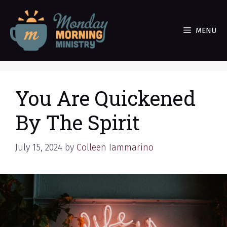
Skip
to
MENU
content
You Are Quickened
By The Spirit
July 15, 2024
by
Colleen Iammarino