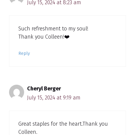
July 15, 2024 at 8:23 am
Such refreshment to my soul!
Thank you Colleen!❤️
Reply
Cheryl Berger
July 15, 2024 at 9:19 am
Great staples for the heart.Thank you
Colleen.