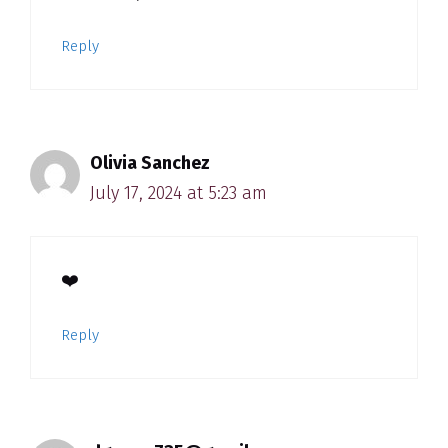
Reply
Olivia Sanchez
July 17, 2024 at 5:23 am
❤️
Reply