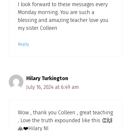
I look forward to these messages every
Monday morning. You are such a
blessing and amazing teacher love you
my sister Colleen
Reply
Hilary Turkington
July 16, 2024 at 6:49 am
Wow , thank you Colleen , great teaching
. Love the truth expounded like this 👏🙌
🙏❤️Hilary NI