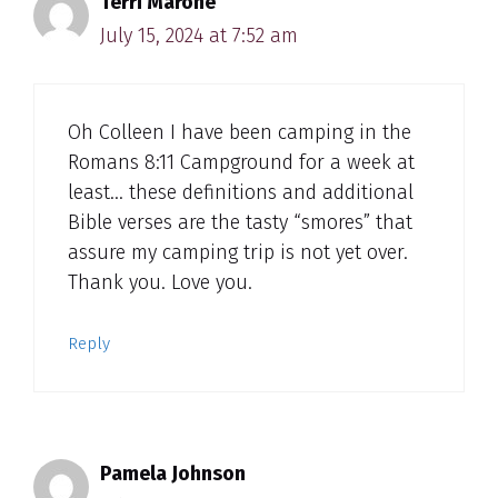
Terri Marone
July 15, 2024 at 7:52 am
Oh Colleen I have been camping in the
Romans 8:11 Campground for a week at
least… these definitions and additional
Bible verses are the tasty “smores” that
assure my camping trip is not yet over.
Thank you. Love you.
Reply
Pamela Johnson