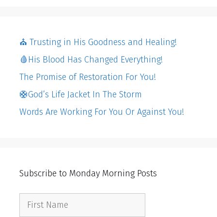
⛪️ Trusting in His Goodness and Healing!
🩸His Blood Has Changed Everything!
The Promise of Restoration For You!
🛟God’s Life Jacket In The Storm
Words Are Working For You Or Against You!
Subscribe to Monday Morning Posts