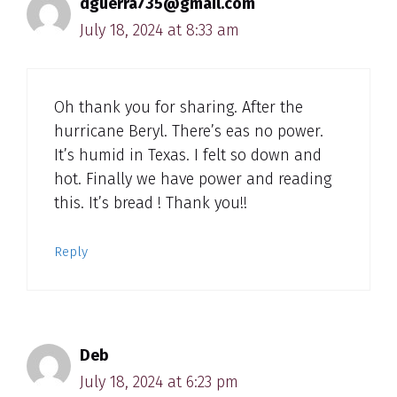
dguerra735@gmail.com
July 18, 2024 at 8:33 am
Oh thank you for sharing. After the
hurricane Beryl. There’s eas no power.
It’s humid in Texas. I felt so down and
hot. Finally we have power and reading
this. It’s bread ! Thank you!!
Reply
Deb
July 18, 2024 at 6:23 pm