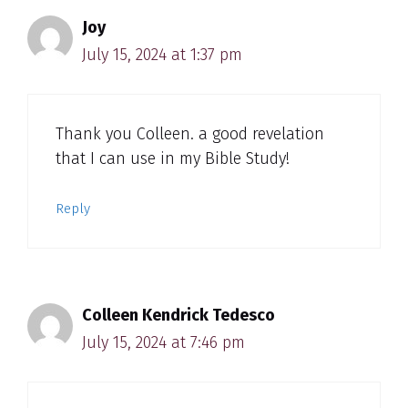
Joy
July 15, 2024 at 1:37 pm
Thank you Colleen. a good revelation
that I can use in my Bible Study!
Reply
Colleen Kendrick Tedesco
July 15, 2024 at 7:46 pm