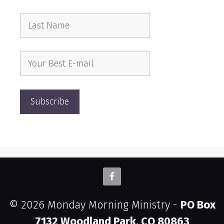
© 2026 Monday Morning Ministry -
PO Box
7132 Woodland Park, CO 80863