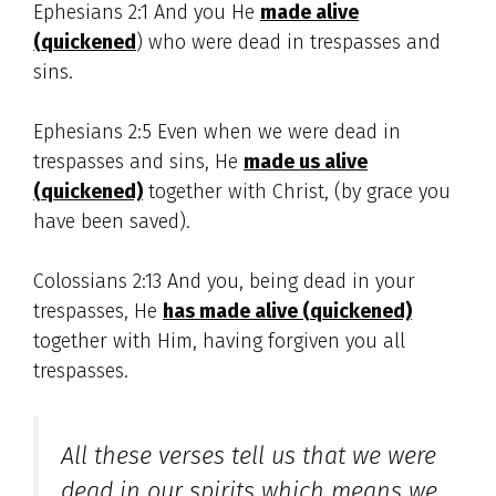
Ephesians 2:1 And you He
made alive
(quickened
) who were dead in trespasses and
sins.
Ephesians 2:5 Even when we were dead in
trespasses and sins, He
made us alive
(quickened)
together with Christ, (by grace you
have been saved).
Colossians 2:13 And you, being dead in your
trespasses, He
has made alive (quickened)
together with Him, having forgiven you all
trespasses.
All these verses tell us that we were
dead in our spirits which means we