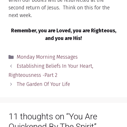
when our bodies will be resurrected at the
second return of Jesus. Think on this for the
next week.
Remember, you are Loved, you are Righteous,
and you are His!
Categories
Monday Morning Messages
Establishing Beliefs In Your Heart,
Righteousness -Part 2
The Garden Of Your Life
11 thoughts on “You Are
Quickened By The Spirit”