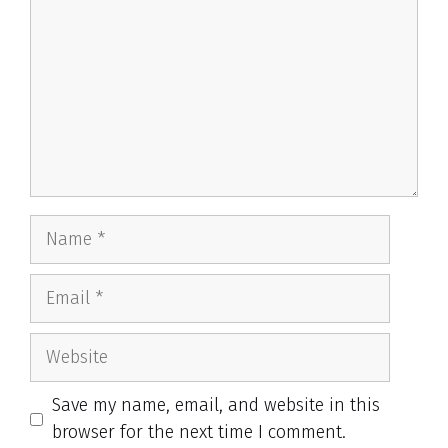
Name
Email
Website
Save my name, email, and website in this
browser for the next time I comment.