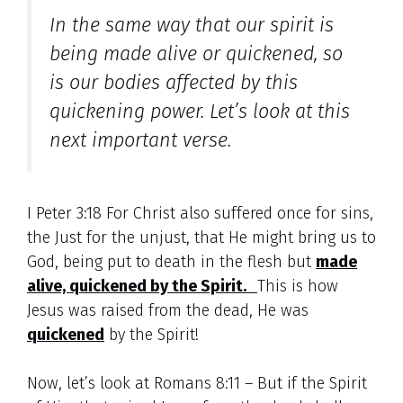
In the same way that our spirit is
being made alive or quickened, so
is our bodies affected by this
quickening power. Let’s look at this
next important verse.
I Peter 3:18 For Christ also suffered once for sins,
the Just for the unjust, that He might bring us to
God, being put to death in the flesh but
made
alive, quickened by the Spirit.
This is how
Jesus was raised from the dead, He was
quickened
by the Spirit!
Now, let’s look at Romans 8:11 – But if the Spirit