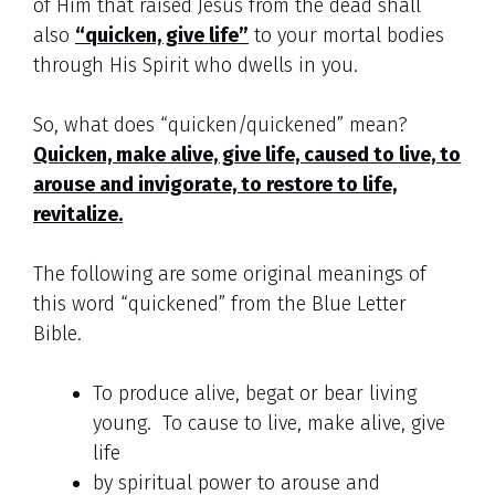
of Him that raised Jesus from the dead shall
also
“quicken, give life”
to your mortal bodies
through His Spirit who dwells in you.
So, what does “quicken/quickened” mean?
Quicken, make alive, give life, caused to live, to
arouse and invigorate, to restore to life,
revitalize.
The following are some original meanings of
this word “quickened” from the Blue Letter
Bible.
To produce alive, begat or bear living
young. To cause to live, make alive, give
life
by spiritual power to arouse and