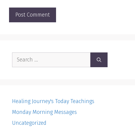
Search
for:
Healing Journey's Today Teachings
Monday Morning Messages
Uncategorized