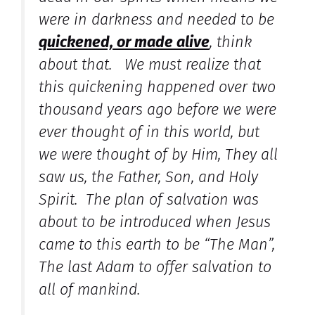
were in darkness and needed to be
quickened, or made alive
, think
about that. We must realize that
this quickening happened over two
thousand years ago before we were
ever thought of in this world, but
we were thought of by Him, They all
saw us, the Father, Son, and Holy
Spirit. The plan of salvation was
about to be introduced when Jesus
came to this earth to be “The Man”,
The last Adam to offer salvation to
all of mankind.