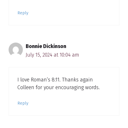
Reply
Bonnie Dickinson
July 15, 2024 at 10:04 am
I love Roman’s 8:11. Thanks again
Colleen for your encouraging words.
Reply