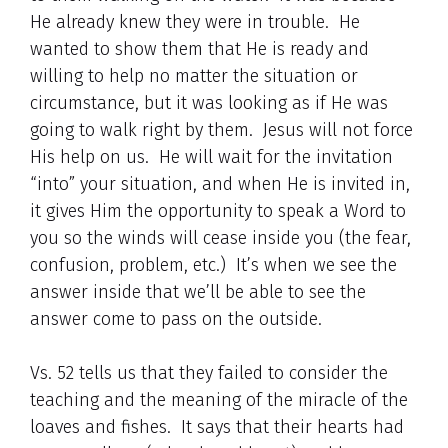
He already knew they were in trouble. He
wanted to show them that He is ready and
willing to help no matter the situation or
circumstance, but it was looking as if He was
going to walk right by them. Jesus will not force
His help on us. He will wait for the invitation
“into” your situation, and when He is invited in,
it gives Him the opportunity to speak a Word to
you so the winds will cease inside you (the fear,
confusion, problem, etc.) It’s when we see the
answer inside that we’ll be able to see the
answer come to pass on the outside.
Vs. 52 tells us that they failed to consider the
teaching and the meaning of the miracle of the
loaves and fishes. It says that their hearts had