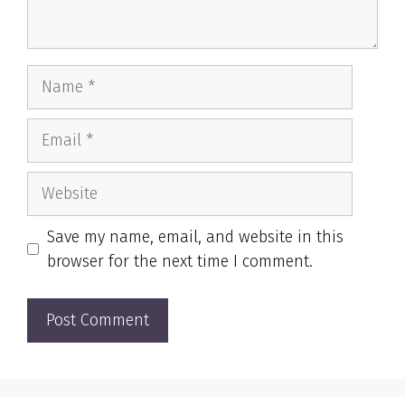
Name
Email
Website
Save my name, email, and website in this
browser for the next time I comment.