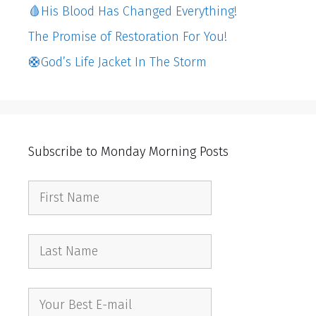
🩸His Blood Has Changed Everything!
The Promise of Restoration For You!
🛟God’s Life Jacket In The Storm
Subscribe to Monday Morning Posts