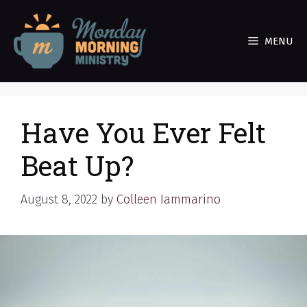
Skip
to
MENU
content
Have You Ever Felt
Beat Up?
August 8, 2022
by
Colleen Iammarino