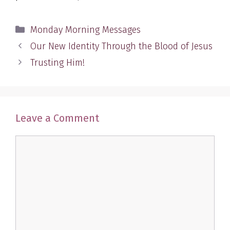
Categories
Monday Morning Messages
Our New Identity Through the Blood of Jesus
Trusting Him!
Leave a Comment
Comment