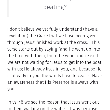
beating?
I don’t believe we yet fully understand (have a
revelation) the Grace that we have been given
through Jesus’ finished work at the cross. This
verse starts out by saying “and He went up into
the boat with them, then the wind and ceased.
We are not waiting for Jesus to get into the boat
with us; He already lives in you, and because He
is already in you, the winds have to cease. Have
an awareness that His Presence is always with
you.
In vs. 48 we see the reason that Jesus went out
to them walking on the water. It was because