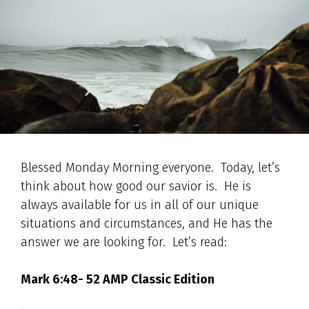
Blessed Monday Morning everyone. Today, let’s
think about how good our savior is. He is
always available for us in all of our unique
situations and circumstances, and He has the
answer we are looking for. Let’s read:
Mark 6:48- 52 AMP Classic Edition