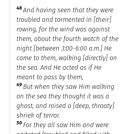
48
And having seen that they were
troubled
and
tormented in [their]
rowing, for the wind was against
them, about the fourth watch of the
night [between 3:00-6:00 a.m.] He
came to them, walking [directly] on
the sea. And He acted as if He
meant to pass by them,
49
But when they saw Him walking
on the sea they thought it was a
ghost, and raised a [deep, throaty]
shriek of terror.
50
For they all saw Him and were