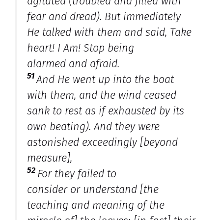
agitated (troubled and filled with
fear and dread). But immediately
He talked with them and said, Take
heart! I Am! Stop being
alarmed
and
afraid.
51
And He went up into the boat
with them, and the wind ceased
sank to rest as if exhausted by its
own beating). And they were
astonished exceedingly [beyond
measure],
52
For they failed to
consider
or
understand [the
teaching and meaning of the