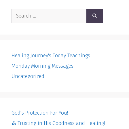
Search
for:
Healing Journey's Today Teachings
Monday Morning Messages
Uncategorized
God’s Protection For You!
⛪️ Trusting in His Goodness and Healing!