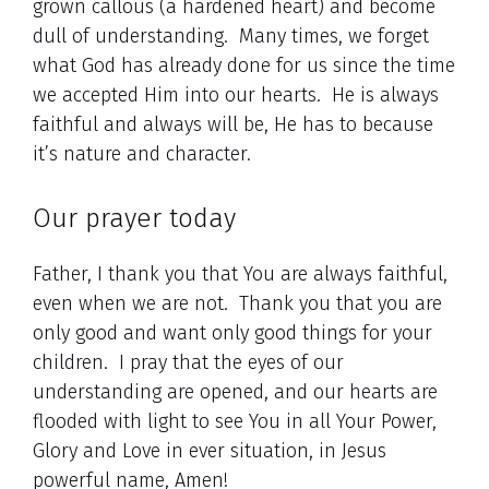
grown callous (a hardened heart) and become
dull of understanding. Many times, we forget
what God has already done for us since the time
we accepted Him into our hearts. He is always
faithful and always will be, He has to because
it’s nature and character.
Our prayer today
Father, I thank you that You are always faithful,
even when we are not. Thank you that you are
only good and want only good things for your
children. I pray that the eyes of our
understanding are opened, and our hearts are
flooded with light to see You in all Your Power,
Glory and Love in ever situation, in Jesus
powerful name, Amen!