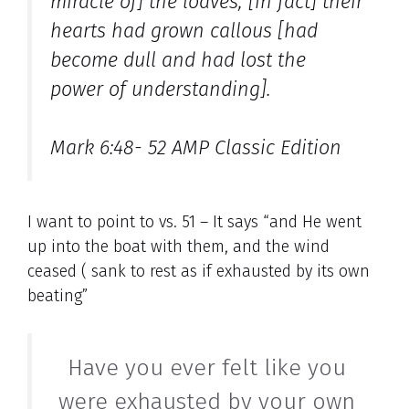
miracle of] the loaves; [in fact] their
hearts had grown callous [had
become dull and had lost the
power of understanding].
Mark 6:48- 52 AMP Classic Edition
I want to point to vs. 51 – It says “and He went
up into the boat with them, and the wind
ceased ( sank to rest as if exhausted by its own
beating”
Have you ever felt like you
were exhausted by your own