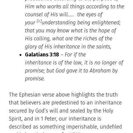
Him who works all things according to the
counsel of His will…… the eyes of
[
a
]
your
understanding being enlightened;
that you may know what is the hope of
His calling, what are the riches of the
glory of His inheritance in the saints,
Galatians 3:18
–
For if the
inheritance is of the law, it is no longer of
promise; but God gave it to Abraham by
promise.
The Ephesian verse above highlights the truth
that believers are predestined to an inheritance
secured by God’s will and sealed by the Holy
Spirit, and in 1 Peter, our inheritance is
described as something imperishable, undefiled