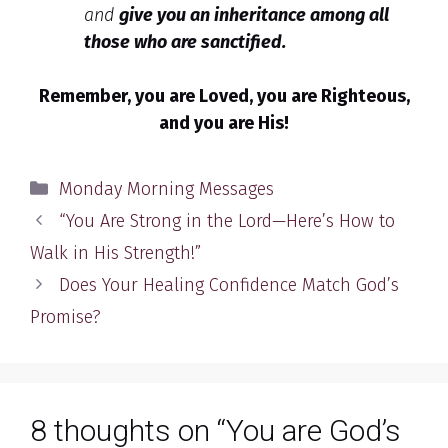
and
give you
an inheritance among all
those who are sanctified.
Remember, you are Loved, you are Righteous,
and you are His!
Categories
Monday Morning Messages
“You Are Strong in the Lord—Here’s How to
Walk in His Strength!”
Does Your Healing Confidence Match God’s
Promise?
8 thoughts on “You are God’s