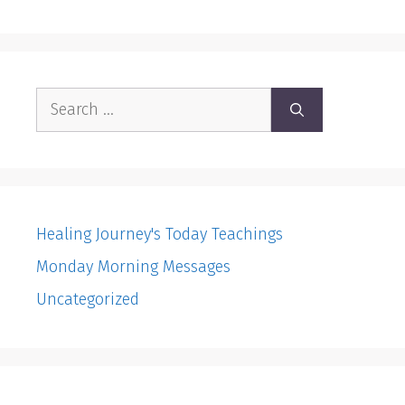
Search
for:
Healing Journey's Today Teachings
Monday Morning Messages
Uncategorized