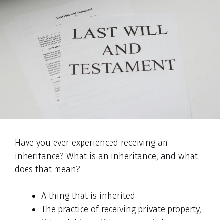
Have you ever experienced receiving an
inheritance? What is an inheritance, and what
does that mean?
A thing that is inherited
The practice of receiving private property,