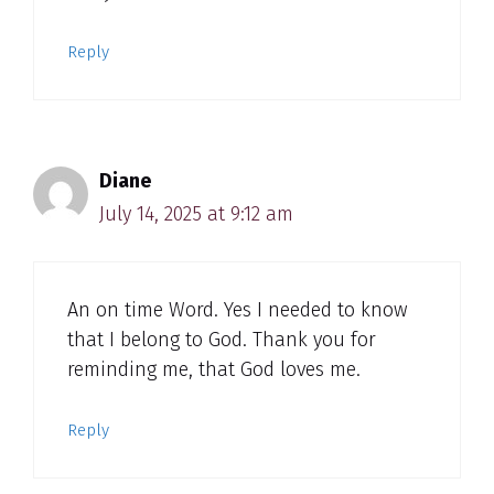
Reply
Diane
July 14, 2025 at 9:12 am
An on time Word. Yes I needed to know
that I belong to God. Thank you for
reminding me, that God loves me.
Reply