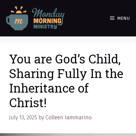
Skip
to
MENU
content
You are God’s Child,
Sharing Fully In the
Inheritance of
Christ!
July 13, 2025
by
Colleen Iammarino