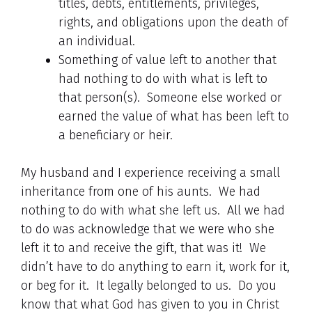
titles, debts, entitlements, privileges,
rights, and obligations upon the death of
an individual.
Something of value left to another that
had nothing to do with what is left to
that person(s). Someone else worked or
earned the value of what has been left to
a beneficiary or heir.
My husband and I experience receiving a small
inheritance from one of his aunts. We had
nothing to do with what she left us. All we had
to do was acknowledge that we were who she
left it to and receive the gift, that was it! We
didn’t have to do anything to earn it, work for it,
or beg for it. It legally belonged to us. Do you
know that what God has given to you in Christ