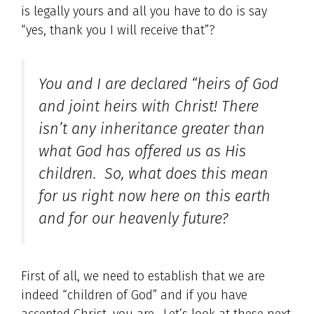
is legally yours and all you have to do is say
“yes, thank you I will receive that”?
You and I are declared “heirs of God
and joint heirs with Christ! There
isn’t any inheritance greater than
what God has offered us as His
children. So, what does this mean
for us right now here on this earth
and for our heavenly future?
First of all, we need to establish that we are
indeed “children of God” and if you have
accepted Christ, you are.. Let’s look at these next