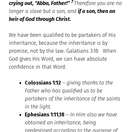
7
crying out,
“Abba, Father!”
Therefore you are no
longer a slave but a son, and
if a son, then an
heir
of God through Christ.
We have been qualified to be partakers of His
inheritance, because the inheritance is by
promise, not by the law. Galatians 3:18 When
God gives His Word, we can have absolute
confidence in that Word.
Colossians 1:12
–
giving thanks to the
Father who has qualified us to be
partakers of the inheritance of the saints
in the light.
Ephesians 1:11,18
–
In Him also we have
obtained an inheritance, being
predestined according to the purpose of