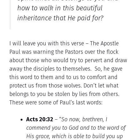
how to walk in this beautiful
inheritance that He paid for?
I will leave you with this verse – The Apostle
Paul was warning the Pastors over the flock
about those who would try to pervert and draw
away the disciples to themselves. So, he gave
this word to them and to us to comfort and
protect us from those wolves. Don’t let what
belongs to you be stolen by lies from others.
These were some of Paul’s last words:
Acts 20:32
– “
So now, brethren, I
commend you to God and
to the word of
His grace, which is able to build you up