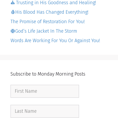
⛪️ Trusting in His Goodness and Healing!
🩸His Blood Has Changed Everything!
The Promise of Restoration For You!
🛟God’s Life Jacket In The Storm
Words Are Working For You Or Against You!
Subscribe to Monday Morning Posts