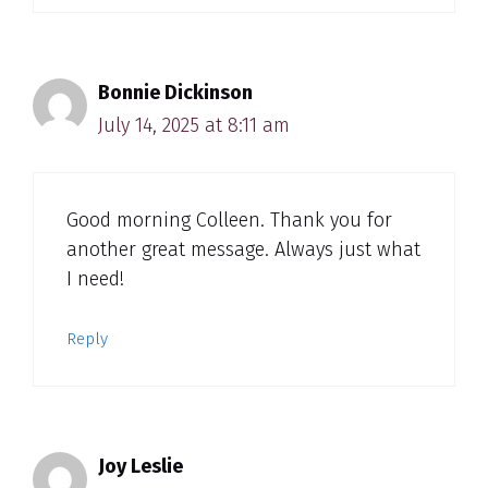
Bonnie Dickinson
July 14, 2025 at 8:11 am
Good morning Colleen. Thank you for
another great message. Always just what
I need!
Reply
Joy Leslie