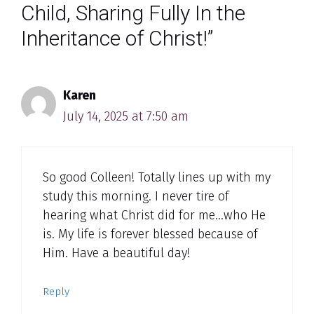
Child, Sharing Fully In the
Inheritance of Christ!”
Karen
July 14, 2025 at 7:50 am
So good Colleen! Totally lines up with my
study this morning. I never tire of
hearing what Christ did for me…who He
is. My life is forever blessed because of
Him. Have a beautiful day!
Reply