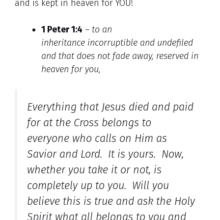
and is kept in heaven for YOU!
1 Peter 1:4
–
to an
inheritance incorruptible and undefiled
and that does not fade away,
reserved in
heaven for you,
Everything that Jesus died and paid
for at the Cross belongs to
everyone who calls on Him as
Savior and Lord. It is yours. Now,
whether you take it or not, is
completely up to you. Will you
believe this is true and ask the Holy
Spirit what all belongs to you and