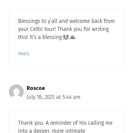
Blessings to y’all and welcome back from
your Celtic tour! Thank you for writing
this! It’s a blessing 🙌 🙏
Reply
Roscoe
July 18, 2025 at 5:44 am
Thank you. A reminder of His calling me
into a deeper, more intimate