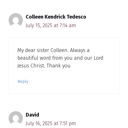
Colleen Kendrick Tedesco
July 15, 2025 at 7:14 am
My dear sister Colleen. Always a
beautiful word from you and our Lord
Jesus Christ. Thank you
Reply
David
July 16, 2025 at 7:51 pm