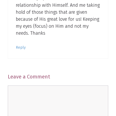
relationship with Himself. And me taking
hold of those things that are given
because of His great love for us! Keeping
my eyes (focus) on Him and not my
needs. Thanks
Reply
Leave a Comment
Comment