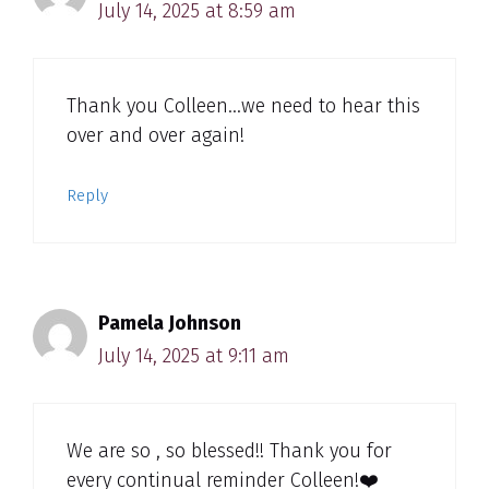
July 14, 2025 at 8:59 am
Thank you Colleen…we need to hear this
over and over again!
Reply
Pamela Johnson
July 14, 2025 at 9:11 am
We are so , so blessed!! Thank you for
every continual reminder Colleen!❤️