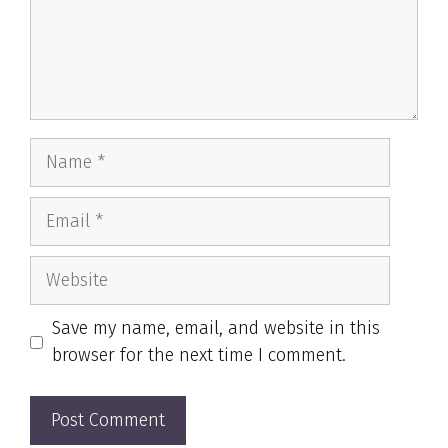
Name
Email
Website
Save my name, email, and website in this
browser for the next time I comment.