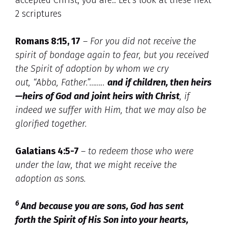
2 scriptures
Romans 8:15, 17
–
For you did not receive the
spirit of bondage again to fear, but you received
the Spirit of adoption by whom we cry
out, “Abba, Father.”
……..
and if children, then heirs
—heirs of God and joint heirs with Christ
, if
indeed we suffer with Him, that we may also be
glorified together.
Galatians 4:5-7
–
to redeem those who were
under the law, that we might receive the
adoption as sons.
6
And because you are sons, God has sent
forth the Spirit of His Son into your hearts,