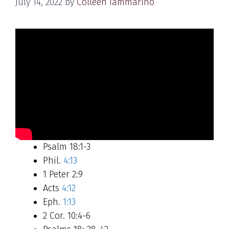
July 14, 2022
by
Colleen Iammarino
Psalm 18:1-3
Phil.
4:13
1 Peter 2:9
Acts
4:12
Eph.
1:13
2 Cor. 10:4-6