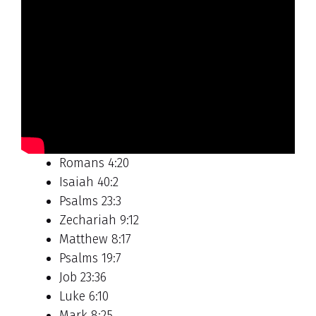
Romans 4:20
Isaiah 40:2
Psalms 23:3
Zechariah 9:12
Matthew 8:17
Psalms 19:7
Job 23:36
Luke 6:10
Mark 8:25