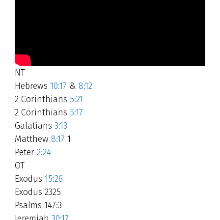
NT
Hebrews
10:17
&
8:12
2 Corinthians
5:21
2 Corinthians
5:17
Galatians
3:13
Matthew
8:17
1
Peter
2:24
OT
Exodus
15:26
Exodus 2325
Psalms 147:3
Jeremiah
30:17