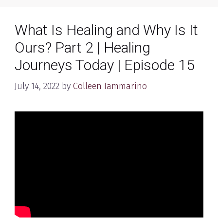
What Is Healing and Why Is It
Ours? Part 2 | Healing
Journeys Today | Episode 15
July 14, 2022
by
Colleen Iammarino