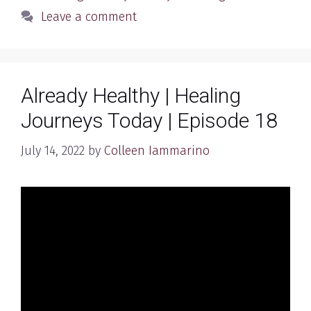
Leave a comment
Already Healthy | Healing
Journeys Today | Episode 18
July 14, 2022
by
Colleen Iammarino