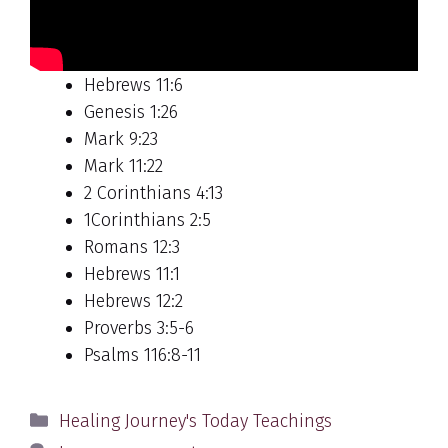
Hebrews 11:6
Genesis 1:26
Mark 9:23
Mark 11:22
2 Corinthians 4:13
1Corinthians 2:5
Romans 12:3
Hebrews 11:1
Hebrews 12:2
Proverbs 3:5-6
Psalms 116:8-11
Categories
Healing Journey's Today Teachings