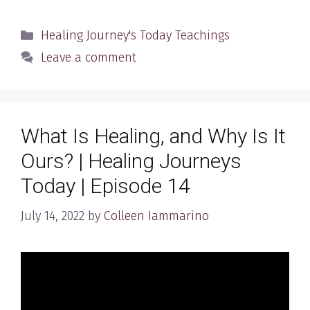
Categories
Healing Journey's Today Teachings
Leave a comment
What Is Healing, and Why Is It
Ours? | Healing Journeys
Today | Episode 14
July 14, 2022
by
Colleen Iammarino