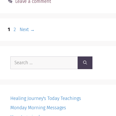
Leave a comment
Page
Page
1
2
Next
→
Search
for:
Healing Journey's Today Teachings
Monday Morning Messages