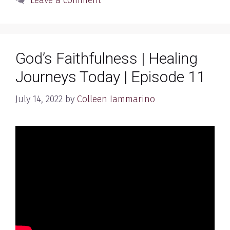
Leave a comment
God’s Faithfulness | Healing
Journeys Today | Episode 11
July 14, 2022
by
Colleen Iammarino