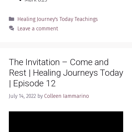
Categories
Healing Journey's Today Teachings
Leave a comment
The Invitation – Come and
Rest | Healing Journeys Today
| Episode 12
July 14, 2022
by
Colleen Iammarino