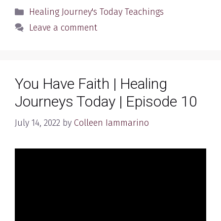
Categories
Healing Journey's Today Teachings
Leave a comment
You Have Faith | Healing
Journeys Today | Episode 10
July 14, 2022
by
Colleen Iammarino