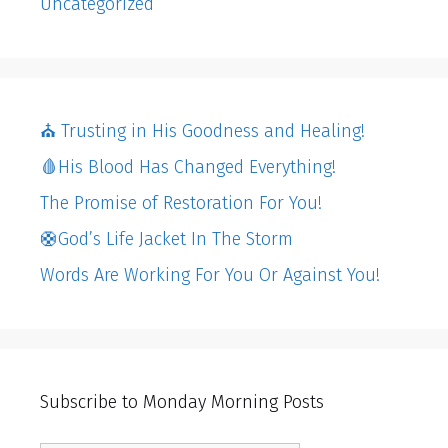
Uncategorized
⛪️ Trusting in His Goodness and Healing!
🩸His Blood Has Changed Everything!
The Promise of Restoration For You!
🛟God’s Life Jacket In The Storm
Words Are Working For You Or Against You!
Subscribe to Monday Morning Posts