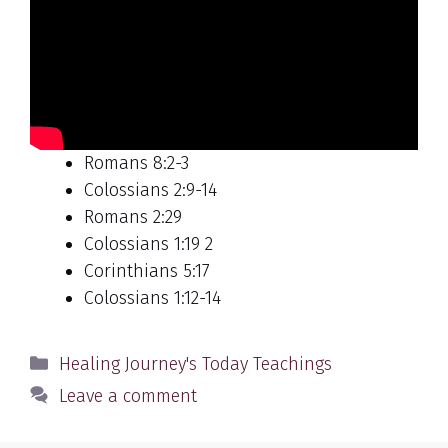
Romans 8:2-3
Colossians 2:9-14
Romans 2:29
Colossians 1:19 2
Corinthians 5:17
Colossians 1:12-14
Categories
Healing Journey's Today Teachings
Leave a comment