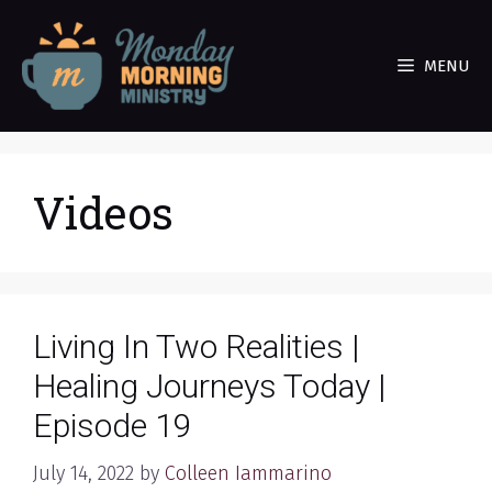
Skip
to
MENU
content
Videos
Living In Two Realities |
Healing Journeys Today |
Episode 19
July 14, 2022
by
Colleen Iammarino