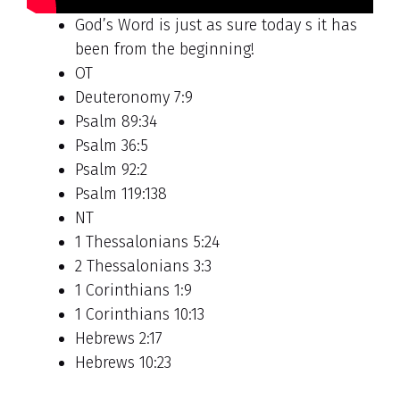
God’s Word is just as sure today s it has
been from the beginning!
OT
Deuteronomy 7:9
Psalm 89:34
Psalm 36:5
Psalm 92:2
Psalm 119:138
NT
1 Thessalonians 5:24
2 Thessalonians 3:3
1 Corinthians 1:9
1 Corinthians 10:13
Hebrews 2:17
Hebrews 10:23