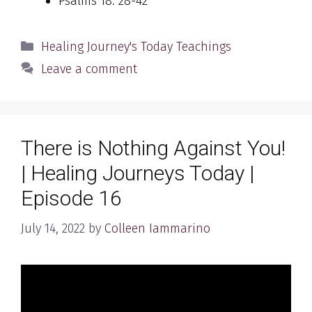
Psalms 18: 28-42
Categories
Healing Journey's Today Teachings
Leave a comment
There is Nothing Against You!
| Healing Journeys Today |
Episode 16
July 14, 2022
by
Colleen Iammarino