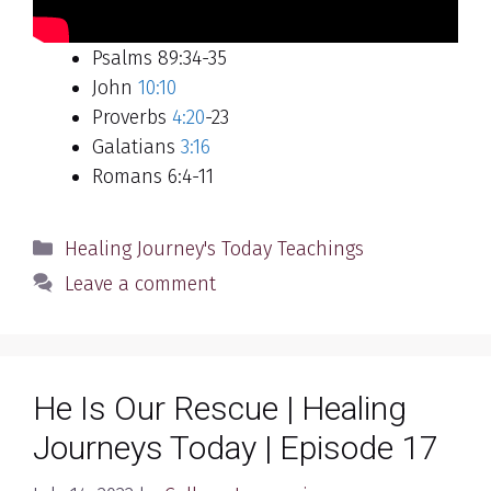
Psalms 89:34-35
John
10:10
Proverbs
4:20
-23
Galatians
3:16
Romans 6:4-11
Categories
Healing Journey's Today Teachings
Leave a comment
He Is Our Rescue | Healing
Journeys Today | Episode 17