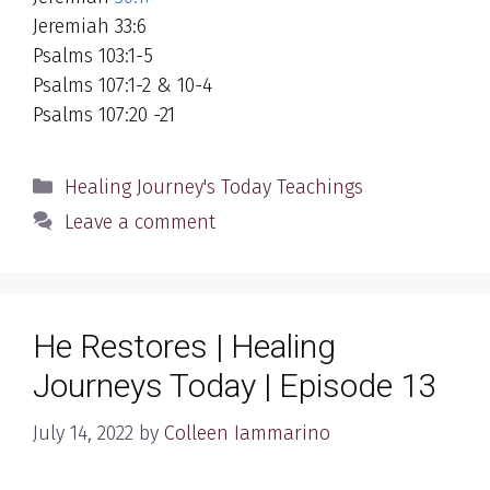
Jeremiah 33:6
Psalms 103:1-5
Psalms 107:1-2 & 10-4
Psalms 107:20 -21
Categories
Healing Journey's Today Teachings
Leave a comment
He Restores | Healing
Journeys Today | Episode 13
July 14, 2022
by
Colleen Iammarino