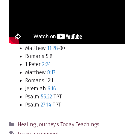
Matthew
11:28
-30
Romans 5:8
1 Peter
2:24
Matthew
8:17
Romans 12:1
Jeremiah
6:16
Psalm
55:22
TPT
Psalm
27:14
TPT
Categories
Healing Journey's Today Teachings