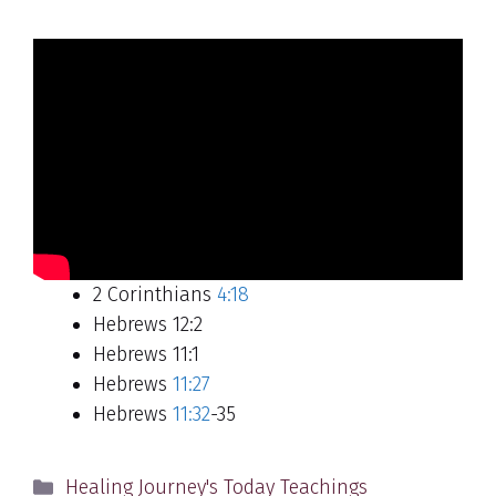
2 Corinthians
4:18
Hebrews 12:2
Hebrews 11:1
Hebrews
11:27
Hebrews
11:32
-35
Categories
Healing Journey's Today Teachings