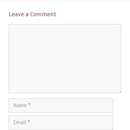
Leave a Comment
Comment
Name
Email