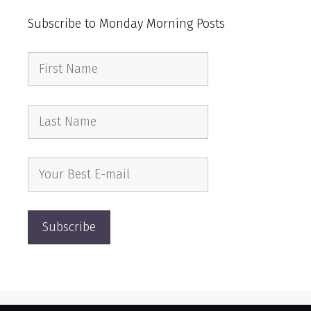
Subscribe to Monday Morning Posts