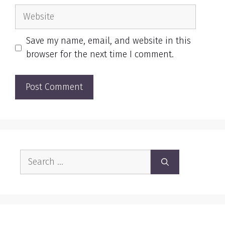
Website
Save my name, email, and website in this
browser for the next time I comment.
Search
for: