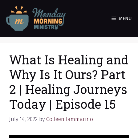
Skip
to
MENU
content
What Is Healing and
Why Is It Ours? Part
2 | Healing Journeys
Today | Episode 15
July 14, 2022
by
Colleen Iammarino