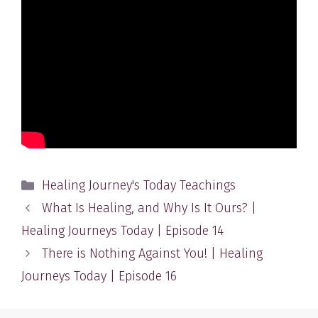
Categories
Healing Journey's Today Teachings
What Is Healing, and Why Is It Ours? |
Healing Journeys Today | Episode 14
There is Nothing Against You! | Healing
Journeys Today | Episode 16