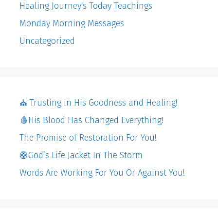
Healing Journey's Today Teachings
Monday Morning Messages
Uncategorized
⛪️ Trusting in His Goodness and Healing!
🩸His Blood Has Changed Everything!
The Promise of Restoration For You!
🛟God’s Life Jacket In The Storm
Words Are Working For You Or Against You!