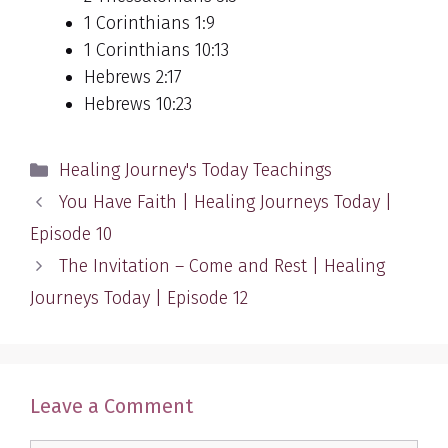
1 Corinthians 1:9
1 Corinthians 10:13
Hebrews 2:17
Hebrews 10:23
Categories
Healing Journey's Today Teachings
You Have Faith | Healing Journeys Today |
Episode 10
The Invitation – Come and Rest | Healing
Journeys Today | Episode 12
Leave a Comment