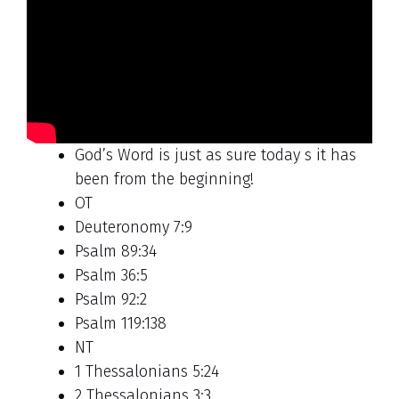
God’s Word is just as sure today s it has
been from the beginning!
OT
Deuteronomy 7:9
Psalm 89:34
Psalm 36:5
Psalm 92:2
Psalm 119:138
NT
1 Thessalonians 5:24
2 Thessalonians 3:3