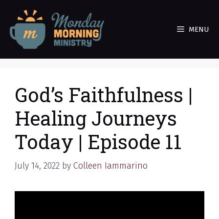
Skip
to
MENU
content
God’s Faithfulness |
Healing Journeys
Today | Episode 11
July 14, 2022
by
Colleen Iammarino