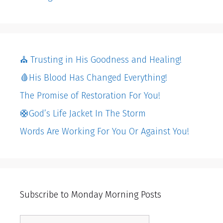
⛪️ Trusting in His Goodness and Healing!
🩸His Blood Has Changed Everything!
The Promise of Restoration For You!
🛟God’s Life Jacket In The Storm
Words Are Working For You Or Against You!
Subscribe to Monday Morning Posts