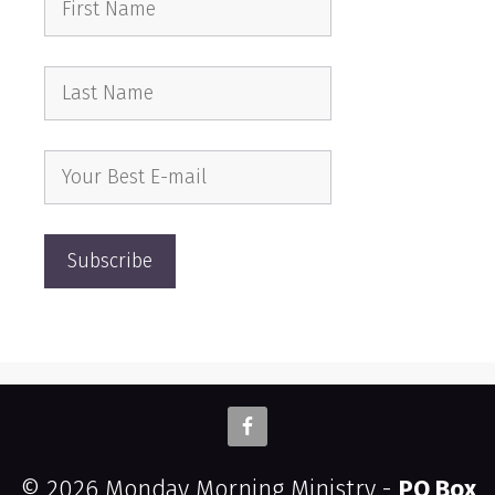
© 2026 Monday Morning Ministry -
PO Box