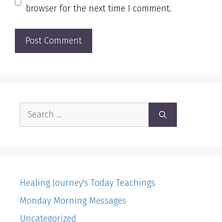
browser for the next time I comment.
Search
for:
Healing Journey's Today Teachings
Monday Morning Messages
Uncategorized