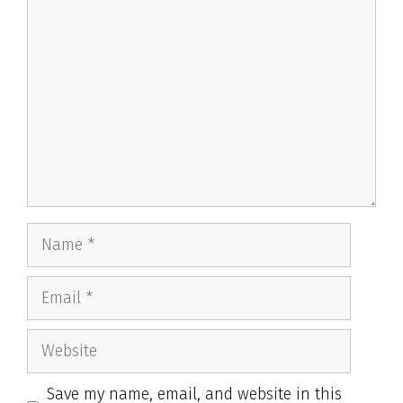
Comment
Name
Email
Website
Save my name, email, and website in this