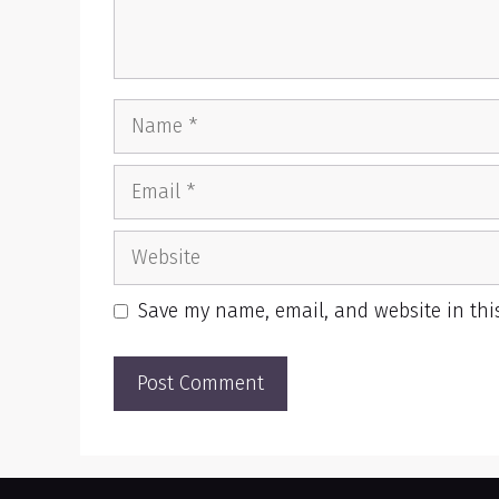
Name
Email
Website
Save my name, email, and website in thi