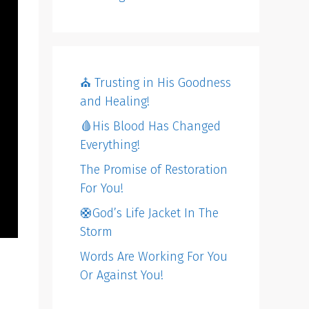
⛪️ Trusting in His Goodness
and Healing!
🩸His Blood Has Changed
Everything!
The Promise of Restoration
For You!
🛟God’s Life Jacket In The
Storm
Words Are Working For You
Or Against You!