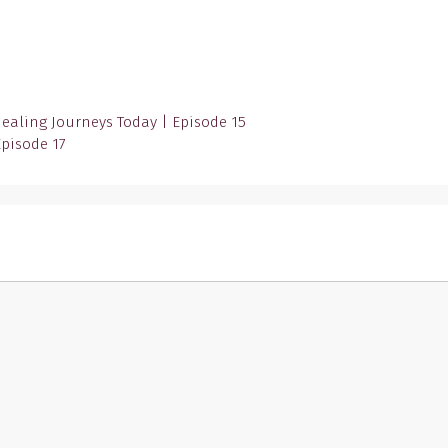
Healing Journeys Today | Episode 15
Episode 17