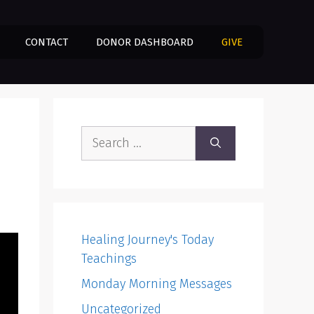
CONTACT
DONOR DASHBOARD
GIVE
Search
for:
Healing Journey's Today
Teachings
Monday Morning Messages
Uncategorized