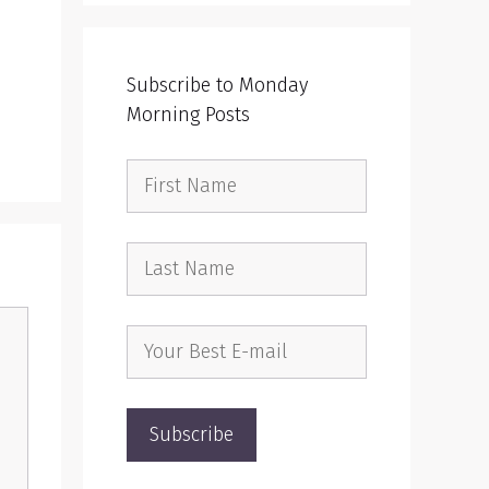
Subscribe to Monday
Morning Posts