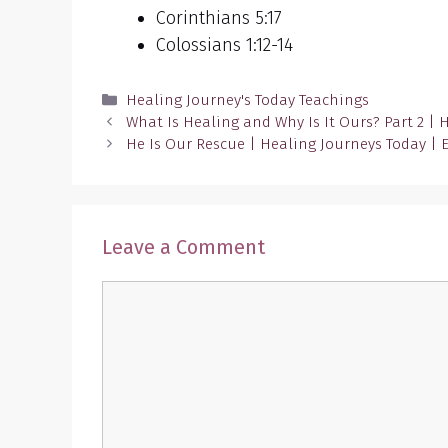
Corinthians 5:17
Colossians 1:12-14
Categories
Healing Journey's Today Teachings
What Is Healing and Why Is It Ours? Part 2 | 
He Is Our Rescue | Healing Journeys Today | 
Leave a Comment
Comment