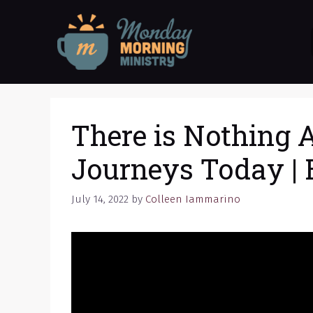
Skip
to
content
There is Nothing A
Journeys Today | 
July 14, 2022
by
Colleen Iammarino