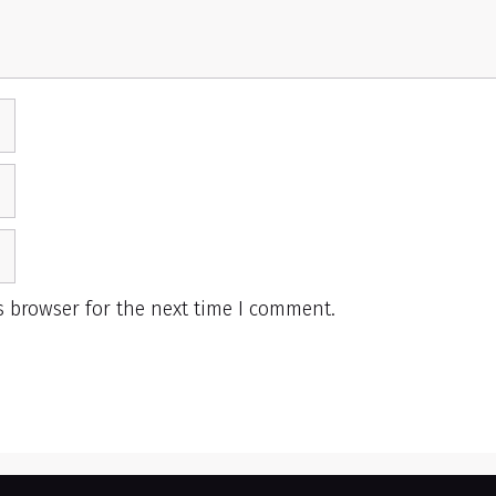
s browser for the next time I comment.