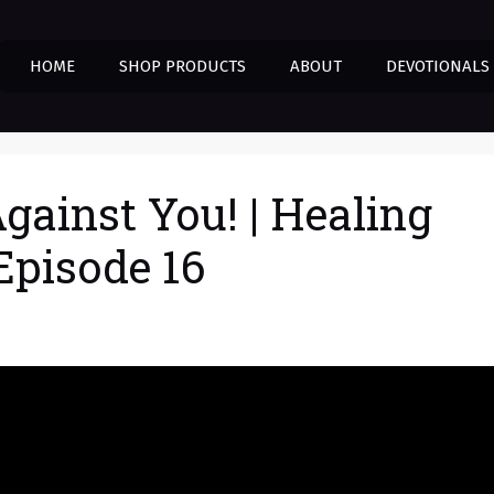
HOME
SHOP PRODUCTS
ABOUT
DEVOTIONALS
gainst You! | Healing
Episode 16