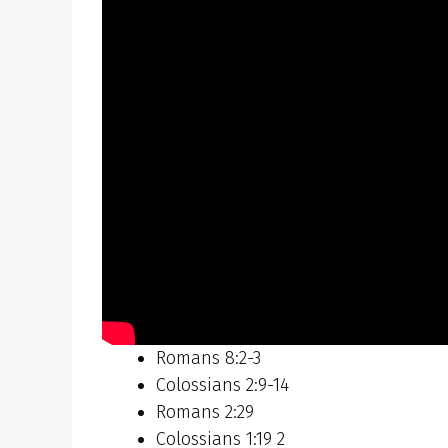
Romans 8:2-3
Colossians 2:9-14
Romans 2:29
Colossians 1:19 2