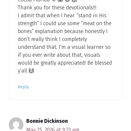
Thank you for these devotionals!!!
I admit that when I hear “stand in His
strength” I could use some “meat on the
bones” explanation because honestly I
don’t really think I completely
understand that. I’m a visual learner so
if you ever write about that, visuals
would be greatly appreciated! Be blessed
y’all 🙌
Reply
Bonnie Dickinson
May 25, 2026 at 9:23 am