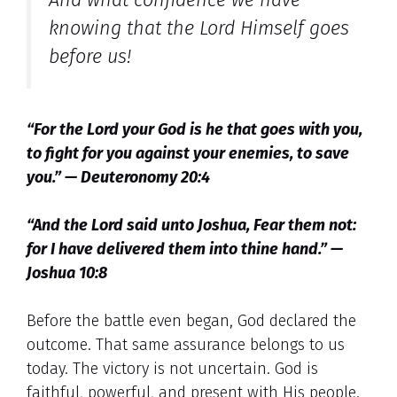
And what confidence we have
knowing that the Lord Himself goes
before us!
“For the Lord your God is he that goes with you,
to fight for you against your enemies, to save
you.” — Deuteronomy 20:4
“And the Lord said unto Joshua, Fear them not:
for I have delivered them into thine hand.” —
Joshua 10:8
Before the battle even began, God declared the
outcome. That same assurance belongs to us
today. The victory is not uncertain. God is
faithful, powerful, and present with His people.