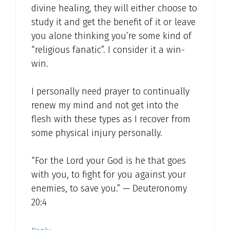
divine healing, they will either choose to
study it and get the benefit of it or leave
you alone thinking you’re some kind of
“religious fanatic”. I consider it a win-
win.
I personally need prayer to continually
renew my mind and not get into the
flesh with these types as I recover from
some physical injury personally.
“For the Lord your God is he that goes
with you, to fight for you against your
enemies, to save you.” — Deuteronomy
20:4