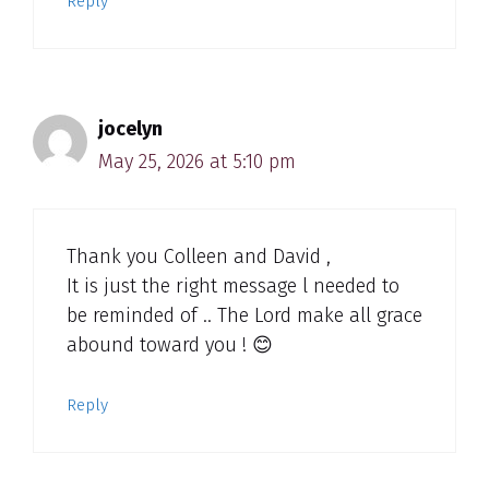
Reply
jocelyn
May 25, 2026 at 5:10 pm
Thank you Colleen and David ,
It is just the right message l needed to
be reminded of .. The Lord make all grace
abound toward you ! 😊
Reply