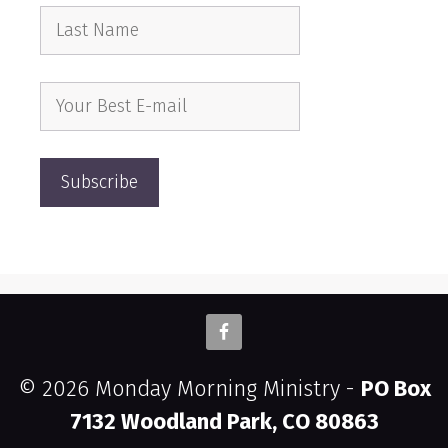
© 2026 Monday Morning Ministry -
PO Box
7132 Woodland Park, CO 80863