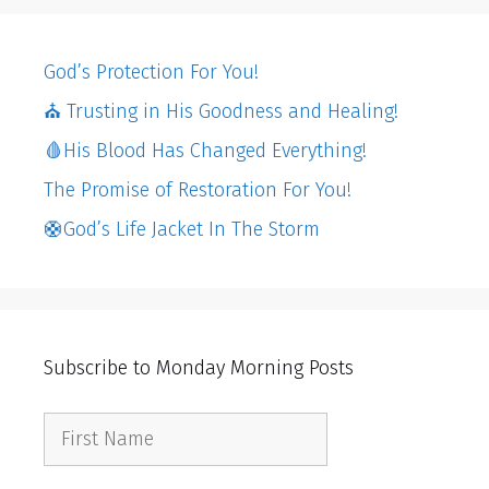
God’s Protection For You!
⛪️ Trusting in His Goodness and Healing!
🩸His Blood Has Changed Everything!
The Promise of Restoration For You!
🛟God’s Life Jacket In The Storm
Subscribe to Monday Morning Posts