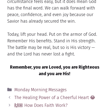
circumstance feels easy, but it does mean God
has the final word. We can walk forward with
peace, confidence, and even joy because our
Savior has already secured the win.
Today, lift your head. Put on the armor of God.
Remember His benefits. Stand in His strength.
The battle may be real, but so is His victory —
and the Lord has never lost a fight.
Remember, you are Loved, you are Righteous
and you are His!
Categories
Monday Morning Messages
The Healing Power of a Cheerful Heart 😂
🙌🏼 How Does Faith Work?