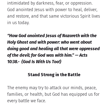
intimidated by darkness, fear, or oppression.
God anointed Jesus with power to heal, deliver,
and restore, and that same victorious Spirit lives
in us today.
“How God anointed Jesus of Nazareth with the
Holy Ghost and with power: who went about
doing good and healing all that were oppressed
of the devil; for God was with him.” — Acts
10:38.- (God Is With Us Too!)
Stand Strong in the Battle
The enemy may try to attack our minds, peace,
families, or health, but God has equipped us for
every battle we face.