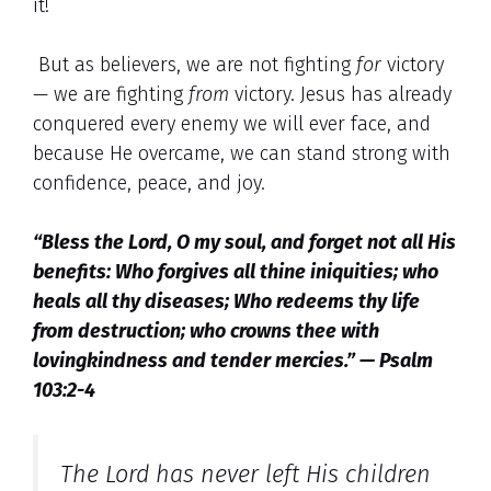
it!
But as believers, we are not fighting
for
victory
— we are fighting
from
victory. Jesus has already
conquered every enemy we will ever face, and
because He overcame, we can stand strong with
confidence, peace, and joy.
“Bless the Lord, O my soul, and forget not all His
benefits: Who forgives all thine iniquities; who
heals all thy diseases; Who redeems thy life
from destruction; who crowns thee with
lovingkindness and tender mercies.” — Psalm
103:2-4
The Lord has never left His children