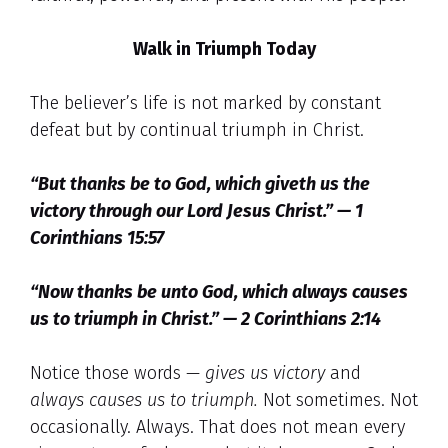
Walk in Triumph Today
The believer’s life is not marked by constant
defeat but by continual triumph in Christ.
“But thanks be to God, which giveth us the
victory through our Lord Jesus Christ.” — 1
Corinthians 15:57
“Now thanks be unto God, which always causes
us to triumph in Christ.” — 2 Corinthians 2:14
Notice those words —
gives us victory
and
always causes us to triumph.
Not sometimes. Not
occasionally. Always. That does not mean every