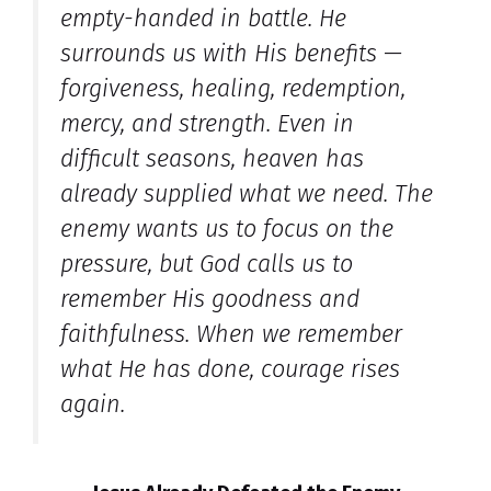
empty-handed in battle. He
surrounds us with His benefits —
forgiveness, healing, redemption,
mercy, and strength. Even in
difficult seasons, heaven has
already supplied what we need. The
enemy wants us to focus on the
pressure, but God calls us to
remember His goodness and
faithfulness. When we remember
what He has done, courage rises
again.