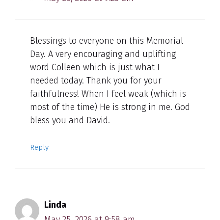
Blessings to everyone on this Memorial
Day. A very encouraging and uplifting
word Colleen which is just what I
needed today. Thank you for your
faithfulness! When I feel weak (which is
most of the time) He is strong in me. God
bless you and David.
Reply
Linda
May 25, 2026 at 9:58 am