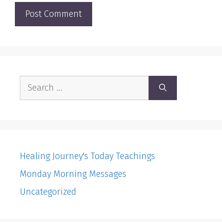
Search
for:
Healing Journey's Today Teachings
Monday Morning Messages
Uncategorized