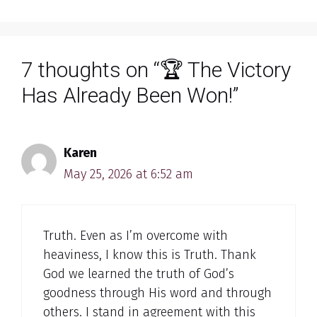
7 thoughts on “🏆 The Victory
Has Already Been Won!”
Karen
May 25, 2026 at 6:52 am
Truth. Even as I’m overcome with
heaviness, I know this is Truth. Thank
God we learned the truth of God’s
goodness through His word and through
others. I stand in agreement with this