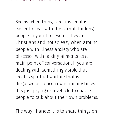
Seems when things are unseen it is
easier to deal with the carnal thinking
people in your life, even if they are
Christians and not so easy when around
people with illness anxiety who are
obsessed with talking ailments as a
main point of conversation. If you are
dealing with something visible that
creates spiritual warfare that is
disguised as concern when many times
it is just prying or a vehicle to enable
people to talk about their own problems.
The way I handle it is to share things on