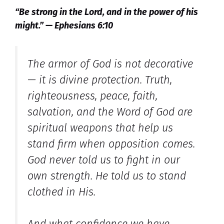
“Be strong in the Lord, and in the power of his
might.” — Ephesians 6:10
The armor of God is not decorative
— it is divine protection. Truth,
righteousness, peace, faith,
salvation, and the Word of God are
spiritual weapons that help us
stand firm when opposition comes.
God never told us to fight in our
own strength. He told us to stand
clothed in His.