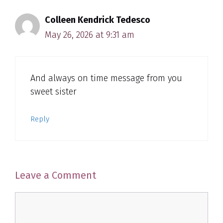
Colleen Kendrick Tedesco
May 26, 2026 at 9:31 am
And always on time message from you
sweet sister
Reply
Leave a Comment
Comment