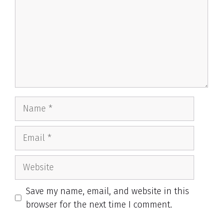
Name
Email
Website
Save my name, email, and website in this
browser for the next time I comment.