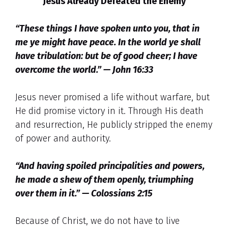
Jesus Already Defeated the Enemy
“These things I have spoken unto you, that in
me ye might have peace. In the world ye shall
have tribulation: but be of good cheer; I have
overcome the world.” — John 16:33
Jesus never promised a life without warfare, but
He did promise victory in it. Through His death
and resurrection, He publicly stripped the enemy
of power and authority.
“And having spoiled principalities and powers,
he made a shew of them openly, triumphing
over them in it.” — Colossians 2:15
Because of Christ, we do not have to live