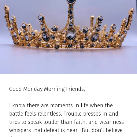
Good Monday Morning Friends,
I know there are moments in life when the
battle feels relentless. Trouble presses in and
tries to speak louder than faith, and weariness
whispers that defeat is near. But don’t believe