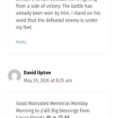
from a side of victory. The battle has
already been won by Him. I stand on his
word that the defeated enemy is under
my feet.
Reply
David Upton
May 25, 2026 at 8:25 am
Good Motivated Memorial Monday
Morning to y’all! Big blessings from
Cocoa Florida 💜 🙏 😊 🙌