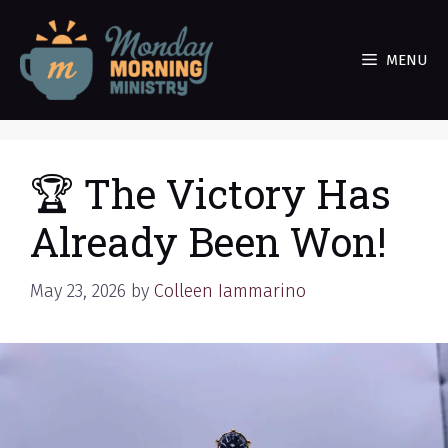
Skip
to
MENU
content
🏆 The Victory Has
Already Been Won!
May 23, 2026
by
Colleen Iammarino