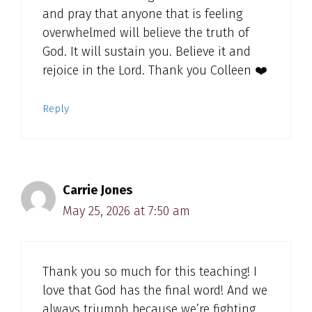
and pray that anyone that is feeling
overwhelmed will believe the truth of
God. It will sustain you. Believe it and
rejoice in the Lord. Thank you Colleen ❤️
Reply
Carrie Jones
May 25, 2026 at 7:50 am
Thank you so much for this teaching! I
love that God has the final word! And we
always triumph because we’re fighting