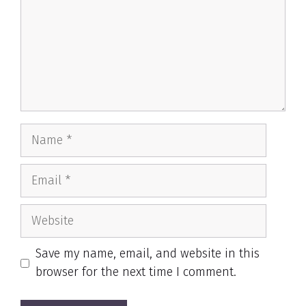
Name
Email
Website
Save my name, email, and website in this
browser for the next time I comment.