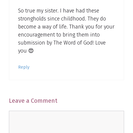
So true my sister. I have had these
strongholds since childhood. They do
become a way of life. Thank you for your
encouragement to bring them into
submission by The Word of God! Love
you 😍
Reply
Leave a Comment
Comment