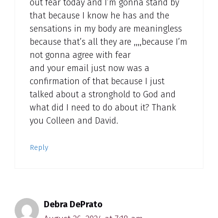
out fear today and I’m gonna stand by
that because I know he has and the
sensations in my body are meaningless
because that’s all they are ,,,,because I’m
not gonna agree with fear
and your email just now was a
confirmation of that because I just
talked about a stronghold to God and
what did I need to do about it? Thank
you Colleen and David.
Reply
Debra DePrato