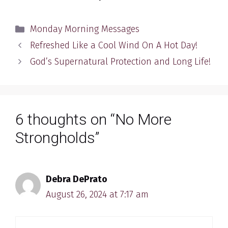
Categories
Monday Morning Messages
Refreshed Like a Cool Wind On A Hot Day!
God’s Supernatural Protection and Long Life!
6 thoughts on “No More
Strongholds”
Debra DePrato
August 26, 2024 at 7:17 am