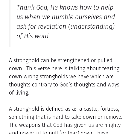
Thank God, He knows how to help
us when we humble ourselves and
ask for revelation (understanding)
of His word.
A stronghold can be strengthened or pulled
down. This verse here is talking about tearing
down wrong strongholds we have which are
thoughts contrary to God’s thoughts and ways
of living.
A stronghold is defined as a: a castle, fortress,
something that is hard to take down or remove.
The weapons that God has given us are mighty
and powerful to pull (or tear) down these