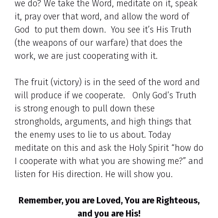
we do? We take the Word, meditate on it, speak
it, pray over that word, and allow the word of
God to put them down. You see it’s His Truth
(the weapons of our warfare) that does the
work, we are just cooperating with it.
The fruit (victory) is in the seed of the word and
will produce if we cooperate. Only God’s Truth
is strong enough to pull down these
strongholds, arguments, and high things that
the enemy uses to lie to us about. Today
meditate on this and ask the Holy Spirit “how do
I cooperate with what you are showing me?” and
listen for His direction. He will show you.
Remember, you are Loved, You are Righteous,
and you are His!