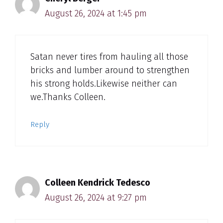
August 26, 2024 at 1:45 pm
Satan never tires from hauling all those
bricks and lumber around to strengthen
his strong holds.Likewise neither can
we.Thanks Colleen.
Reply
Colleen Kendrick Tedesco
August 26, 2024 at 9:27 pm