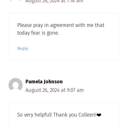
August 26, 2024 at 7:18 am
Please pray in agreement with me that
today fear is gone.
Reply
Pamela Johnson
August 26, 2024 at 9:07 am
So very helpful! Thank you Colleen!❤️