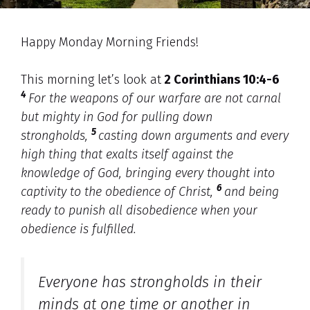
Happy Monday Morning Friends!
This morning let’s look at
2 Corinthians 10:4-6
4
For the weapons of our warfare are not carnal
but mighty in God for pulling down
5
strongholds,
casting down arguments and every
high thing that exalts itself against the
knowledge of God, bringing every thought into
6
captivity to the obedience of Christ,
and being
ready to punish all disobedience when your
obedience is fulfilled.
Everyone has strongholds in their
minds at one time or another in