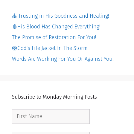
⛪️ Trusting in His Goodness and Healing!
🩸His Blood Has Changed Everything!
The Promise of Restoration For You!
🛟God’s Life Jacket In The Storm
Words Are Working For You Or Against You!
Subscribe to Monday Morning Posts