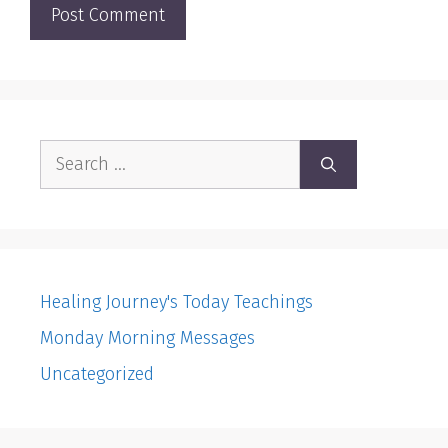
Search
for:
Healing Journey's Today Teachings
Monday Morning Messages
Uncategorized