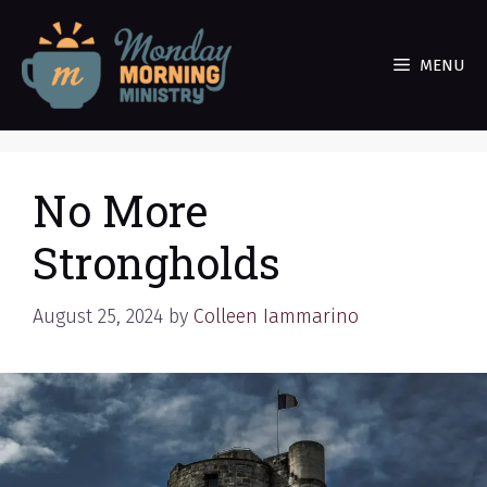
Skip
to
MENU
content
No More
Strongholds
August 25, 2024
by
Colleen Iammarino