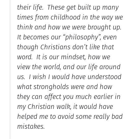
their life. These get built up many
times from childhood in the way we
think and how we were brought up.
It becomes our “philosophy”, even
though Christians don’t like that
word. It is our mindset, how we
view the world, and our life around
us. I wish I would have understood
what strongholds were and how
they can affect you much earlier in
my Christian walk, it would have
helped me to avoid some really bad
mistakes.