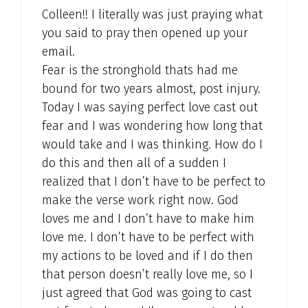
Colleen!! I literally was just praying what
you said to pray then opened up your
email.
Fear is the stronghold thats had me
bound for two years almost, post injury.
Today I was saying perfect love cast out
fear and I was wondering how long that
would take and I was thinking. How do I
do this and then all of a sudden I
realized that I don’t have to be perfect to
make the verse work right now. God
loves me and I don’t have to make him
love me. I don’t have to be perfect with
my actions to be loved and if I do then
that person doesn’t really love me, so I
just agreed that God was going to cast