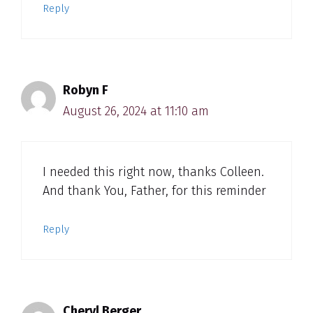
Reply
Robyn F
August 26, 2024 at 11:10 am
I needed this right now, thanks Colleen.
And thank You, Father, for this reminder
Reply
Cheryl Berger