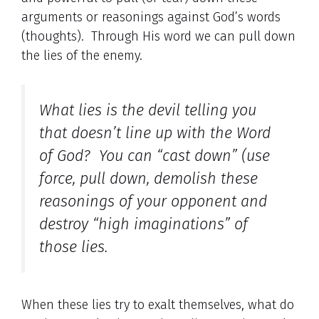
arguments or reasonings against God’s words
(thoughts). Through His word we can pull down
the lies of the enemy.
What lies is the devil telling you
that doesn’t line up with the Word
of God? You can “cast down” (use
force, pull down, demolish these
reasonings of your opponent and
destroy “high imaginations” of
those lies.
When these lies try to exalt themselves, what do