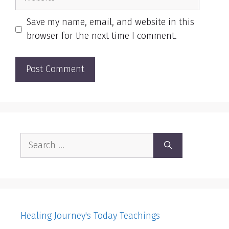
Save my name, email, and website in this
browser for the next time I comment.
Search
for:
Healing Journey's Today Teachings