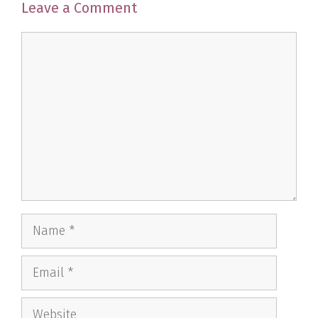
Leave a Comment
Comment
Name
Email
Website