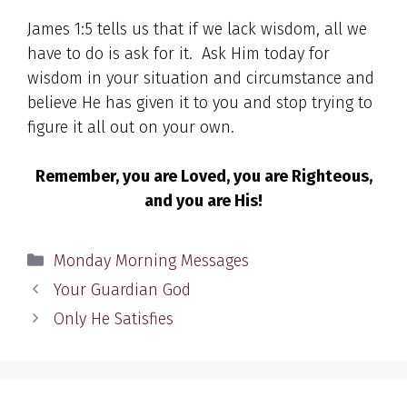
James 1:5 tells us that if we lack wisdom, all we
have to do is ask for it. Ask Him today for
wisdom in your situation and circumstance and
believe He has given it to you and stop trying to
figure it all out on your own.
Remember, you are Loved, you are Righteous,
and you are His!
Categories
Monday Morning Messages
Your Guardian God
Only He Satisfies