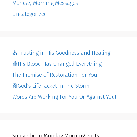
Monday Morning Messages
Uncategorized
⛪️ Trusting in His Goodness and Healing!
🩸His Blood Has Changed Everything!
The Promise of Restoration For You!
🛟God’s Life Jacket In The Storm
Words Are Working For You Or Against You!
Subscribe to Monday Morning Posts