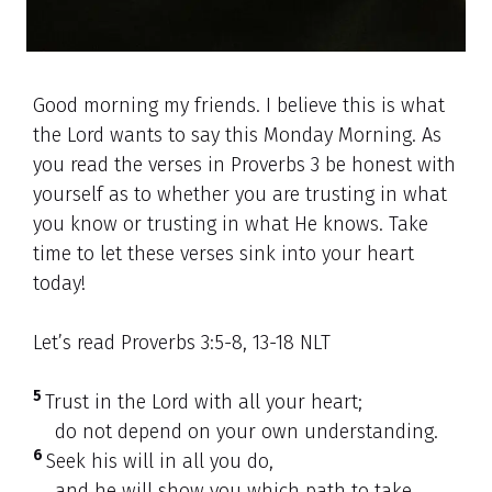
Good morning my friends. I believe this is what
the Lord wants to say this Monday Morning. As
you read the verses in Proverbs 3 be honest with
yourself as to whether you are trusting in what
you know or trusting in what He knows. Take
time to let these verses sink into your heart
today!
Let’s read Proverbs 3:5-8, 13-18 NLT
5
Trust in the Lord with all your heart;
do not depend on your own understanding.
6
Seek his will in all you do,
and he will show you which path to take.