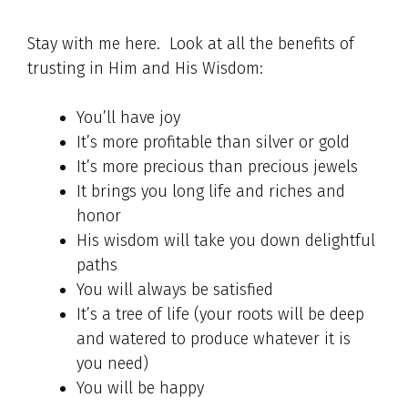
Stay with me here. Look at all the benefits of
trusting in Him and His Wisdom:
You’ll have joy
It’s more profitable than silver or gold
It’s more precious than precious jewels
It brings you long life and riches and
honor
His wisdom will take you down delightful
paths
You will always be satisfied
It’s a tree of life (your roots will be deep
and watered to produce whatever it is
you need)
You will be happy