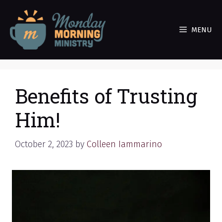
Skip
to
MENU
content
Benefits of Trusting
Him!
October 2, 2023
by
Colleen Iammarino