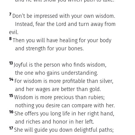
7
Don’t be impressed with your own wisdom.
Instead, fear the Lord and turn away from
evil.
8
Then you will have healing for your body
and strength for your bones.
13
Joyful is the person who finds wisdom,
the one who gains understanding.
14
For wisdom is more profitable than silver,
and her wages are better than gold.
15
Wisdom is more precious than rubies;
nothing you desire can compare with her.
16
She offers you long life in her right hand,
and riches and honor in her left.
17
She will guide you down delightful paths;