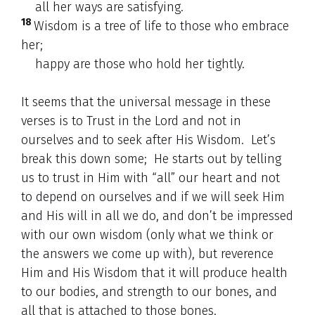
all her ways are satisfying.
18
Wisdom is a tree of life to those who embrace
her;
happy are those who hold her tightly.
It seems that the universal message in these
verses is to Trust in the Lord and not in
ourselves and to seek after His Wisdom. Let’s
break this down some; He starts out by telling
us to trust in Him with “all” our heart and not
to depend on ourselves and if we will seek Him
and His will in all we do, and don’t be impressed
with our own wisdom (only what we think or
the answers we come up with), but reverence
Him and His Wisdom that it will produce health
to our bodies, and strength to our bones, and
all that is attached to those bones.