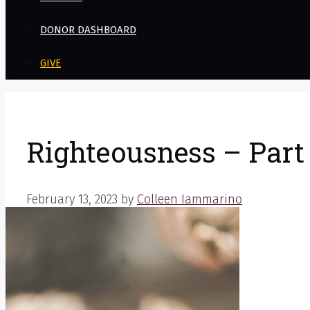
DONOR DASHBOARD
GIVE
Righteousness – Part 
February 13, 2023
by
Colleen Iammarino