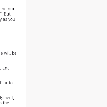
tand our
”! But
oy as you
e will be
r, and
fear to
udgment,
s the