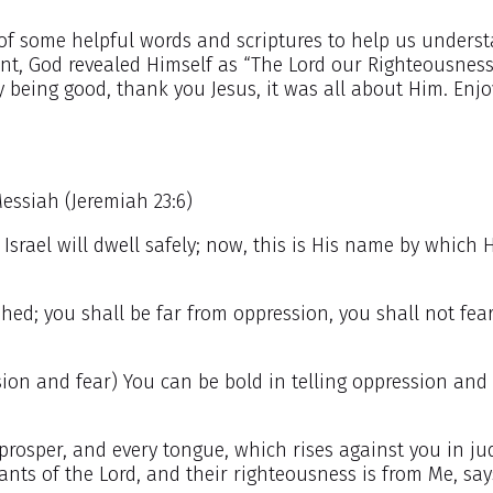
of some helpful words and scriptures to help us unders
nt, God revealed Himself as “The Lord our Righteousness
y being good, thank you Jesus, it was all about Him. Enj
Messiah (Jeremiah 23:6)
Israel will dwell safely; now, this is His name by which H
shed; you shall be far from oppression, you shall not fea
on and fear) You can be bold in telling oppression and 
prosper, and every tongue, which rises against you in j
ants of the Lord, and their righteousness is from Me, say