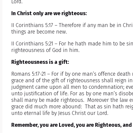
Lord.
In Christ only are we righteous:
II Corinthians 5:17 – Therefore if any man be in Chri
things are become new.
II Corinthians 5:21 – For he hath made him to be s
righteousness of God in him.
Righteousness is a gift:
Romans 5:17-21 – For if by one man’s offence deat
grace and of the gift of righteousness shall reign in
judgment came upon all men to condemnation; even
unto justification of life. For as by one man’s di
shall many be made righteous. Moreover the law e
grace did much more abound: That as sin hath reig
unto eternal life by Jesus Christ our Lord.
Remember, you are Loved, you are Righteous, and 