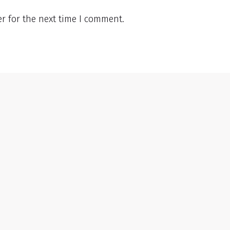
r for the next time I comment.