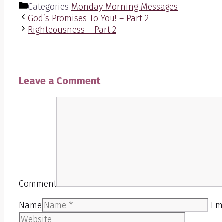
Categories
Monday Morning Messages
God’s Promises To You! – Part 2
Righteousness – Part 2
Leave a Comment
Comment
Name
Em