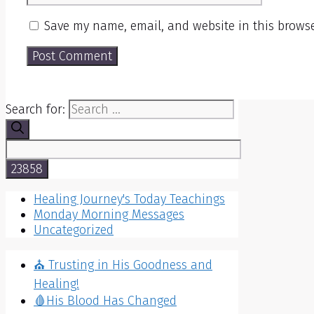
Save my name, email, and website in this browse
Search for:
Healing Journey's Today Teachings
Monday Morning Messages
Uncategorized
⛪️ Trusting in His Goodness and
Healing!
🩸His Blood Has Changed