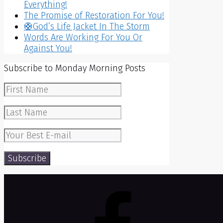
Everything!
The Promise of Restoration For You!
🛟God’s Life Jacket In The Storm
Words Are Working For You Or
Against You!
Subscribe to Monday Morning Posts