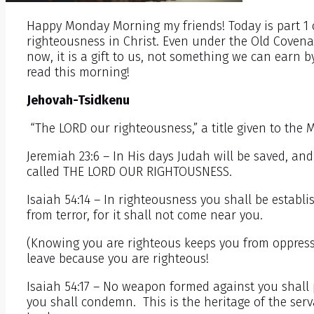
Happy Monday Morning my friends! Today is part 1 
righteousness in Christ. Even under the Old Covena
now, it is a gift to us, not something we can earn b
read this morning!
Jehovah-Tsidkenu
“The LORD our righteousness,” a title given to the 
Jeremiah 23:6 – In His days Judah will be saved, and 
called THE LORD OUR RIGHTOUSNESS.
Isaiah 54:14 – In righteousness you shall be establi
from terror, for it shall not come near you.
(Knowing you are righteous keeps you from oppressi
leave because you are righteous!
Isaiah 54:17 – No weapon formed against you shall 
you shall condemn. This is the heritage of the serv