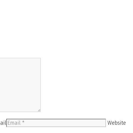
ail
Website