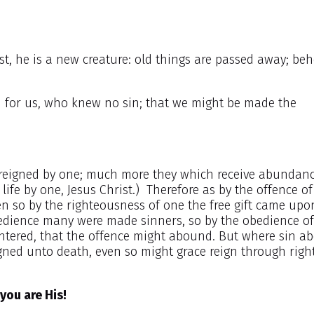
st, he is a new creature: old things are passed away; beho
in for us, who knew no sin; that we might be made the
h reigned by one; much more they which receive abundanc
 life by one, Jesus Christ.) Therefore as by the offence o
 so by the righteousness of one the free gift came upo
sobedience many were made sinners, so by the obedience o
ntered, that the offence might abound. But where sin a
ned unto death, even so might grace reign through rig
you are His!