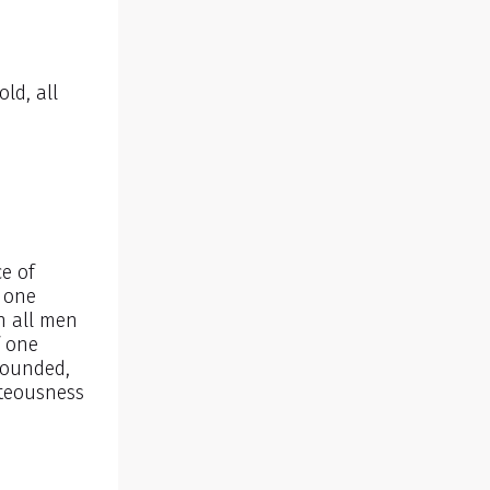
ld, all
e of
f one
n all men
f one
bounded,
hteousness