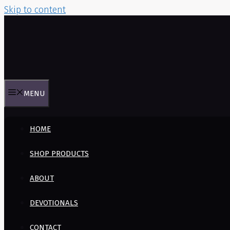
Skip to content
MENU
HOME
SHOP PRODUCTS
ABOUT
DEVOTIONALS
CONTACT