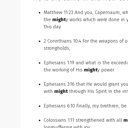
Matthew 11:23 And you, Capernaum, who 
the
might
y works which were done in 
this day.
2 Corinthians 10:4 For the weapons of 
strongholds,
Ephesians 1:19 and what
is
the exceedin
the working of His
might
y power
Ephesians 3:16 that He would grant you,
with
might
through His Spirit in the i
Ephesians 6:10 Finally, my brethren, be
Colossians 1:11 strengthened with all
m
longsuffering with joy;