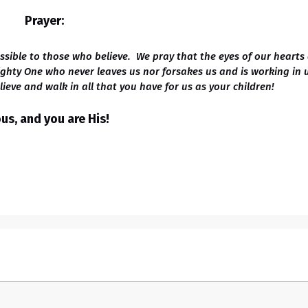
Prayer:
ssible to those who believe. We pray that the eyes of our hearts
ighty One who never leaves us nor forsakes us and is working in 
ieve and walk in all that you have for us as your children!
s, and you are His!