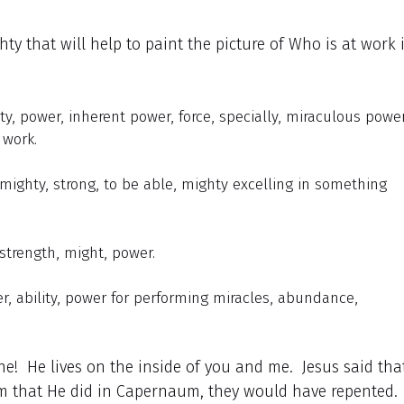
ty that will help to paint the picture of Who is at work 
ty, power, inherent power, force, specially, miraculous power
 work.
 mighty, strong, to be able, mighty excelling in something
 strength, might, power.
er, ability, power for performing miracles, abundance,
e! He lives on the inside of you and me. Jesus said that
m that He did in Capernaum, they would have repented.