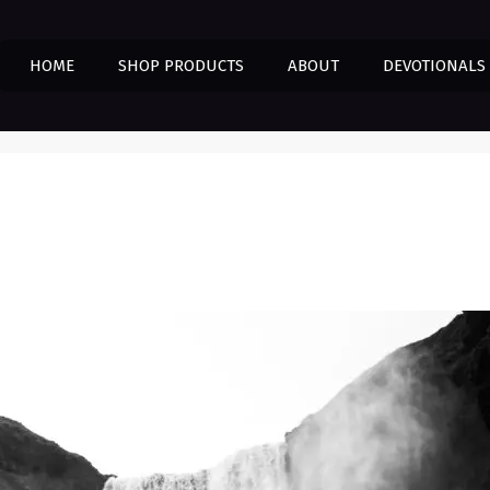
HOME
SHOP PRODUCTS
ABOUT
DEVOTIONALS