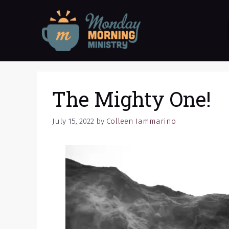
Skip
to
content
The Mighty One!
July 15, 2022
by
Colleen Iammarino