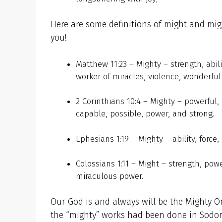
Here are some definitions of might and migh
you!
Matthew 11:23 – Mighty – strength, abili
worker of miracles, violence, wonderful
2 Corinthians 10:4 – Mighty – powerful,
capable, possible, power, and strong.
Ephesians 1:19 – Mighty – ability, force,
Colossians 1:11 – Might – strength, pow
miraculous power.
Our God is and always will be the Mighty On
the “mighty” works had been done in Sodo