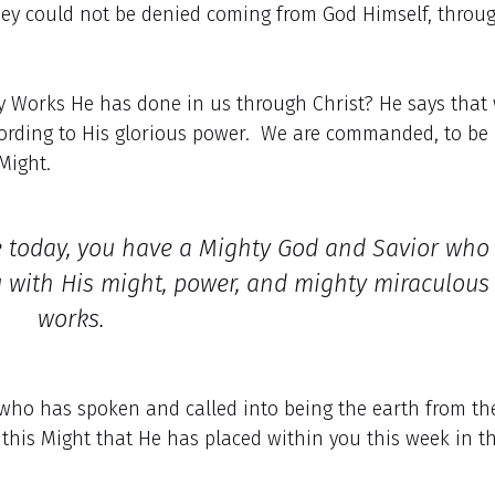
ey could not be denied coming from God Himself, throu
 Works He has done in us through Christ? He says that
cording to His glorious power. We are commanded, to be
 Might.
fe today, you have a Mighty God and Savior who
u with His might, power, and mighty miraculous
works.
who has spoken and called into being the earth from th
n this Might that He has placed within you this week in t