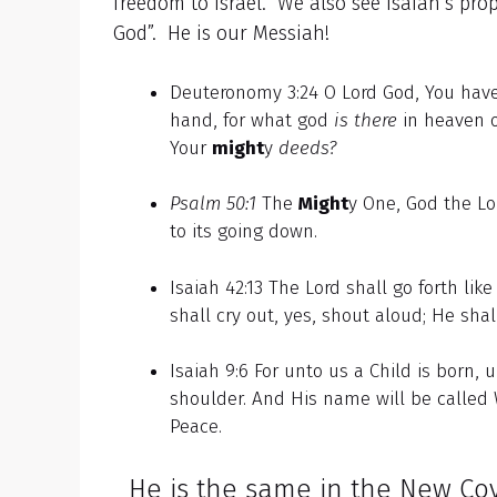
freedom to Israel. We also see Isaiah’s pr
God”. He is our Messiah!
Deuteronomy 3:24 O Lord God, You hav
hand, for what god
is there
in heaven 
Your
might
y
deeds?
Psalm 50:1
The
Might
y One, God the Lo
to its going down.
Isaiah 42:13 The Lord shall go forth lik
shall cry out, yes, shout aloud; He shal
Isaiah 9:6 For unto us a Child is born,
shoulder. And His name will be called
Peace.
He is the same in the New Cov