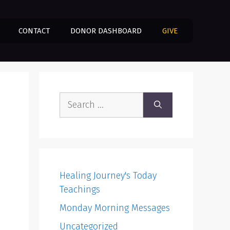
CONTACT
DONOR DASHBOARD
GIVE
Search
for:
Healing Journey's Today
Teachings
Monday Morning Messages
Uncategorized