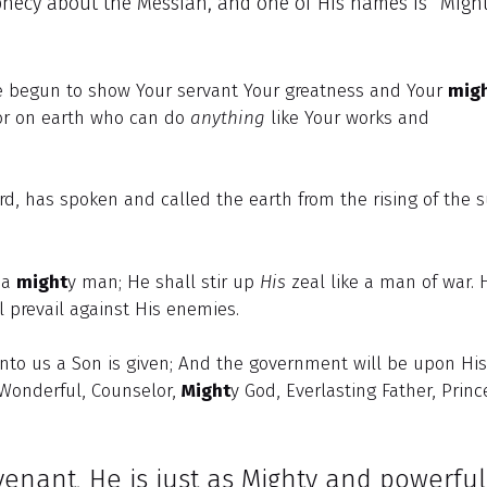
ophecy about the Messiah, and one of His names is “Migh
e begun to show Your servant Your greatness and Your
mig
or on earth who can do
anything
like Your works and
rd, has spoken and called the earth from the rising of the 
e a
might
y man; He shall stir up
His
zeal like a man of war. 
l prevail against His enemies.
 unto us a Son is given; And the government will be upon His
 Wonderful, Counselor,
Might
y God, Everlasting Father, Princ
enant, He is just as Mighty and powerfu