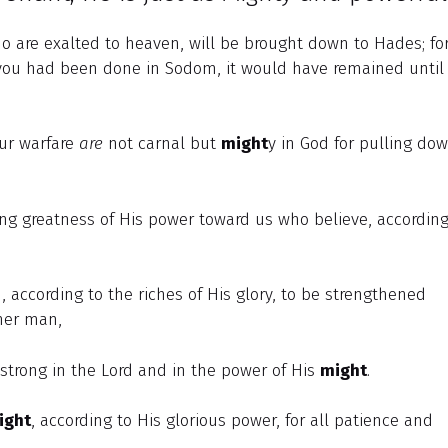
are exalted to heaven, will be brought down to Hades; for
you had been done in Sodom, it would have remained until
our warfare
are
not carnal but
might
y in God for pulling do
g greatness of His power toward us who believe, according
 according to the riches of His glory, to be strengthened
nner man,
 strong in the Lord and in the power of His
might
.
ight
, according to His glorious power, for all patience and