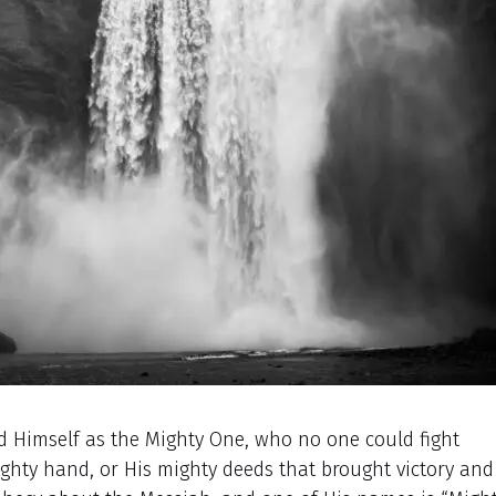
 Himself as the Mighty One, who no one could fight
mighty hand, or His mighty deeds that brought victory and