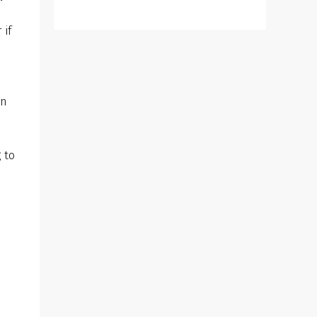
 if
wn
 to