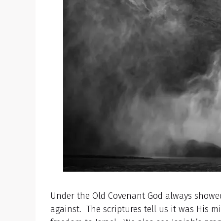
Under the Old Covenant God always showed
against. The scriptures tell us it was His 