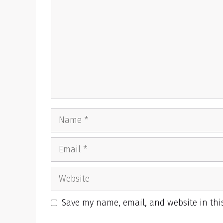
Name
Email
Website
Save my name, email, and website in thi