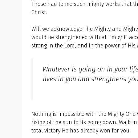
Those had to me such mighty works that th
Christ.
Will we acknowledge The Mighty and Mighty
would be strengthened with all “might” ac
strong in the Lord, and in the power of His
Whatever is going on in your li
lives in you and strengthens yo
Nothing is Impossible with the Mighty One 
rising of the sun to its going down. Walk i
total victory He has already won for you!