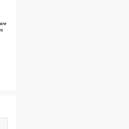
 are
us