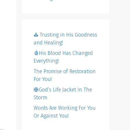
⛪️ Trusting in His Goodness
and Healing!
🩸His Blood Has Changed
Everything!
The Promise of Restoration
For You!
🛟God’s Life Jacket In The
Storm
Words Are Working For You
Or Against You!