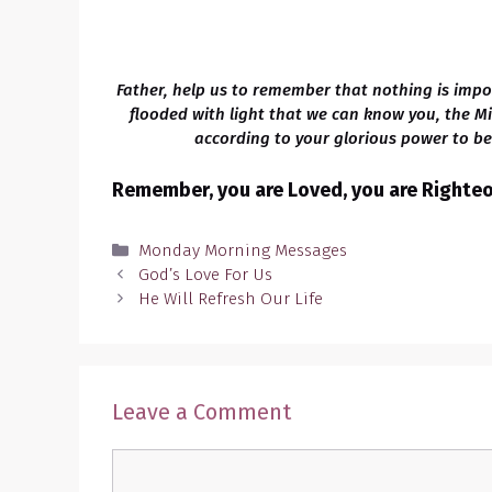
Father, help us to remember that nothing is impo
flooded with light that we can know you, the M
according to your glorious power to bel
Remember, you are Loved, you are Righteou
Categories
Monday Morning Messages
God’s Love For Us
He Will Refresh Our Life
Leave a Comment
Comment