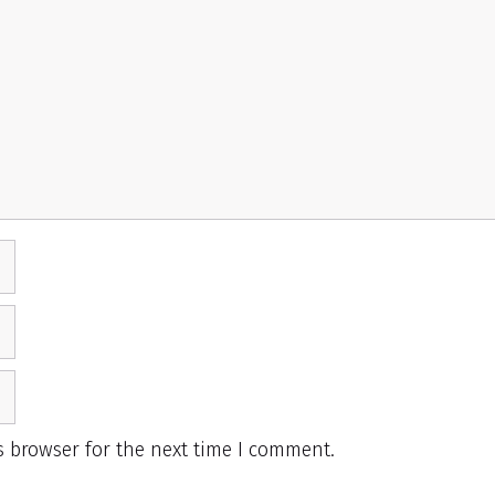
s browser for the next time I comment.