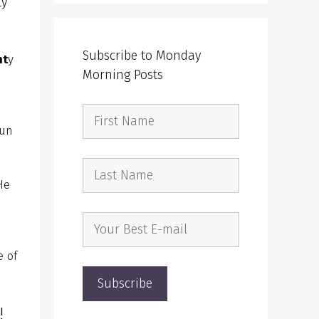
ty
Subscribe to Monday
ht
y
Morning Posts
sun
He
e of
l!