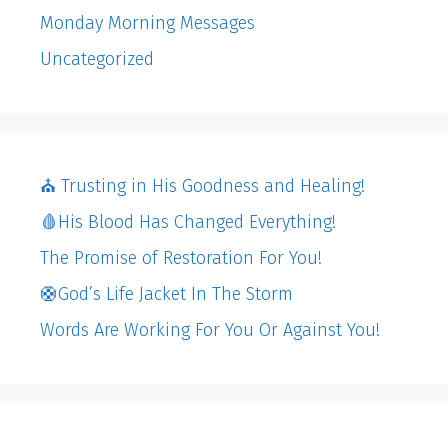
Monday Morning Messages
Uncategorized
⛪️ Trusting in His Goodness and Healing!
🩸His Blood Has Changed Everything!
The Promise of Restoration For You!
🛟God’s Life Jacket In The Storm
Words Are Working For You Or Against You!