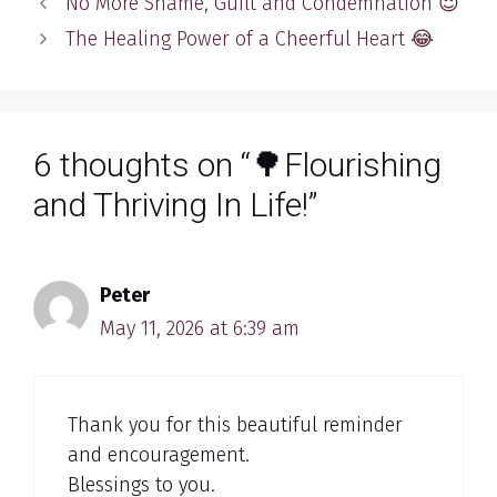
No More Shame, Guilt and Condemnation 😇
The Healing Power of a Cheerful Heart 😂
6 thoughts on “🌳Flourishing
and Thriving In Life!”
Peter
May 11, 2026 at 6:39 am
Thank you for this beautiful reminder
and encouragement.
Blessings to you.