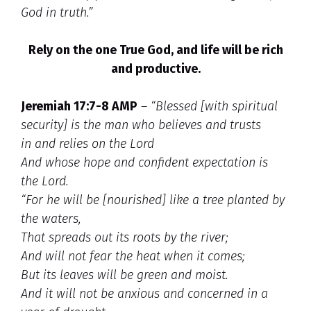
God in truth.”
Rely on the one True God, and life will be rich
and productive.
Jeremiah 17:7-8 AMP
–
“Blessed [with spiritual
security] is the man who believes and trusts
in and relies on the
Lord
And whose hope and confident expectation is
the Lord.
“For he will be [nourished] like a tree planted by
the waters,
That spreads out its roots by the river;
And will not fear the heat when it comes;
But its leaves will be green and moist.
And it will not be anxious and concerned in a