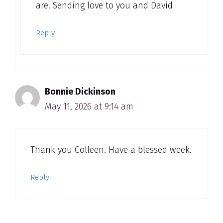
are! Sending love to you and David
Reply
Bonnie Dickinson
May 11, 2026 at 9:14 am
Thank you Colleen. Have a blessed week.
Reply