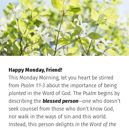
Happy Monday, Friend!
This Monday Morning, let you heart be stirred
from
Psalm 1:1-3
about the importance of being
planted
in the Word of God. The Psalm begins by
describing the
blessed person
—one who doesn’t
seek counsel from those who don’t know God,
nor walk in the ways of sin and this world.
Instead, this person
delights in the Word of the