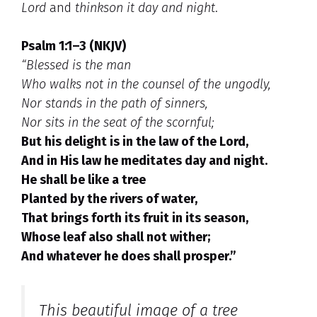
Lord
and
thinkson it day and night
.
Psalm 1:1–3 (NKJV)
“Blessed is the man
Who walks not in the counsel of the ungodly,
Nor stands in the path of sinners,
Nor sits in the seat of the scornful;
But his delight is in the law of the Lord,
And in His law he meditates day and night.
He shall be like a tree
Planted by the rivers of water,
That brings forth its fruit in its season,
Whose leaf also shall not wither;
And whatever he does shall prosper.”
This beautiful image of a
tree