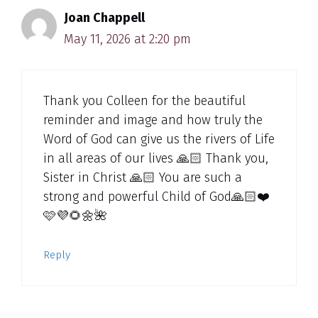
Joan Chappell
May 11, 2026 at 2:20 pm
Thank you Colleen for the beautiful
reminder and image and how truly the
Word of God can give us the rivers of Life
in all areas of our lives 🙏🏻 Thank you,
Sister in Christ 🙏🏻 You are such a
strong and powerful Child of God🙏🏻❤️
🩷💜🌻🌼🌺
Reply