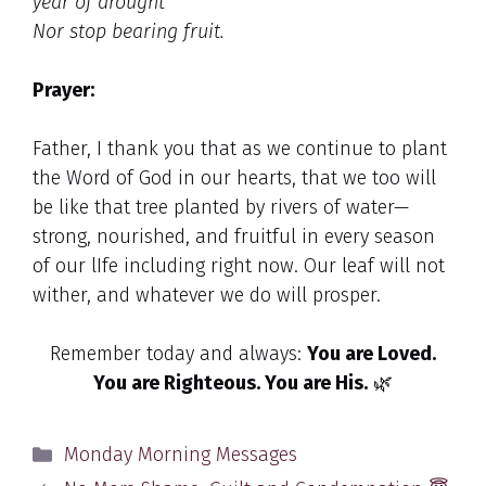
year of drought
Nor stop bearing fruit.
Prayer:
Father, I thank you that as we continue to plant
the Word of God in our hearts, that we too will
be like that tree planted by rivers of water—
strong, nourished, and fruitful in every season
of our lIfe including right now. Our leaf will not
wither, and whatever we do will prosper.
Remember today and always:
You are Loved.
You are Righteous. You are His.
🌿
Categories
Monday Morning Messages