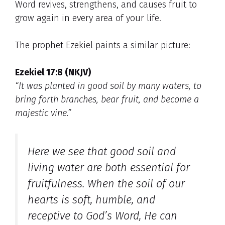
Word revives, strengthens, and causes fruit to
grow again in every area of your life.
The prophet Ezekiel paints a similar picture:
Ezekiel 17:8 (NKJV)
“It was planted in good soil by many waters, to
bring forth branches, bear fruit, and become a
majestic vine.”
Here we see that
good soil
and
living water
are both essential for
fruitfulness. When the soil of our
hearts is soft, humble, and
receptive to God’s Word, He can