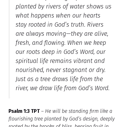
planted by rivers of water
shows us
what happens when our hearts
stay rooted in God’s truth. Rivers
are always moving—they are alive,
fresh, and flowing. When we keep
our roots deep in God’s Word, our
spiritual life remains vibrant and
nourished, never stagnant or dry.
Just as a tree draws life from the
river, we draw life from God’s Word.
Psalm 1:3 TPT
–
He will be standing firm like a
flourishing tree planted by God’s design, deeply
rooted by the brooks of bliss, bearing fruit in