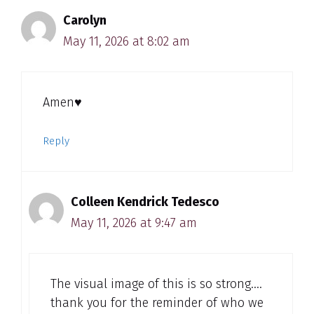
Carolyn
May 11, 2026 at 8:02 am
Amen♥️
Reply
Colleen Kendrick Tedesco
May 11, 2026 at 9:47 am
The visual image of this is so strong….
thank you for the reminder of who we