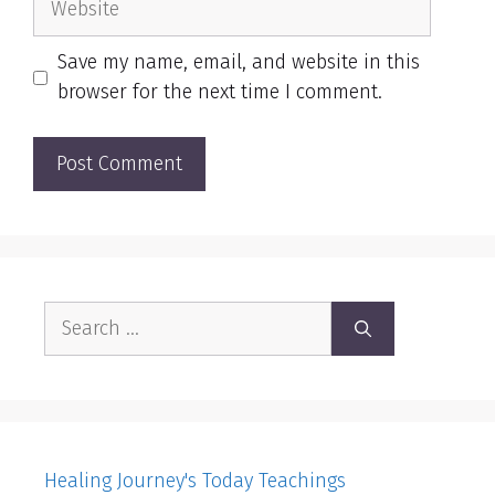
Save my name, email, and website in this
browser for the next time I comment.
Search
for:
Healing Journey's Today Teachings