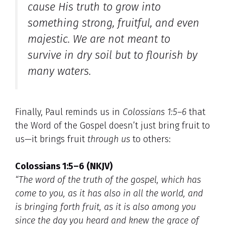
cause His truth to grow into
something strong, fruitful, and even
majestic
. We are not meant to
survive in dry soil but to flourish by
many waters.
Finally, Paul reminds us in
Colossians 1:5–6
that
the Word of the Gospel doesn’t just bring fruit to
us—it brings fruit
through us
to others:
Colossians 1:5–6 (NKJV)
“The word of the truth of the gospel, which has
come to you, as it has also in all the world, and
is bringing forth fruit, as it is also among you
since the day you heard and knew the grace of