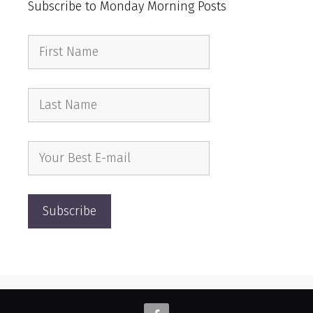
Subscribe to Monday Morning Posts