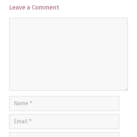
Leave a Comment
Comment
Name
Email
Website