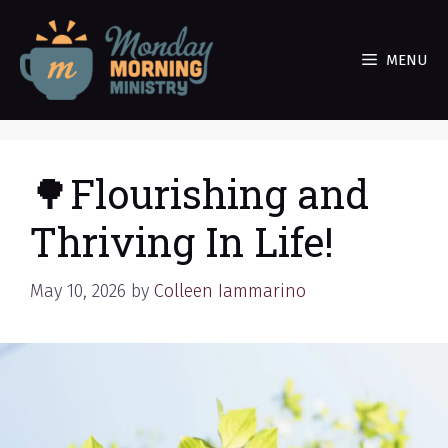
Skip
to
MENU
content
🌳Flourishing and
Thriving In Life!
May 10, 2026
by
Colleen Iammarino