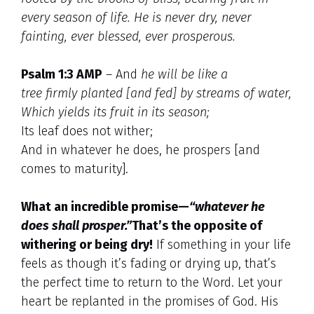
every season of life. He is never dry, never
fainting, ever blessed, ever prosperous.
Psalm 1:3 AMP
– And
he will be like a
tree firmly planted [and fed] by streams of water,
Which yields its fruit in its season;
Its leaf does not wither;
And in whatever he does, he prospers [and
comes to maturity].
What an incredible promise—
“whatever he
does shall prosper.”
That’s the opposite of
withering or being dry!
If something in your life
feels as though it’s fading or drying up, that’s
the perfect time to return to the Word. Let your
heart be replanted in the promises of God. His