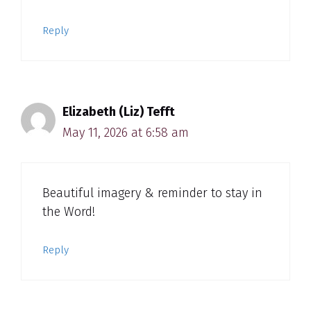
Reply
Elizabeth (Liz) Tefft
May 11, 2026 at 6:58 am
Beautiful imagery & reminder to stay in
the Word!
Reply