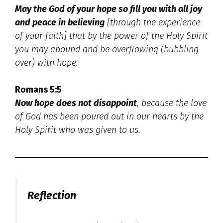
May the God of your hope so fill you with all joy
and peace in believing
[through the experience
of your faith] that by the power of the Holy Spirit
you may abound and be overflowing (bubbling
over) with hope.
Romans 5:5
Now hope does not disappoint
, because the love
of God has been poured out in our hearts by the
Holy Spirit who was given to us.
Reflection