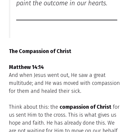
paint the outcome in our hearts.
The Compassion of Christ
Matthew 14:14
And when Jesus went out, He saw a great
multitude; and He was moved with compassion
for them and healed their sick.
Think about this: the
compassion of Christ
for
us sent Him to the cross. This is what gives us
hope and faith. He has already done this. We
are not waiting for Him to move on our behalf.