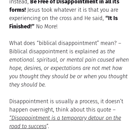
instead,
Be Free of Disappointment in all its
forms!
Jesus took whatever it is that you are
experiencing on the cross and He said,
“It Is
Finished!”
No More!
What does “biblical disappointment” mean? –
Biblical disappointment is explained as
the
emotional. spiritual, or mental pain caused when
hope, desires, or expectations are not met how
you thought they should be or when you thought
they should be.
Disappointment is usually a process, it doesn’t
happen overnight, think about this quote –
“Disappointment is a temporary detour on the
road to success
”.