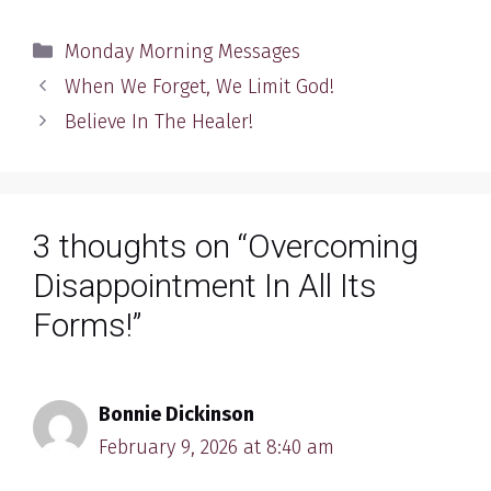
Categories
Monday Morning Messages
When We Forget, We Limit God!
Believe In The Healer!
3 thoughts on “Overcoming
Disappointment In All Its
Forms!”
Bonnie Dickinson
February 9, 2026 at 8:40 am