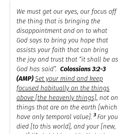
We must get our eyes, our focus off
the thing that is bringing the
disappointment and on to what
God says to bring you hope that
assists your faith that can bring
the joy and trust that “it shall be as
God has said”.
Colossians 3:2-3
(AMP)
Set your mind and keep
focused habitually on the things
above [the heavenly things],
not on
things that are on the earth [which
3
have only temporal value].
For you
died [to this world], and your [new,