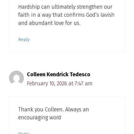
Hardship can ultimately strengthen our
faith in a way that confirms God’s lavish
and abundant love for us.
Reply
Colleen Kendrick Tedesco
February 10, 2026 at 7:47 am
Thank you Colleen. Always an
encouraging word