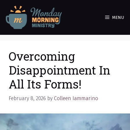
Skip
to
MENU
content
Overcoming
Disappointment In
All Its Forms!
February 8, 2026
by
Colleen Iammarino