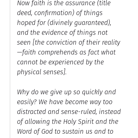
Now faith is the assurance (title
deed, confirmation) of things
hoped for (divinely guaranteed),
and the evidence of things not
seen [the conviction of their reality
—faith comprehends as fact what
cannot be experienced by the
physical senses].
Why do we give up so quickly and
easily? We have become way too
distracted and sense-ruled, instead
of allowing the Holy Spirit and the
Word of God to sustain us and to