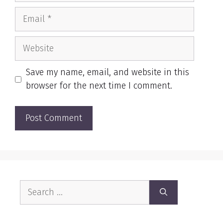
Email
Website
Save my name, email, and website in this
browser for the next time I comment.
Search
for: