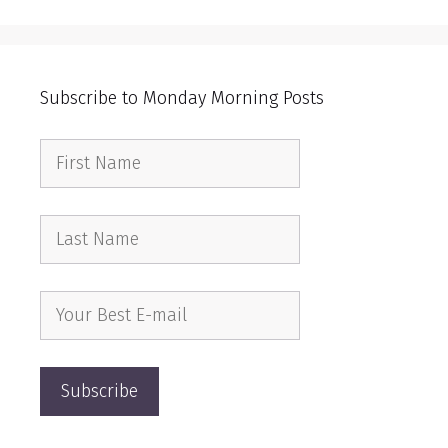
Subscribe to Monday Morning Posts