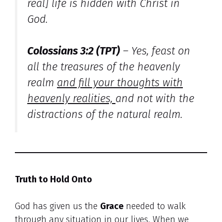
real] life is hidden with Christ in
God.
Colossians 3:2 (TPT)
–
Yes, feast on
all the treasures of the heavenly
realm
and fill your thoughts with
heavenly realities,
and not with the
distractions of the natural realm.
Truth to Hold Onto
God has given us the
Grace
needed to walk
through any situation in our lives. When we