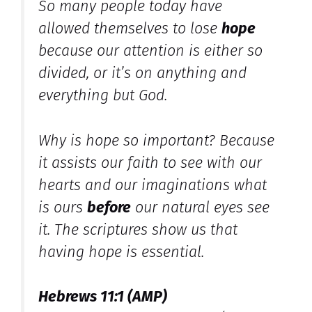
So many people today have
allowed themselves to lose
hope
because our attention is either so
divided, or it’s on anything and
everything but God.
Why is hope so important? Because
it assists our faith to see with our
hearts and our imaginations what
is ours
before
our natural eyes see
it. The scriptures show us that
having hope is essential.
Hebrews 11:1 (AMP)