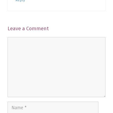
Reply
Leave a Comment
Comment
Name