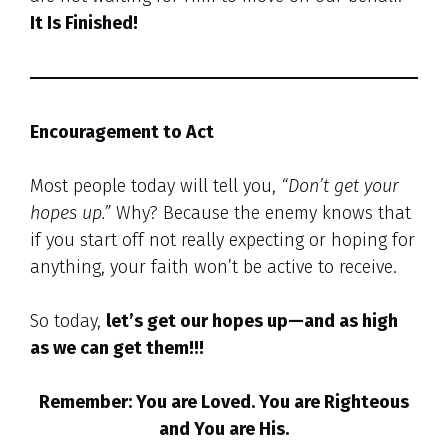
It Is Finished!
Encouragement to Act
Most people today will tell you,
“Don’t get your
hopes up.”
Why? Because the enemy knows that
if you start off not really expecting or hoping for
anything, your faith won’t be active to receive.
So today,
let’s get our hopes up—and as high
as we can get them!!!
Remember: You are Loved. You are Righteous
and You are His.