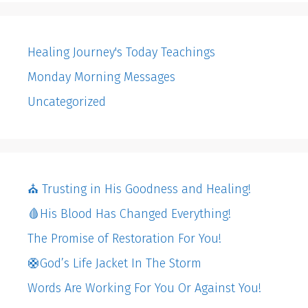
Healing Journey's Today Teachings
Monday Morning Messages
Uncategorized
⛪️ Trusting in His Goodness and Healing!
🩸His Blood Has Changed Everything!
The Promise of Restoration For You!
🛟God’s Life Jacket In The Storm
Words Are Working For You Or Against You!