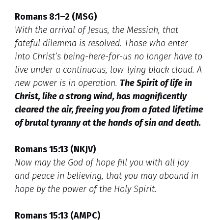
Romans 8:1–2 (MSG)
With the arrival of Jesus, the Messiah, that
fateful dilemma is resolved. Those who enter
into Christ’s being-here-for-us no longer have to
live under a continuous, low-lying black cloud. A
new power is in operation.
The Spirit of life in
Christ, like a strong wind, has magnificently
cleared the air, freeing you from a fated lifetime
of brutal tyranny at the hands of sin and death.
Romans 15:13 (NKJV)
Now may the God of hope fill you with all joy
and peace in believing, that you may abound in
hope by the power of the Holy Spirit.
Romans 15:13 (AMPC)