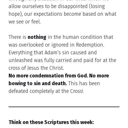
allow ourselves to be disappointed (losing
hope), our expectations become based on what
we see or feel.
There is
nothing
in the human condition that
was overlooked or ignored in Redemption.
Everything that Adam’s sin caused and
unleashed was fully carried and paid for at the
cross of Jesus the Christ.
No more condemnation from God. No more
bowing to sin and death.
This has been
defeated completely at the Cross!
Think on these Scriptures this week: