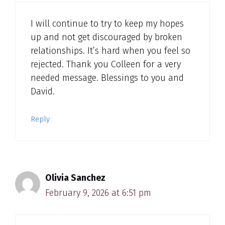
I will continue to try to keep my hopes
up and not get discouraged by broken
relationships. It’s hard when you feel so
rejected. Thank you Colleen for a very
needed message. Blessings to you and
David.
Reply
Olivia Sanchez
February 9, 2026 at 6:51 pm