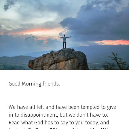
Good Morning friends!
We have all felt and have been tempted to give
in to disappointment, but we don’t have to.
Read what God has to say to you today, and