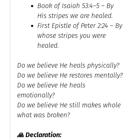
Book of Isaiah 53:4–5 –
By
His stripes we are healed.
First Epistle of Peter 2:24 –
By
whose stripes you were
healed.
Do we believe He heals physically?
Do we believe He restores mentally?
Do we believe He heals
emotionally?
Do we believe He still makes whole
what was broken?
🙏
Declaration: