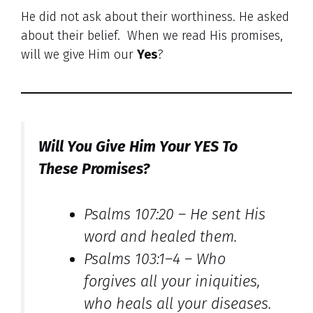
He did not ask about their worthiness. He asked
about their belief. When we read His promises,
will we give Him our
Yes
?
Will You Give Him Your YES To
These Promises?
Psalms 107:20 –
He sent His
word and healed them.
Psalms 103:1–4 –
Who
forgives all your iniquities,
who heals all your diseases.