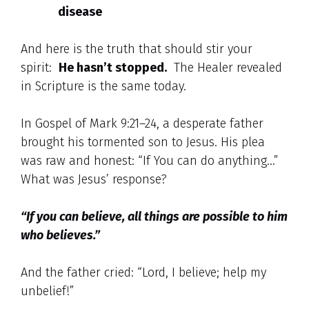
disease
And here is the truth that should stir your
spirit:
He hasn’t stopped.
The Healer revealed
in Scripture is the same today.
In Gospel of Mark 9:21–24, a desperate father
brought his tormented son to Jesus. His plea
was raw and honest: “If You can do anything…”
What was Jesus’ response?
“If you can believe, all things are possible to him
who believes.”
And the father cried: “Lord, I believe; help my
unbelief!”