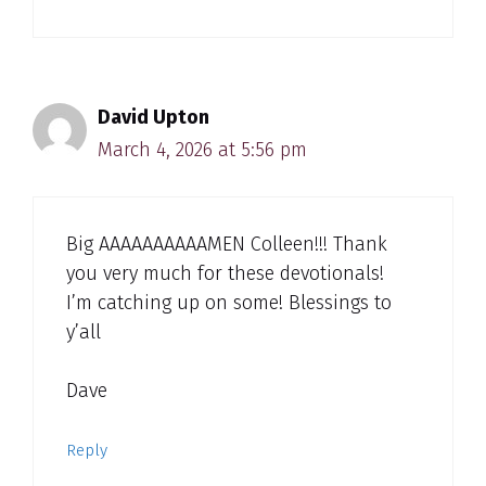
David Upton
March 4, 2026 at 5:56 pm
Big AAAAAAAAAAMEN Colleen!!! Thank
you very much for these devotionals!
I’m catching up on some! Blessings to
y’all
Dave
Reply