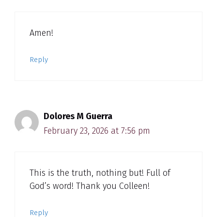
Amen!
Reply
Dolores M Guerra
February 23, 2026 at 7:56 pm
This is the truth, nothing but! Full of
God’s word! Thank you Colleen!
Reply