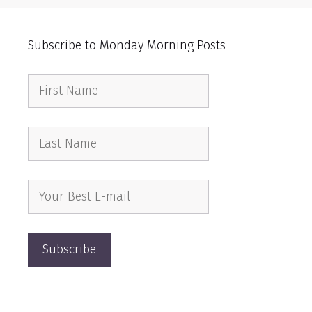
Subscribe to Monday Morning Posts