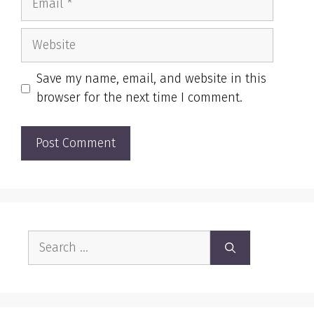
Website
Save my name, email, and website in this
browser for the next time I comment.
Search
for: