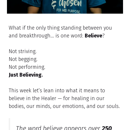
What if the only thing standing between you
and breakthrough… is one word:
Believe
?
Not striving.
Not begging.
Not performing.
Just Believing.
This week let’s lean into what it means to
believe in the Healer — for healing in our
bodies, our minds, our emotions, and our souls.
The word
believe
appears over
250