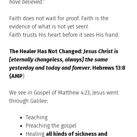
have believed.”
Faith does not wait for proof. Faith is the
evidence of what is not yet seen!
Faith trusts His heart before it sees His hand.
The Healer Has Not Changed
:
Jesus Christ is
[eternally changeless, always] the same
yesterday and today and forever
.
Hebrews 13:8
(AMP
)
We see in Gospel of Matthew 4:23, Jesus went
through Galilee:
Teaching
Preaching the gospel
Healing
all kinds of sickness and