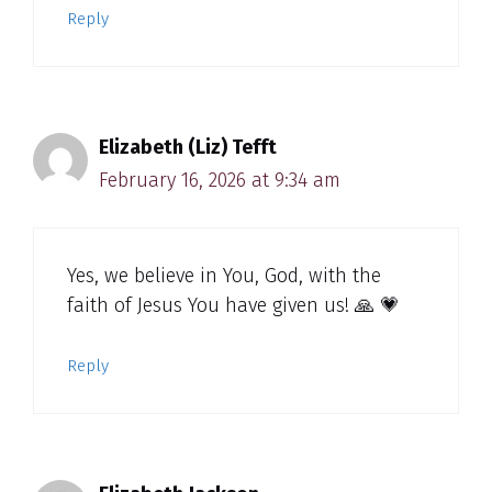
Reply
Elizabeth (Liz) Tefft
February 16, 2026 at 9:34 am
Yes, we believe in You, God, with the
faith of Jesus You have given us! 🙏 💗
Reply