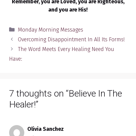
Remember, you are Loved, you are Righteous,
and you are His!
Categories
Monday Morning Messages
Overcoming Disappointment In All Its Forms!
The Word Meets Every Healing Need You
Have:
7 thoughts on “Believe In The
Healer!”
Olivia Sanchez