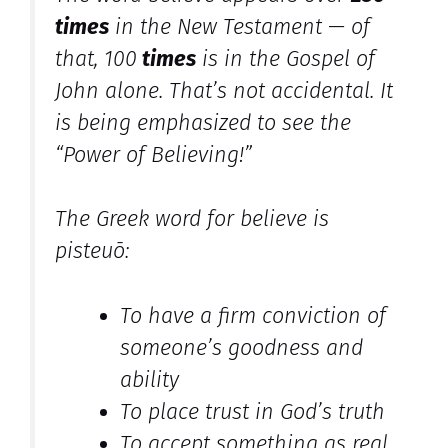
times
in the New Testament — of
that, 100
times
is in the Gospel of
John alone. That’s not accidental. It
is being emphasized to see the
“Power of Believing!”
The Greek word for believe is
pisteuō
:
To have a firm conviction of
someone’s goodness and
ability
To place trust in God’s truth
To accept something as real