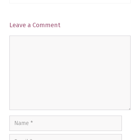
Leave a Comment
Comment
Name
Email