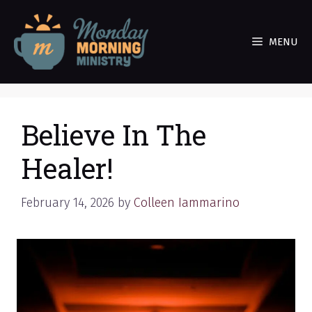
Skip
to
MENU
content
Believe In The
Healer!
February 14, 2026
by
Colleen Iammarino