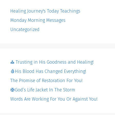
Healing Journey's Today Teachings
Monday Morning Messages
Uncategorized
⛪️ Trusting in His Goodness and Healing!
🩸His Blood Has Changed Everything!
The Promise of Restoration For You!
🛟God’s Life Jacket In The Storm
Words Are Working For You Or Against You!