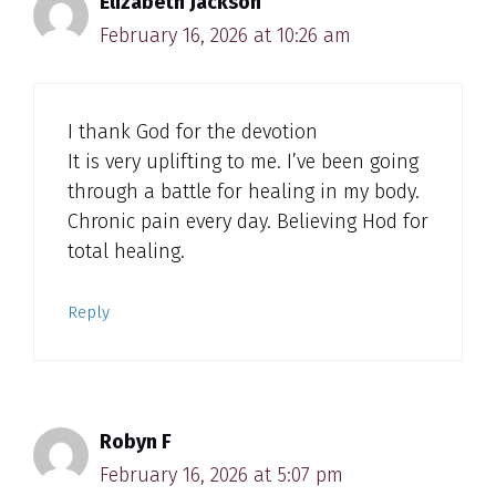
Elizabeth Jackson
February 16, 2026 at 10:26 am
I thank God for the devotion
It is very uplifting to me. I’ve been going
through a battle for healing in my body.
Chronic pain every day. Believing Hod for
total healing.
Reply
Robyn F
February 16, 2026 at 5:07 pm