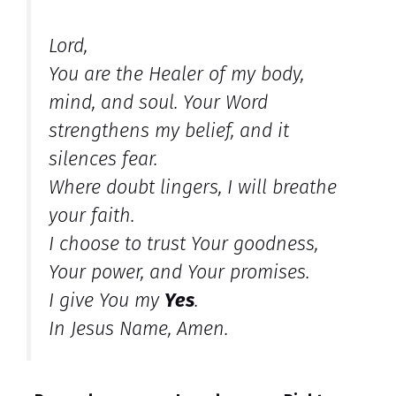
Lord,
You are the Healer of my body,
mind, and soul. Your Word
strengthens my belief, and it
silences fear.
Where doubt lingers, I will breathe
your faith.
I choose to trust Your goodness,
Your power, and Your promises.
I give You my
Yes
.
In Jesus Name, Amen.