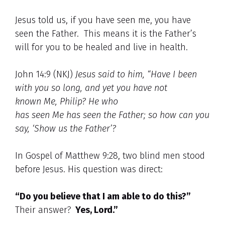
Jesus told us, if you have seen me, you have
seen the Father. This means it is the Father’s
will for you to be healed and live in health.
John 14:9 (NKJ)
Jesus said to him, “Have I been
with you so long, and yet you have not
known
Me, Philip? He who
has seen Me has seen the Father; so how can you
say, ‘Show us the Father’?
In Gospel of Matthew 9:28, two blind men stood
before Jesus. His question was direct:
“Do you believe that I am able to do this?”
Their answer?
Yes, Lord.”