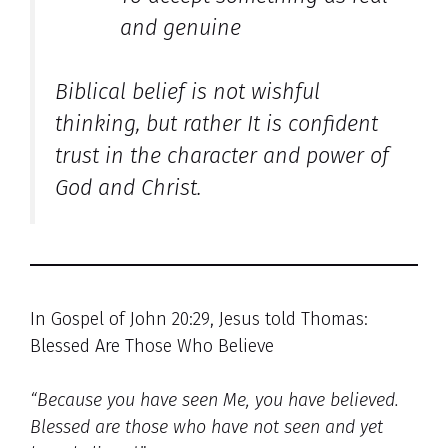
and genuine
Biblical belief is not wishful
thinking, but rather It is confident
trust in the character and power of
God and Christ.
In Gospel of John 20:29, Jesus told Thomas:
Blessed Are Those Who Believe
“Because you have seen Me, you have believed.
Blessed are those who have not seen and yet