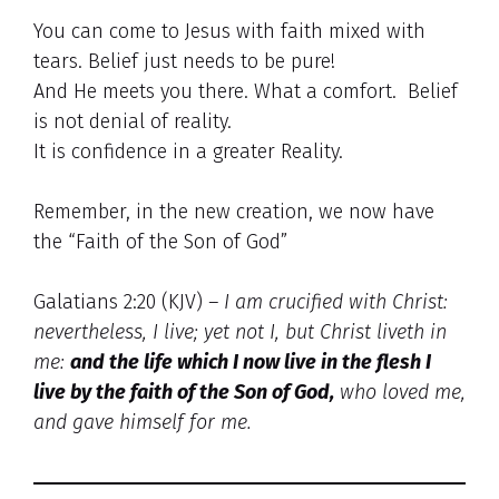
You can come to Jesus with faith mixed with
tears. Belief just needs to be pure!
And He meets you there. What a comfort. Belief
is not denial of reality.
It is confidence in a greater Reality.
Remember, in the new creation, we now have
the “Faith of the Son of God”
Galatians 2:20 (KJV)
– I am crucified with Christ:
nevertheless, I live; yet not I, but Christ liveth in
me:
and
the life which I now live in the flesh I
live by the faith of the Son of God,
who loved me,
and gave himself for me.