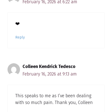
February 16, 2026 at 6:22 am
❤️
Reply
Colleen Kendrick Tedesco
February 16, 2026 at 9:13 am
This speaks to me as I’ve been dealing
with so much pain. Thank you, Colleen