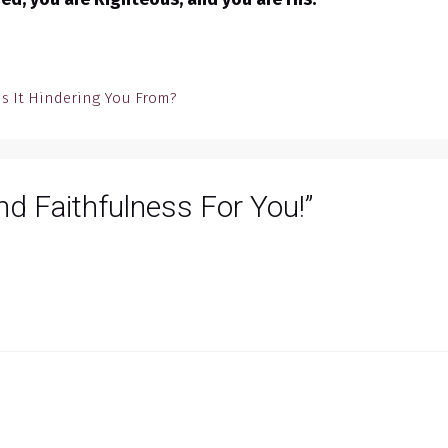
Is It Hindering You From?
nd Faithfulness For You!”