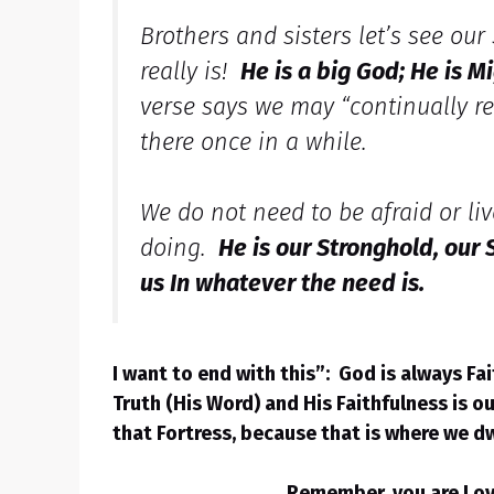
Brothers and sisters let’s see our
really is!
He is a big God; He is M
verse says we may “continually reso
there once in a while.
We do not need to be afraid or live
doing.
He is our Stronghold, our
us In whatever the need is.
I want to end with this”: God is always Fa
Truth (His Word) and His Faithfulness is o
that Fortress, because that is where we d
Remember, you are Love