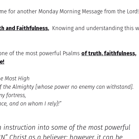
g me for another Monday Morning Message from the Lord
th and Faithfulness.
Knowing and understanding this wi
 one of the most powerful Psalms
of truth, faithfulness,
e!
he Most High
of the Almighty [whose power no enemy can withstand].
my fortress,
nce, and on whom I rely]!”
en instruction into some of the most powerful
N” Christ as a believer; however, it can be