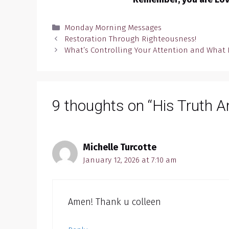
Categories
Monday Morning Messages
Restoration Through Righteousness!
What’s Controlling Your Attention and What 
9 thoughts on “His Truth A
Michelle Turcotte
January 12, 2026 at 7:10 am
Amen! Thank u colleen