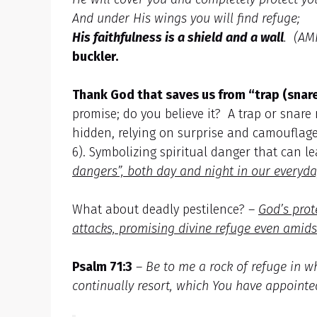
And under His wings you will find refuge;
His faithfulness is a shield and a wall
. (AM
buckler.
Thank God that saves us from “trap (snare
promise; do you believe it? A trap or snare
hidden, relying on surprise and camouflage,
6). Symbolizing spiritual danger that can l
dangers”, both day and night in our everyday
What about deadly pestilence? –
God’s prot
attacks, promising divine refuge even amid
Psalm 71:3
–
Be to me a rock of refuge in w
continually resort, which You have appointe