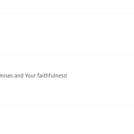
mises and Your faithfulness!