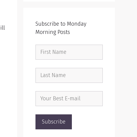
!
Subscribe to Monday
ll
Morning Posts