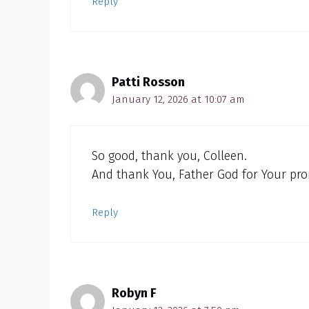
Reply
Patti Rosson
January 12, 2026 at 10:07 am
So good, thank you, Colleen.
And thank You, Father God for Your pro
Reply
Robyn F