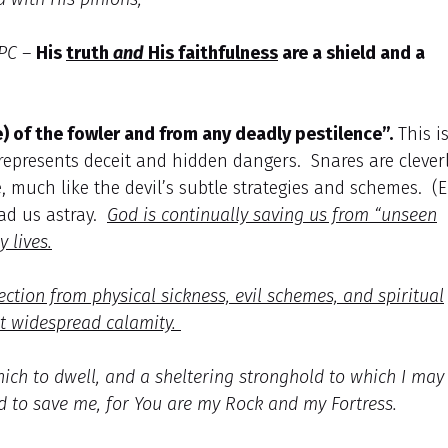
PC –
His
truth
and
His faithfulness
are a shield and a
) of the fowler and from any deadly pestilence”.
This i
 represents deceit and hidden dangers. Snares are clever
 much like the devil’s subtle strategies and schemes. (E
ead us astray.
God is continually saving us from “unseen
 lives.
ection from physical sickness, evil schemes, and spiritual
st widespread calamity.
hich to dwell, and a sheltering stronghold to which I may
d to save me, for You are my Rock and my Fortress.