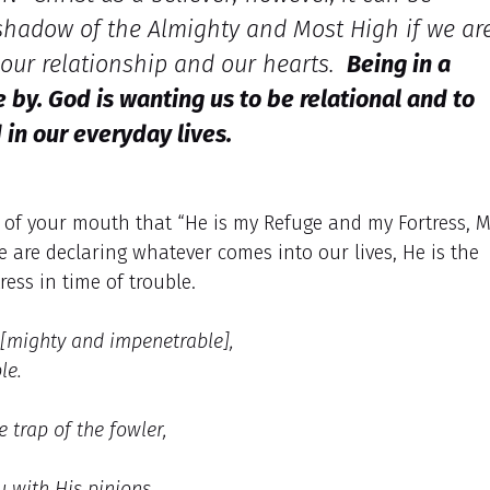
d shadow of the Almighty and Most High if we ar
 our relationship and our hearts.
Being in a
by. God is wanting us to be relational and to
 in our everyday lives.
 of your mouth that “He is my Refuge and my Fortress, 
e are declaring whatever comes into our lives, He is the
ress in time of trouble.
 [mighty and impenetrable],
le.
 trap of the fowler,
u with His pinions,