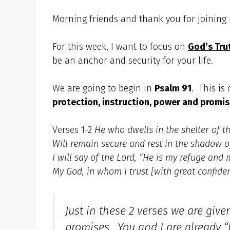
Morning friends and thank you for joinin
For this week, I want to focus on
God’s Tru
be an anchor and security for your life.
We are going to begin in
Psalm 91
. This is
protection, instruction, power and promis
Verses 1-2
He who dwells in the shelter of t
Will remain secure and rest in the shadow 
I will say of the Lord, “He is my refuge and 
My God, in whom I trust [with great confide
Just in these 2 verses we are giv
promises. You and I are already “I