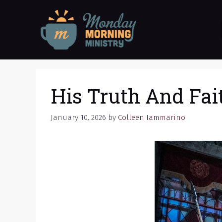
Skip
to
content
His Truth And Fai
January 10, 2026
by
Colleen Iammarino