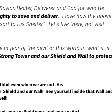
 Savior, Healer, Deliverer and God for who He
ighty to save and deliver
. I love how the above
rt to His Shelter”. Let’s live there, not visit
 in fear of the devil or this world in what it is
 Strong Tower and our Shield and Wall to protec
ithful even when we are not, His
ur Shield and our Wall! See yourself inside that Wall an
well!
d, you are Righteous, and you are His!