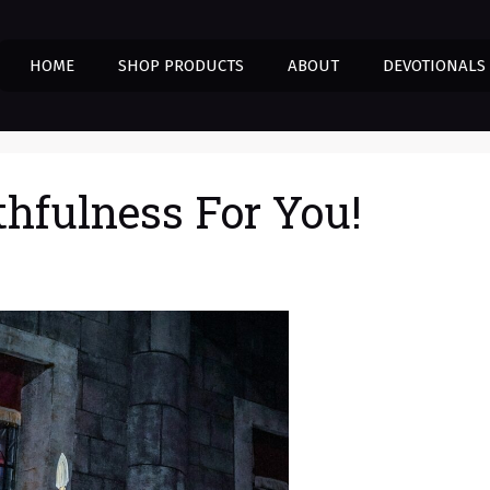
HOME
SHOP PRODUCTS
ABOUT
DEVOTIONALS
thfulness For You!