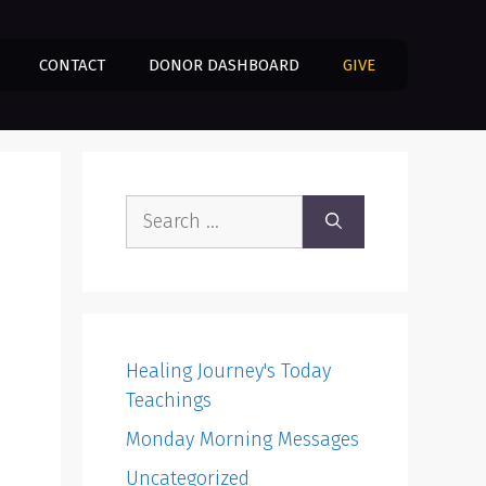
CONTACT
DONOR DASHBOARD
GIVE
Search
for:
Healing Journey's Today
Teachings
Monday Morning Messages
Uncategorized