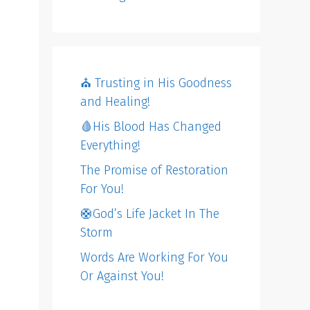
⛪️ Trusting in His Goodness
and Healing!
🩸His Blood Has Changed
Everything!
The Promise of Restoration
For You!
🛟God’s Life Jacket In The
Storm
Words Are Working For You
Or Against You!