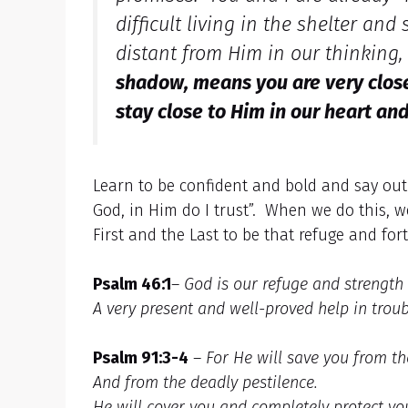
difficult living in the shelter an
distant from Him in our thinking,
shadow, means you are very close 
stay close to Him in our heart and
Learn to be confident and bold and say out
God, in Him do I trust”. When we do this, w
First and the Last to be that refuge and fort
Psalm 46:1
–
God is our refuge and strength
A very present and well-proved help in troub
Psalm 91:3-4
–
For He will save you from the
And from the deadly pestilence.
He will cover you and completely protect yo