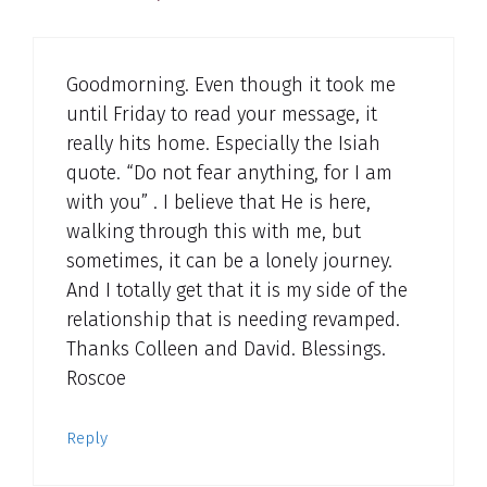
Goodmorning. Even though it took me
until Friday to read your message, it
really hits home. Especially the Isiah
quote. “Do not fear anything, for I am
with you” . I believe that He is here,
walking through this with me, but
sometimes, it can be a lonely journey.
And I totally get that it is my side of the
relationship that is needing revamped.
Thanks Colleen and David. Blessings.
Roscoe
Reply