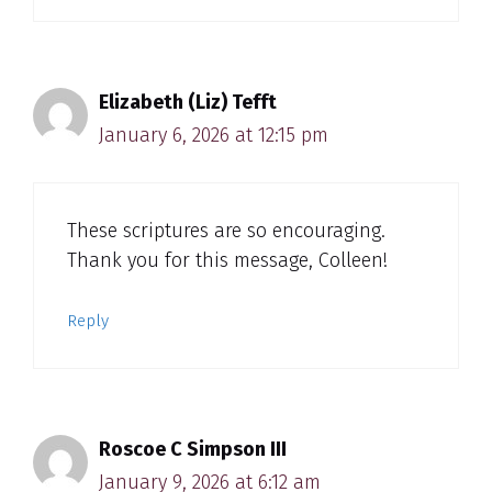
Elizabeth (Liz) Tefft
January 6, 2026 at 12:15 pm
These scriptures are so encouraging.
Thank you for this message, Colleen!
Reply
Roscoe C Simpson III
January 9, 2026 at 6:12 am