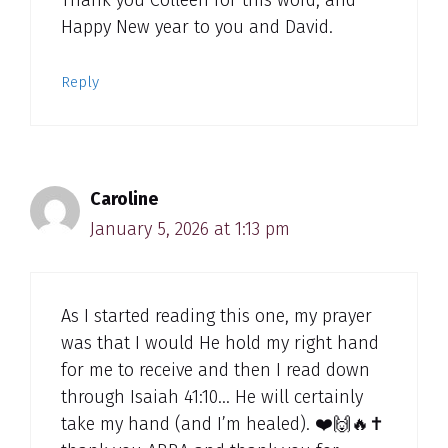
Happy New year to you and David.
Reply
Caroline
January 5, 2026 at 1:13 pm
As I started reading this one, my prayer
was that I would He hold my right hand
for me to receive and then I read down
through Isaiah 41:10… He will certainly
take my hand (and I’m healed). ❤️🙌🔥✝️