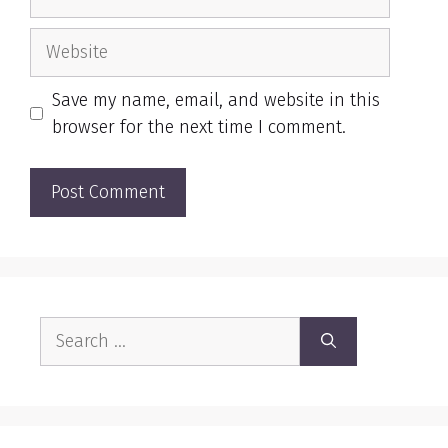
Website
Save my name, email, and website in this
browser for the next time I comment.
Search
for: