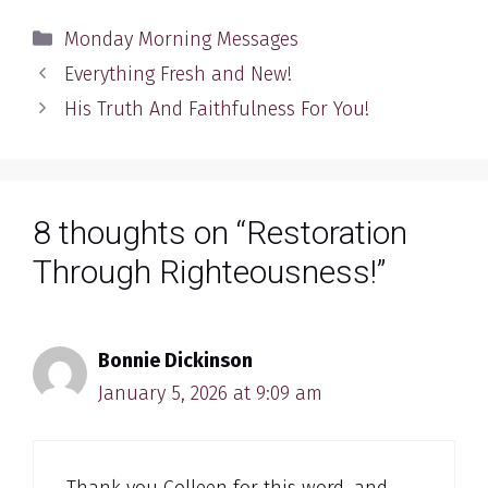
Categories
Monday Morning Messages
Everything Fresh and New!
His Truth And Faithfulness For You!
8 thoughts on “Restoration
Through Righteousness!”
Bonnie Dickinson
January 5, 2026 at 9:09 am
Thank you Colleen for this word, and