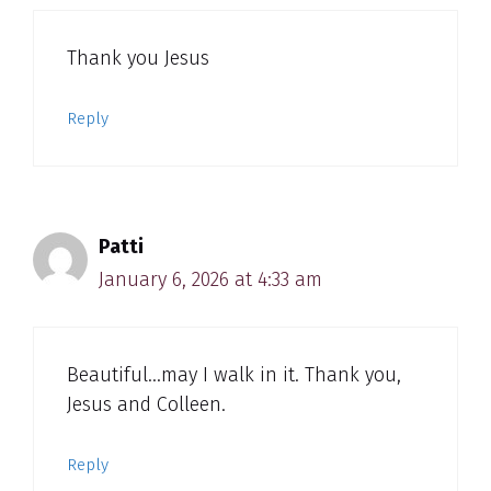
Thank you Jesus
Reply
Patti
January 6, 2026 at 4:33 am
Beautiful…may I walk in it. Thank you,
Jesus and Colleen.
Reply