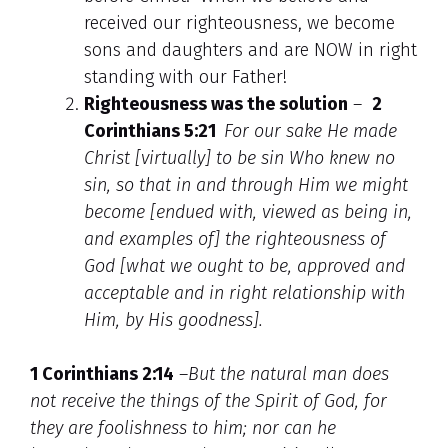
received our righteousness, we become
sons and daughters and are NOW in right
standing with our Father!
Righteousness was the solution
–
2
Corinthians 5:21
For our sake He made
Christ [virtually] to be sin Who knew no
sin, so that in and through Him we might
become [endued with, viewed as being in,
and examples of] the righteousness of
God [what we ought to be, approved and
acceptable and in right relationship with
Him, by His goodness].
1 Corinthians 2:14
–
But the natural man does
not receive the things of the Spirit of God, for
they are foolishness to him; nor can he