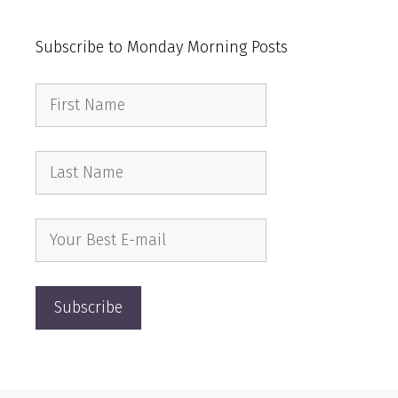
Subscribe to Monday Morning Posts