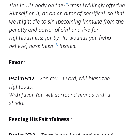
[
a
]
sins in His body on the
cross [willingly offering
Himself on it, as on an altar of sacrifice], so that
we might die to sin [becoming immune from the
penalty and power of sin] and live for
righteousness; for by His wounds you [who
[
b
]
believe] have been
healed.
Favor
:
Psalm 5:12
–
For You, O Lord, will bless the
righteous;
With favor You will surround him as with a
shield.
Feeding His Faithfulness
: