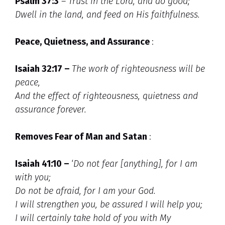
Psalm 37:3
–
Trust in the Lord, and do good;
Dwell in the land, and feed on His faithfulness.
Peace, Quietness, and Assurance
:
Isaiah 32:17 –
The work of righteousness will be
peace,
And the effect of righteousness, quietness and
assurance forever.
Removes Fear of Man and Satan
:
Isaiah 41:10 –
‘
Do not fear [anything], for I am
with you;
Do not be afraid, for I am your God.
I will strengthen you, be assured I will help you;
I will certainly take hold of you with My