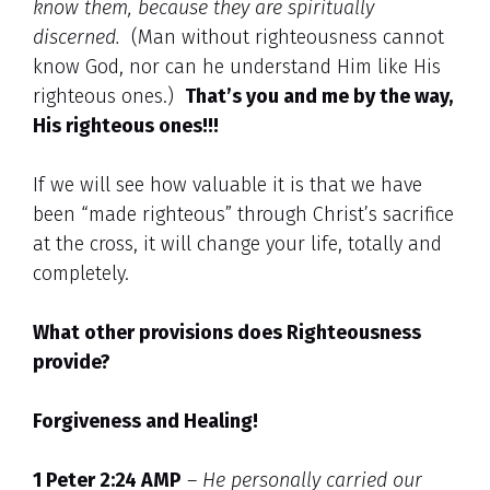
know them, because they are spiritually
discerned.
(Man without righteousness cannot
know God, nor can he understand Him like His
righteous ones.)
That’s you and me by the way,
His righteous ones!!!
If we will see how valuable it is that we have
been “made righteous” through Christ’s sacrifice
at the cross, it will change your life, totally and
completely.
What other provisions does Righteousness
provide?
Forgiveness and Healing!
1 Peter 2:24 AMP
–
He personally carried our