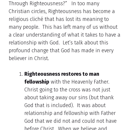
Through Righteousness?” In too many
Christian circles, Righteousness has become a
religious cliché that has lost its meaning to
many people. This has left many of us without
a clear understanding of what it takes to have a
relationship with God. Let’s talk about this
profound change that God has made in every
believer in Christ.
Righteousness restores to man
fellowship
with the Heavenly Father.
Christ going to the cross was not just
about taking away our sins (but thank
God that is included). It was about
relationship and fellowship with Father
God that we did not and could not have
before Christ. When we believe and