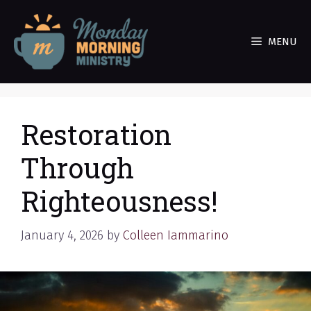
Skip
to
MENU
content
Restoration
Through
Righteousness!
January 4, 2026
by
Colleen Iammarino