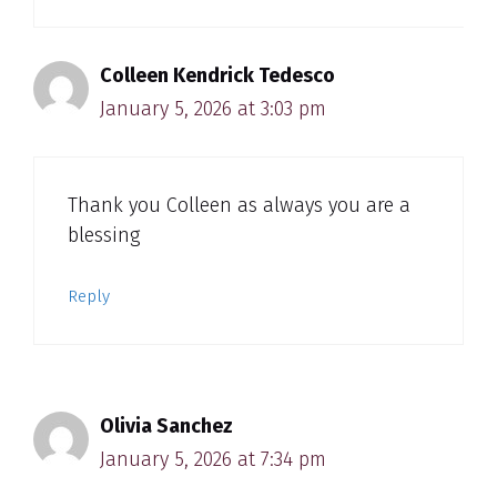
Colleen Kendrick Tedesco
January 5, 2026 at 3:03 pm
Thank you Colleen as always you are a
blessing
Reply
Olivia Sanchez
January 5, 2026 at 7:34 pm