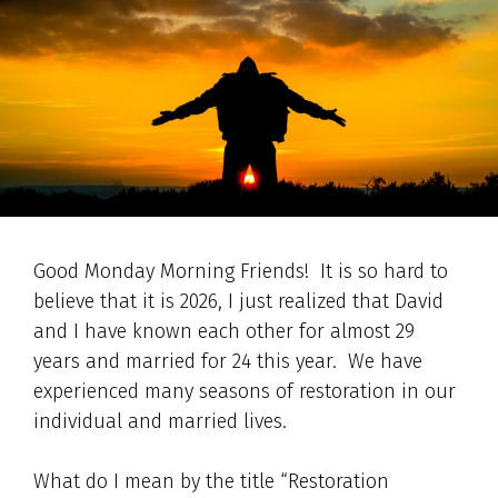
Good Monday Morning Friends! It is so hard to
believe that it is 2026, I just realized that David
and I have known each other for almost 29
years and married for 24 this year. We have
experienced many seasons of restoration in our
individual and married lives.
What do I mean by the title “Restoration