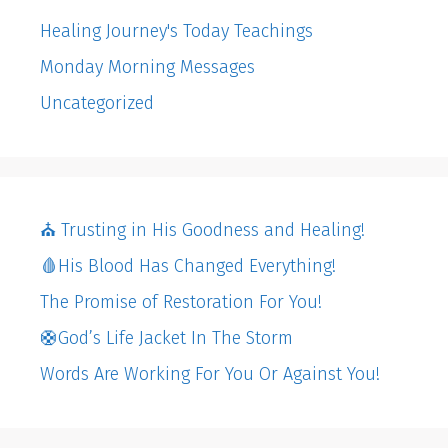
Healing Journey's Today Teachings
Monday Morning Messages
Uncategorized
⛪️ Trusting in His Goodness and Healing!
🩸His Blood Has Changed Everything!
The Promise of Restoration For You!
🛟God’s Life Jacket In The Storm
Words Are Working For You Or Against You!