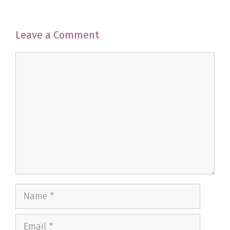
Leave a Comment
Comment
Name
Email