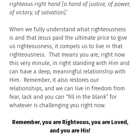
righteous right hand [a hand of justice, of power,
of victory, of salvation].’
When we fully understand what righteousness
is and that Jesus paid the ultimate price to give
us righteousness, it compels us to live in that
righteousness. That means you are, right now
this very minute, in right standing with Him and
can have a deep, meaningful relationship with
Him. Remember, it also restores our
relationships, and we can live in freedom from
fear, lack and you can “fill in the blank” for
whatever is challenging you right now.
Remember, you are Righteous, you are Loved,
and you are His!