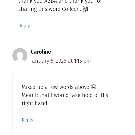
thank you ABBA and thank you for
sharing this word Colleen. 🙌
Reply
Caroline
January 5, 2026 at 1:15 pm
Mixed up a few words above 🤪
Meant: that I would take hold of His
right hand
Reply