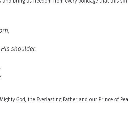
oss and bring us freedom from every bondage that this sin
orn,
His shoulder.
,
.
Mighty God, the Everlasting Father and our Prince of Pe