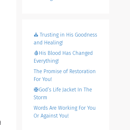
⛪️ Trusting in His Goodness
and Healing!
🩸His Blood Has Changed
Everything!
The Promise of Restoration
For You!
🛟God’s Life Jacket In The
Storm
Words Are Working For You
Or Against You!
d