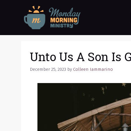
Skip
to
content
Unto Us A Son Is 
December 25, 2023
by
Colleen Iammarino