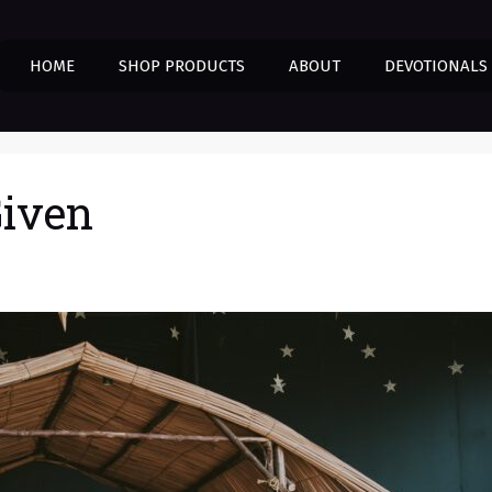
HOME
SHOP PRODUCTS
ABOUT
DEVOTIONALS
Given