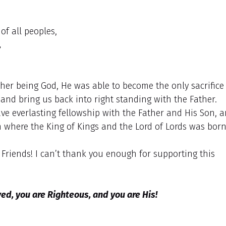
of all peoples,
,
ther being God, He was able to become the only sacrifice
 and bring us back into right standing with the Father.
ve everlasting fellowship with the Father and His Son, 
hem where the King of Kings and the Lord of Lords was born
riends! I can’t thank you enough for supporting this
d, you are Righteous, and you are His!