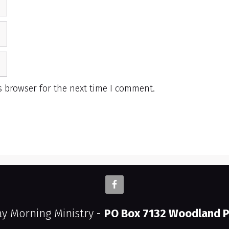
s browser for the next time I comment.
 Morning Ministry -
PO Box 7132 Woodland P