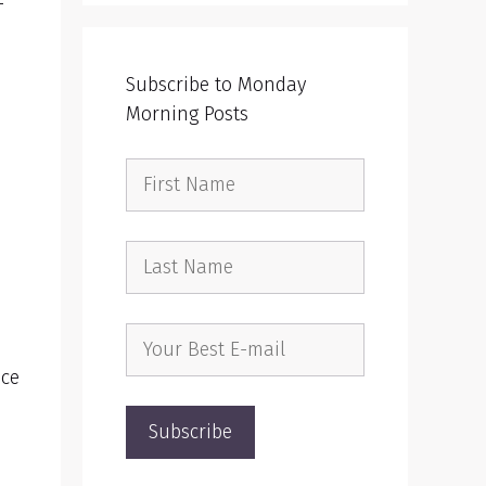
-
Subscribe to Monday
Morning Posts
ace