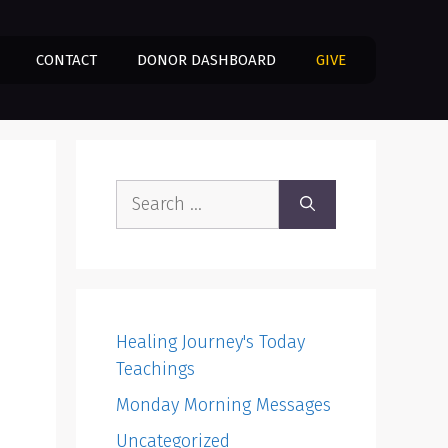
CONTACT
DONOR DASHBOARD
GIVE
Search
for:
Healing Journey's Today
Teachings
Monday Morning Messages
Uncategorized