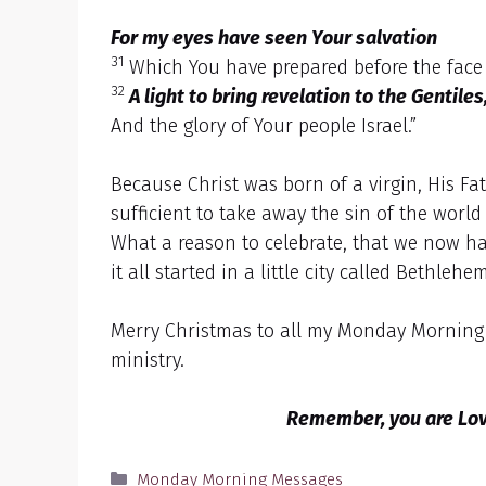
For my eyes have seen Your salvation
31
Which You have prepared before the face 
32
A light to bring revelation to the Gentiles
And the glory of Your people Israel.”
Because Christ was born of a virgin, His Fa
sufficient to take away the sin of the world
What a reason to celebrate, that we now ha
it all started in a little city called Bethle
Merry Christmas to all my Monday Morning F
ministry.
Remember, you are Love
Categories
Monday Morning Messages