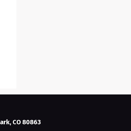
ark, CO 80863