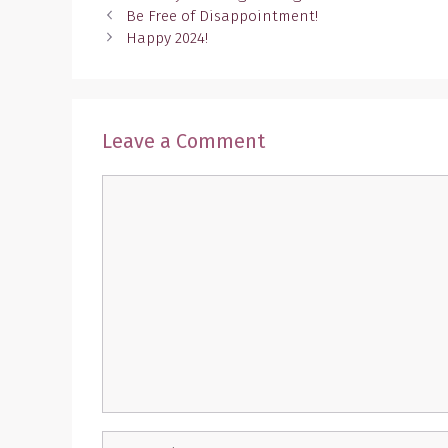
Be Free of Disappointment!
Happy 2024!
Leave a Comment
Comment
Name