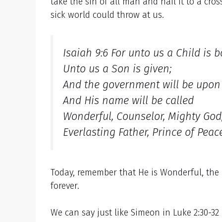
take the sin of all man and nail it to a cr
sick world could throw at us.
Isaiah 9:6 For unto us a Child is b
Unto us a Son is given;
And the government will be upon 
And His name will be called
Wonderful, Counselor, Mighty God
Everlasting Father, Prince of Peace
Today, remember that He is Wonderful, the 
forever.
We can say just like Simeon in Luke 2:30-32