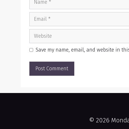
Email
Website
Save my name, email, and website in thi
© 2026 Monday