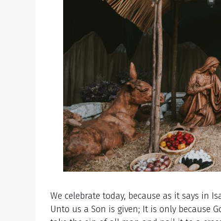
We celebrate today, because as it says in Is
Unto us a Son is given; It is only because