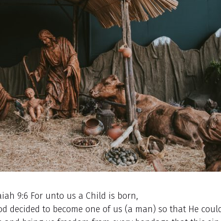
aiah 9:6 For unto us a Child is born,
 God decided to become one of us (a man) so that He coul