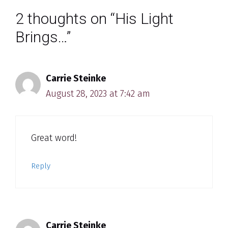
2 thoughts on “His Light
Brings…”
Carrie Steinke
August 28, 2023 at 7:42 am
Great word!
Reply
Carrie Steinke