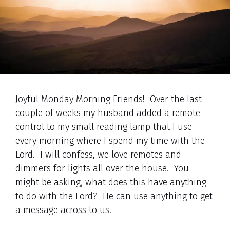
Joyful Monday Morning Friends! Over the last
couple of weeks my husband added a remote
control to my small reading lamp that I use
every morning where I spend my time with the
Lord. I will confess, we love remotes and
dimmers for lights all over the house. You
might be asking, what does this have anything
to do with the Lord? He can use anything to get
a message across to us.