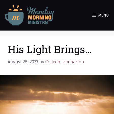
Skip
to
MENU
content
His Light Brings…
August 28, 2023
by
Colleen Iammarino