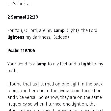
Let’s look at
2 Samuel 22:29
For You, O Lord, are my
Lamp
; (light) the Lord
lightens
my darkness. (added)
Psalm 119:105
Your word
is
a
lamp
to my feet and a
light
to my
path.
I found that as I turned on one light in the back
room, another one in the living room turned on
and vice versa. Somehow, they are on the same
frequency so when I turned one light on, the
other turned on as well. How many times have I