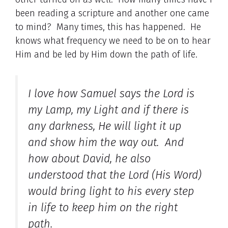
been reading a scripture and another one came
to mind? Many times, this has happened. He
knows what frequency we need to be on to hear
Him and be led by Him down the path of life.
I love how Samuel says the Lord is
my Lamp, my Light and if there is
any darkness, He will light it up
and show him the way out. And
how about David, he also
understood that the Lord (His Word)
would bring light to his every step
in life to keep him on the right
path.