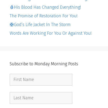
🩸His Blood Has Changed Everything!
The Promise of Restoration For You!
🛟God’s Life Jacket In The Storm
Words Are Working For You Or Against You!
Subscribe to Monday Morning Posts