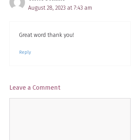
August 28, 2023 at 7:43 am
Great word thank you!
Reply
Leave a Comment
Comment