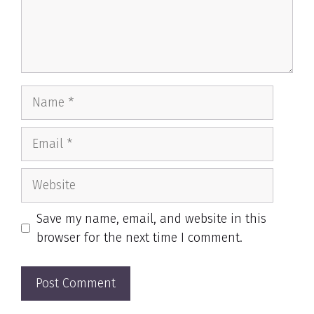
Name
Email
Website
Save my name, email, and website in this
browser for the next time I comment.