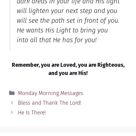
dark areas in your life and His light
will lighten your next step and you
will see the path set in front of you.
He wants His Light to bring you
into all that He has for you!
Remember, you are Loved, you are Righteous,
and you are His!
Categories
Monday Morning Messages
Bless and Thank The Lord!
He Is There!