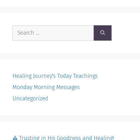
Search
for:
Healing Journey's Today Teachings
Monday Morning Messages
Uncategorized
⛪️ Trusting in His Goodness and Healing!