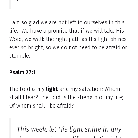
I am so glad we are not left to ourselves in this
life. We have a promise that if we will take His
Word, we walk the right path as His light shines
ever so bright, so we do not need to be afraid or
stumble.
Psalm 27:1
The Lord
is
my
light
and my salvation; Whom
shall I fear? The Lord
is
the strength of my life;
Of whom shall I be afraid?
This week, let His light shine in any