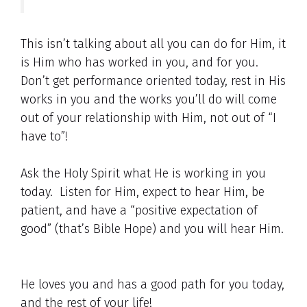
This isn’t talking about all you can do for Him, it
is Him who has worked in you, and for you.
Don’t get performance oriented today, rest in His
works in you and the works you’ll do will come
out of your relationship with Him, not out of “I
have to”!
Ask the Holy Spirit what He is working in you
today. Listen for Him, expect to hear Him, be
patient, and have a “positive expectation of
good” (that’s Bible Hope) and you will hear Him.
He loves you and has a good path for you today,
and the rest of your life!