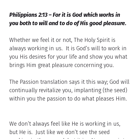
Philippians 2:13 – For it is God which works in
you both to will and to do of His good pleasure.
Whether we feel it or not, The Holy Spirit is
always working in us. It is God’s will to work in
you His desires for your life and show you what
brings Him great pleasure concerning you.
The Passion translation says it this way; God will
continually revitalize you, implanting (the seed)
within you the passion to do what pleases Him.
We don’t always feel like He is working in us,
but He is. Just like we don’t see the seed