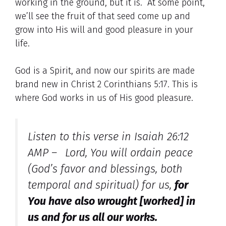
working in the ground, but it is. At some point,
we’ll see the fruit of that seed come up and
grow into His will and good pleasure in your
life.
God is a Spirit, and now our spirits are made
brand new in Christ 2 Corinthians 5:17. This is
where God works in us of His good pleasure.
Listen to this verse in Isaiah 26:12
AMP –
Lord, You will ordain peace
(God’s favor and blessings, both
temporal and spiritual) for us,
for
You have also wrought [worked] in
us
and
for us all our works.