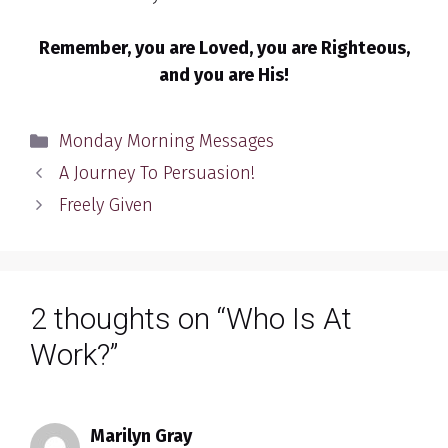
Remember, you are Loved, you are Righteous,
and you are His!
Categories
Monday Morning Messages
A Journey To Persuasion!
Freely Given
2 thoughts on “Who Is At
Work?”
Marilyn Gray