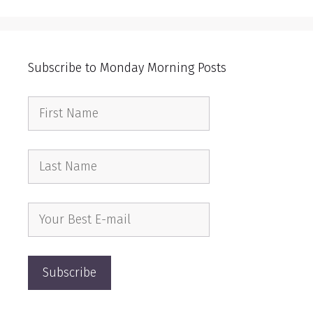
Subscribe to Monday Morning Posts