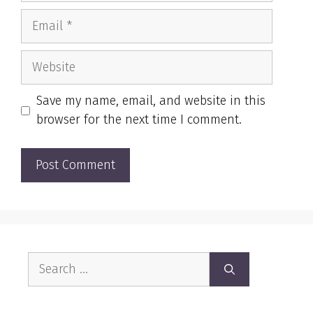
Email
Website
Save my name, email, and website in this
browser for the next time I comment.
Search
for: