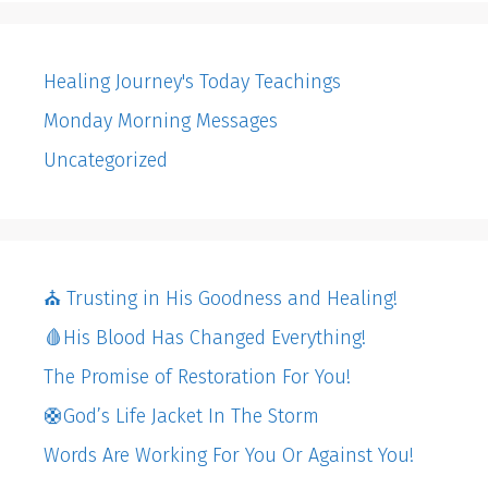
Healing Journey's Today Teachings
Monday Morning Messages
Uncategorized
⛪️ Trusting in His Goodness and Healing!
🩸His Blood Has Changed Everything!
The Promise of Restoration For You!
🛟God’s Life Jacket In The Storm
Words Are Working For You Or Against You!