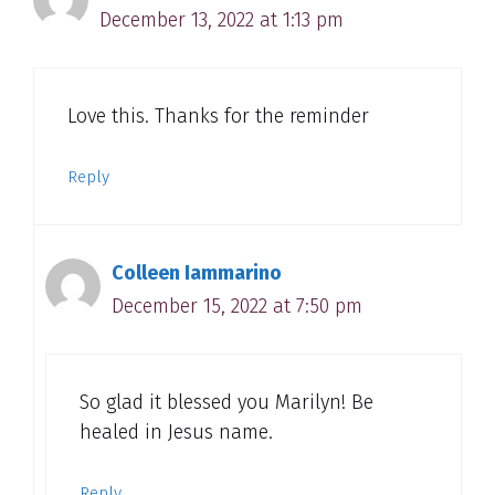
December 13, 2022 at 1:13 pm
Love this. Thanks for the reminder
Reply
Colleen Iammarino
December 15, 2022 at 7:50 pm
So glad it blessed you Marilyn! Be
healed in Jesus name.
Reply