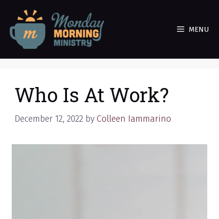
Skip
to
MENU
content
Who Is At Work?
December 12, 2022
by
Colleen Iammarino