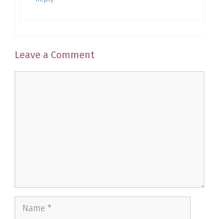
Leave a Comment
Comment
Name