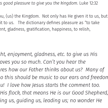
her’s good pleasure to give you the kingdom
. Luke 12:32
, (us) the Kingdom. Not only has He given it to us, but
 it to us. The dictionary defines pleasure as “to take
t, gladness, gratification, happiness, to relish,
ght, enjoyment, gladness, etc. to give us His
oves you so much. Can’t you hear the
ares how our Father thinks about us? Many of
, so this should be music to our ears and freedo
ou! I love how Jesus starts the comment too.
us His flock, that means He is our Good Shepherd,
ding us, guiding us, leading us; no wonder He