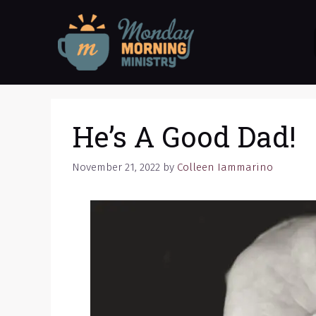
Skip
to
content
He’s A Good Dad!
November 21, 2022
by
Colleen Iammarino