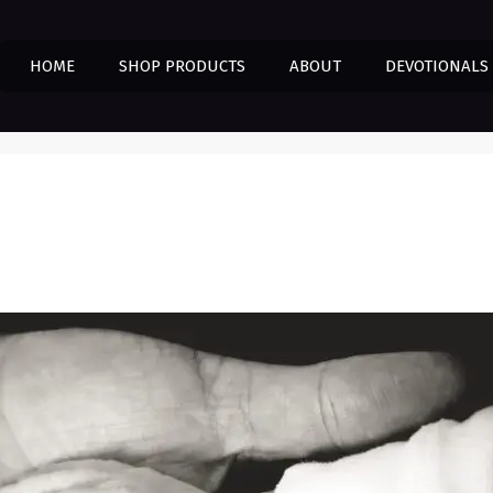
HOME
SHOP PRODUCTS
ABOUT
DEVOTIONALS