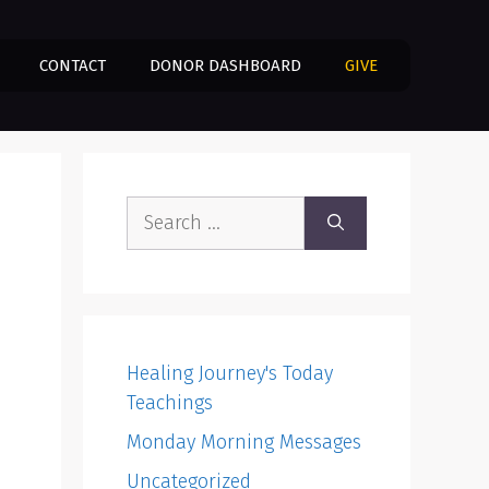
CONTACT
DONOR DASHBOARD
GIVE
Search
for:
Healing Journey's Today
Teachings
Monday Morning Messages
Uncategorized