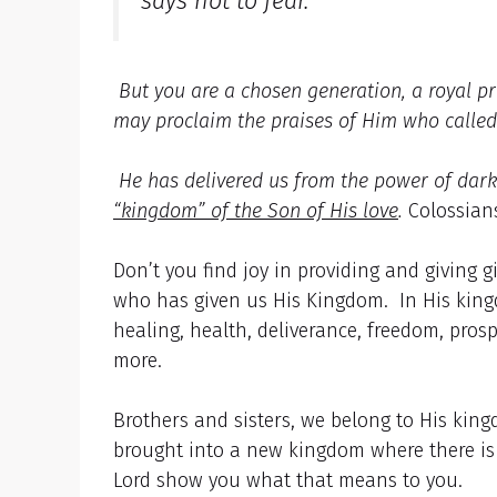
says not to fear.
But you are a chosen generation, a royal pr
may proclaim the praises of Him who calle
He has delivered us from the power of dark
“kingdom” of the Son of His love
.
Colossians
Don’t you find joy in providing and giving
who has given us His Kingdom. In His kingdo
healing, health, deliverance, freedom, pros
more.
Brothers and sisters, we belong to His king
brought into a new kingdom where there is 
Lord show you what that means to you.