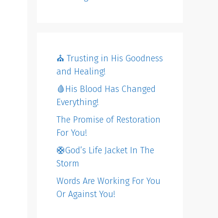
⛪️ Trusting in His Goodness
and Healing!
🩸His Blood Has Changed
Everything!
The Promise of Restoration
For You!
🛟God’s Life Jacket In The
Storm
Words Are Working For You
Or Against You!