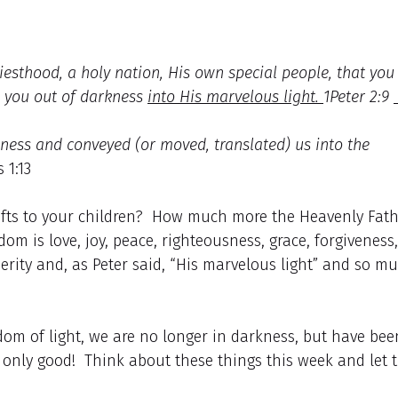
iesthood, a holy nation, His own special people, that you
d you out of darkness
into His marvelous light.
1Peter 2:9
ness and conveyed (or moved, translated) us into the
 1:13
 gifts to your children? How much more the Heavenly Fat
m is love, joy, peace, righteousness, grace, forgiveness,
perity and, as Peter said, “His marvelous light” and so m
dom of light, we are no longer in darkness, but have bee
only good! Think about these things this week and let 