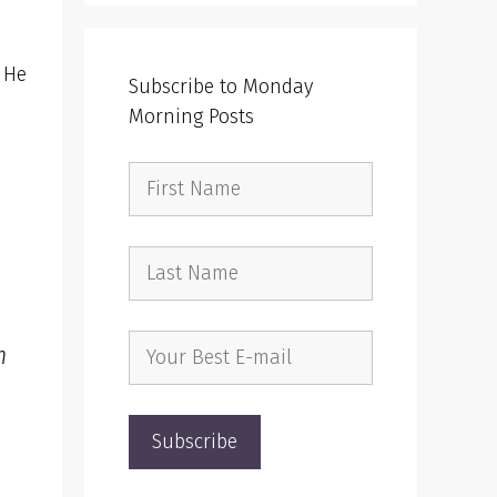
 He
Subscribe to Monday
Morning Posts
m