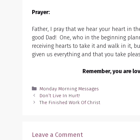
Prayer:
Father, I pray that we hear your heart in t
good Dad! One, who in the beginning plan
receiving hearts to take it and walk in it,
given us everything and that you take pleasu
Remember, you are love
Categories
Monday Morning Messages
Don’t Live In Hurt!
The Finished Work Of Christ
Leave a Comment