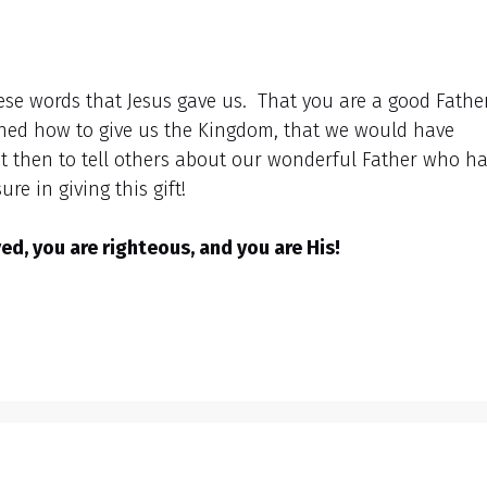
hese words that Jesus gave us. That you are a good Father
ned how to give us the Kingdom, that we would have
 but then to tell others about our wonderful Father who h
re in giving this gift!
d, you are righteous, and you are His!