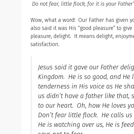
Do not fear, little flock, for it is your Fat
Wow, what a word! Our Father has given you
also said it was His “good pleasure” to give
pleasure, delight. It means delight, enjoymen
satisfaction.
Jesus said it gave our Father deli
Kingdom. He is so good, and He l
tenderness in His voice as He sh
us didn’t have a father like that
to our heart. Oh, how He loves y
Don’t fear little flock. He calls 
He is watching over us, He is fee