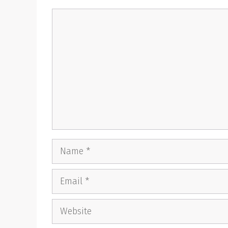
Comment
Name
Email
Website