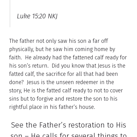
Luke 15:20 NKJ
The father not only saw his son a far off
physically, but he saw him coming home by
faith. He already had the fattened calf ready for
his son’s return. Did you know that Jesus is the
fatted calf, the sacrifice for all that had been
done? Jesus is the unseen redeemer in the
story, He is the fatted calf ready to not to cover
sins but to forgive and restore the son to his
rightful place in his father’s house.
See the Father’s restoration to His
son – He calls for several things to