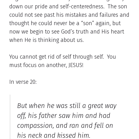
down our pride and self-centeredness. The son
could not see past his mistakes and failures and
thought he could never be a “son” again, but
now we begin to see God’s truth and His heart
when He is thinking about us.
You cannot get rid of self through self. You
must focus on another, JESUS!
In verse 20:
But when he was still a great way
off, his father saw him and had
compassion, and ran and fell on
his neck and kissed him.