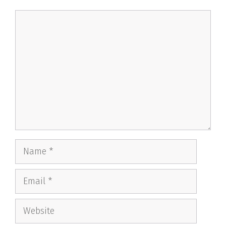
Comment
Name
Email
Website