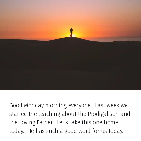
Good Monday morning everyone. Last week we
started the teaching about the Prodigal son and
the Loving Father. Let’s take this one home
today. He has such a good word for us today.