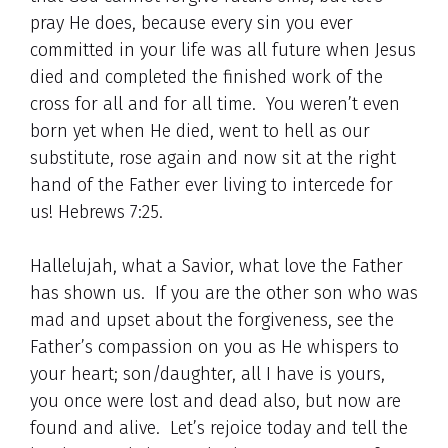
pray He does, because every sin you ever
committed in your life was all future when Jesus
died and completed the finished work of the
cross for all and for all time. You weren’t even
born yet when He died, went to hell as our
substitute, rose again and now sit at the right
hand of the Father ever living to intercede for
us! Hebrews 7:25.
Hallelujah, what a Savior, what love the Father
has shown us. If you are the other son who was
mad and upset about the forgiveness, see the
Father’s compassion on you as He whispers to
your heart; son/daughter, all I have is yours,
you once were lost and dead also, but now are
found and alive. Let’s rejoice today and tell the