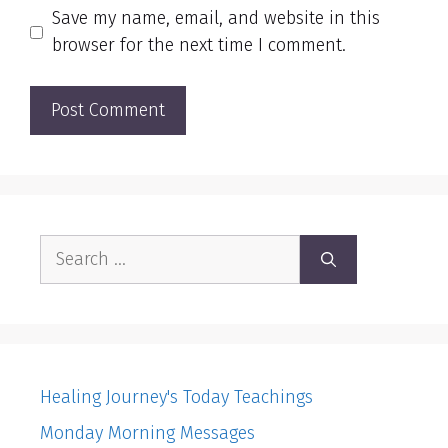
Save my name, email, and website in this
browser for the next time I comment.
Search
for:
Healing Journey's Today Teachings
Monday Morning Messages