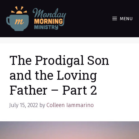
Skip
to
MENU
content
The Prodigal Son
and the Loving
Father – Part 2
July 15, 2022
by
Colleen Iammarino