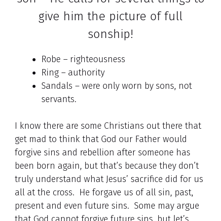
give him the picture of full
sonship!
Robe – righteousness
Ring – authority
Sandals – were only worn by sons, not
servants.
I know there are some Christians out there that
get mad to think that God our Father would
forgive sins and rebellion after someone has
been born again, but that’s because they don’t
truly understand what Jesus’ sacrifice did for us
all at the cross. He forgave us of all sin, past,
present and even future sins. Some may argue
that God cannot forgive future sins, but let’s