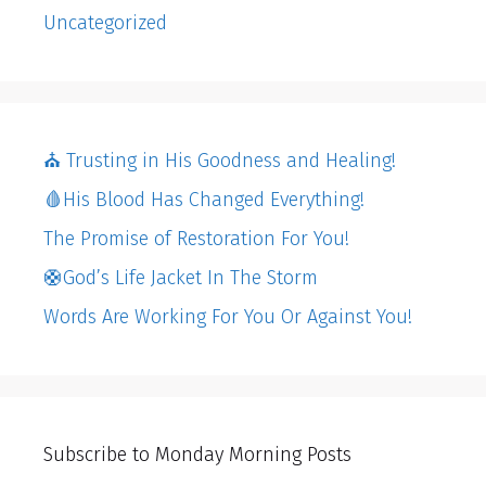
Uncategorized
⛪️ Trusting in His Goodness and Healing!
🩸His Blood Has Changed Everything!
The Promise of Restoration For You!
🛟God’s Life Jacket In The Storm
Words Are Working For You Or Against You!
Subscribe to Monday Morning Posts