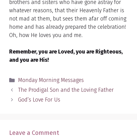
brothers and sisters who have gone astray for
whatever reasons, that their Heavenly Father is
not mad at them, but sees them afar off coming
home and has already prepared the celebration!
Oh, how He loves you and me.
Remember, you are Loved, you are Righteous,
and you are His!
Categories
Monday Morning Messages
The Prodigal Son and the Loving Father
God’s Love For Us
Leave a Comment