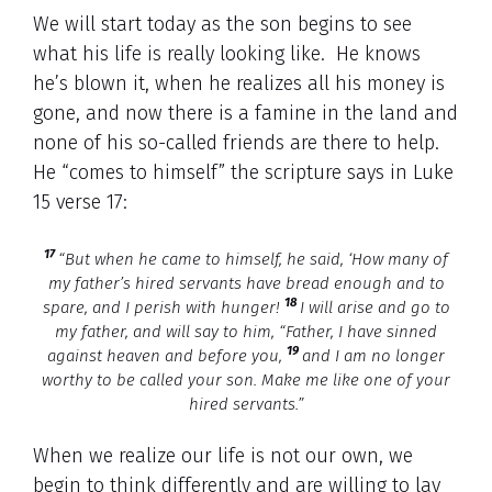
We will start today as the son begins to see
what his life is really looking like. He knows
he’s blown it, when he realizes all his money is
gone, and now there is a famine in the land and
none of his so-called friends are there to help.
He “comes to himself” the scripture says in Luke
15 verse 17:
17
“But when he came to himself, he said, ‘How many of
my father’s hired servants have bread enough and to
18
spare, and I perish with hunger!
I will arise and go to
my father, and will say to him, “Father, I have sinned
19
against heaven and before you,
and I am no longer
worthy to be called your son. Make me like one of your
hired servants.”
When we realize our life is not our own, we
begin to think differently and are willing to lay