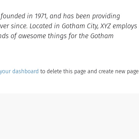
ounded in 1971, and has been providing
ever since. Located in Gotham City, XYZ employs
inds of awesome things for the Gotham
your dashboard
to delete this page and create new page