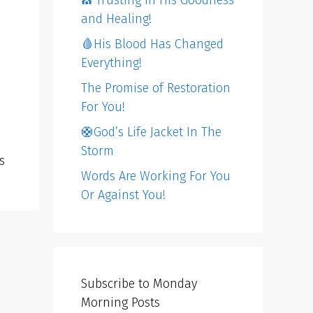
⛪️ Trusting in His Goodness
and Healing!
🩸His Blood Has Changed
Everything!
The Promise of Restoration
For You!
🛟God’s Life Jacket In The
Storm
s
Words Are Working For You
Or Against You!
Subscribe to Monday
Morning Posts