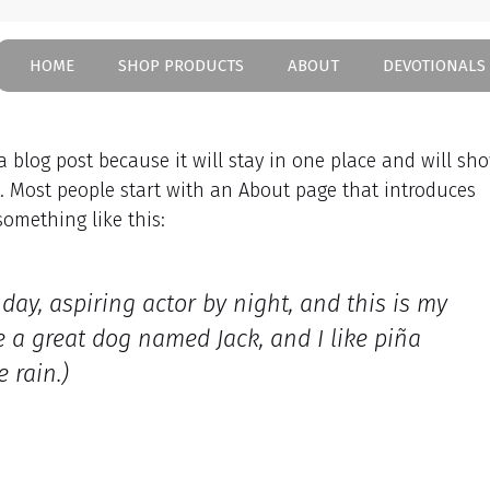
HOME
SHOP PRODUCTS
ABOUT
DEVOTIONALS
 a blog post because it will stay in one place and will sh
). Most people start with an About page that introduces
 something like this:
day, aspiring actor by night, and this is my
ve a great dog named Jack, and I like piña
 rain.)