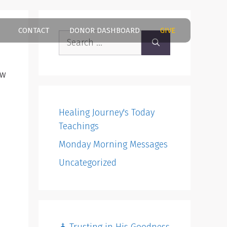
CONTACT
DONOR DASHBOARD
GIVE
Search
for:
ow
Healing Journey's Today
Teachings
Monday Morning Messages
Uncategorized