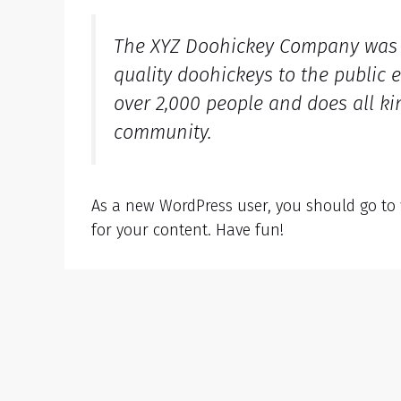
The XYZ Doohickey Company was f
quality doohickeys to the public 
over 2,000 people and does all k
community.
As a new WordPress user, you should go to
for your content. Have fun!