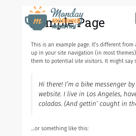
Skip
to
Sample Page
content
This is an example page. It’s different from
up in your site navigation (in most themes
them to potential site visitors. It might say
Hi there! I’m a bike messenger by 
website. I live in Los Angeles, ha
coladas. (And gettin’ caught in the
…or something like this: