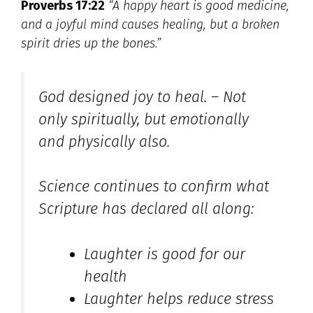
Proverbs 17:22
“A happy heart is good medicine,
and a joyful mind causes healing, but a broken
spirit dries up the bones.”
God designed joy to heal. – Not
only spiritually, but emotionally
and physically also.
Science continues to confirm what
Scripture has declared all along:
Laughter is good for our
health
Laughter helps reduce stress