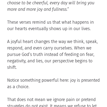
choose to be cheerful, every day will bring you
more and more joy and fullness.”
These verses remind us that what happens in
our hearts eventually shows up in our lives.
A joyful heart changes the way we think, speak,
respond, and even carry ourselves. When we
pursue God’s truth instead of feeding on fear,
negativity, and lies, our perspective begins to
shift.
Notice something powerful here: joy is presented
as a choice.
That does not mean we ignore pain or pretend
struggles do not exist. It means we refuse to let