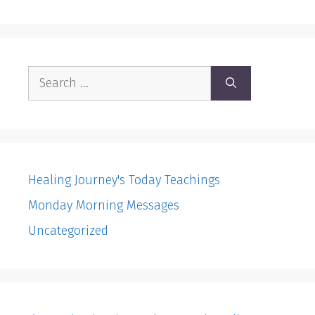
Search
for:
Healing Journey's Today Teachings
Monday Morning Messages
Uncategorized