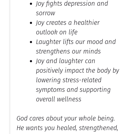
Joy fights depression and
sorrow
Joy creates a healthier
outlook on life
Laughter lifts our mood and
strengthens our minds
Joy and laughter can
positively impact the body by
lowering stress-related
symptoms and supporting
overall wellness
God cares about your whole being.
He wants you healed, strengthened,