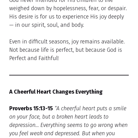
weighed down by hopelessness, fear, or despair.
His desire is for us to experience His joy deeply
— in our spirit, soul, and body.
Even in difficult seasons, joy remains available.
Not because life is perfect, but because God is
Perfect and Faithful!
A Cheerful Heart Changes Everything
Proverbs 15:13-15
“A cheerful heart puts a smile
on your face, but a broken heart leads to
depression… Everything seems to go wrong when
you feel weak and depressed. But when you