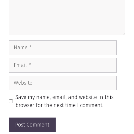
Name
Email
Website
Save my name, email, and website in this
browser for the next time I comment.