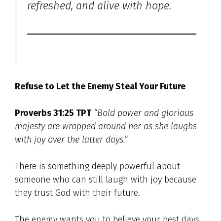
refreshed, and alive with hope.
Refuse to Let the Enemy Steal Your Future
Proverbs 31:25 TPT
“Bold power and glorious
majesty are wrapped around her as she laughs
with joy over the latter days.”
There is something deeply powerful about
someone who can still laugh with joy because
they trust God with their future.
The enemy wants you to believe your best days