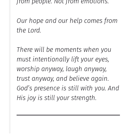
from people. Not from emotions.
Our hope and our help comes from
the Lord.
There will be moments when you
must intentionally lift your eyes,
worship anyway, laugh anyway,
trust anyway, and believe again.
God’s presence is still with you. And
His joy is still your strength.