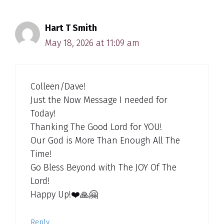
Hart T Smith
May 18, 2026 at 11:09 am
Colleen/Dave!
Just the Now Message I needed for
Today!
Thanking The Good Lord for YOU!
Our God is More Than Enough All The
Time!
Go Bless Beyond with The JOY Of The
Lord!
Happy Up!❤️🙏🤗
Reply