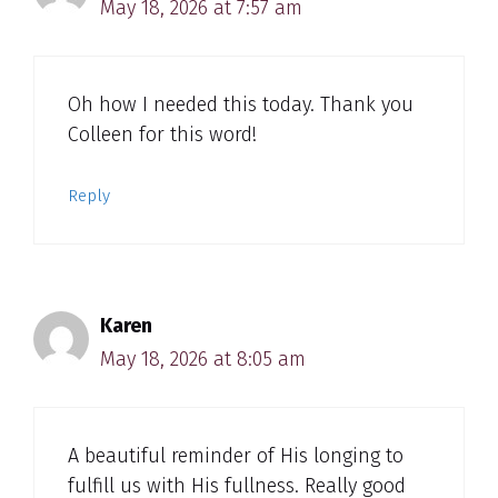
May 18, 2026 at 7:57 am
Oh how I needed this today. Thank you
Colleen for this word!
Reply
Karen
May 18, 2026 at 8:05 am
A beautiful reminder of His longing to
fulfill us with His fullness. Really good