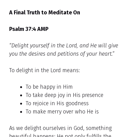
A Final Truth to Meditate On
Psalm 37:4 AMP
“Delight yourself in the Lord, and He will give
you the desires and petitions of your heart.”
To delight in the Lord means:
To be happy in Him
To take deep joy in His presence
To rejoice in His goodness
To make merry over who He is
As we delight ourselves in God, something
beautiful happens: He not only fulfills the