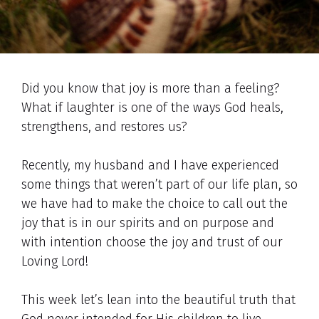
Did you know that joy is more than a feeling?
What if laughter is one of the ways God heals,
strengthens, and restores us?
Recently, my husband and I have experienced
some things that weren’t part of our life plan, so
we have had to make the choice to call out the
joy that is in our spirits and on purpose and
with intention choose the joy and trust of our
Loving Lord!
This week let’s lean into the beautiful truth that
God never intended for His children to live