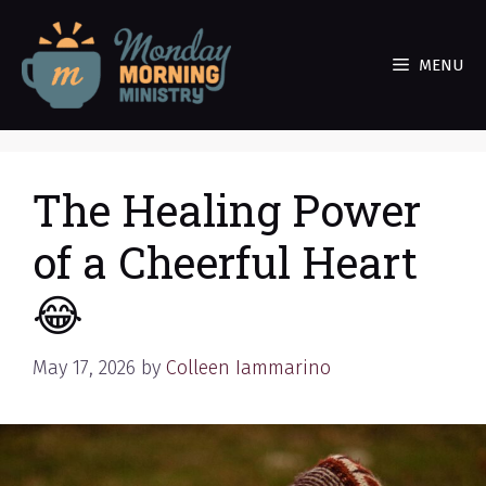
Skip
to
MENU
content
The Healing Power
of a Cheerful Heart
😂
May 17, 2026
by
Colleen Iammarino