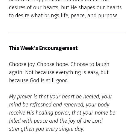
desires of our hearts, but He shapes our hearts
to desire what brings life, peace, and purpose.
This Week’s Encouragement
Choose joy. Choose hope. Choose to laugh
again. Not because everything is easy, but
because God is still good.
My prayer is that your heart be healed, your
mind be refreshed and renewed, your body
receive His healing power, that your home be
filled with peace and the joy of the Lord
strengthen you every single day.