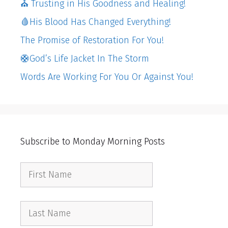
⛪️ Trusting in His Goodness and Healing!
🩸His Blood Has Changed Everything!
The Promise of Restoration For You!
🛟God’s Life Jacket In The Storm
Words Are Working For You Or Against You!
Subscribe to Monday Morning Posts