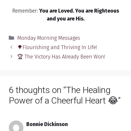
Remember:
You are Loved. You are Righteous
and you are His.
Categories
Monday Morning Messages
🌳Flourishing and Thriving In Life!
🏆 The Victory Has Already Been Won!
6 thoughts on “The Healing
Power of a Cheerful Heart 😂”
Bonnie Dickinson