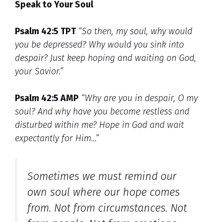
Speak to Your Soul
Psalm 42:5 TPT
“So then, my soul, why would
you be depressed? Why would you sink into
despair? Just keep hoping and waiting on God,
your Savior.”
Psalm 42:5 AMP
“Why are you in despair, O my
soul? And why have you become restless and
disturbed within me? Hope in God and wait
expectantly for Him…”
Sometimes we must remind our
own soul where our hope comes
from. Not from circumstances. Not