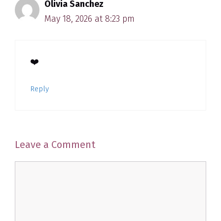
Olivia Sanchez
May 18, 2026 at 8:23 pm
❤️
Reply
Leave a Comment
Comment