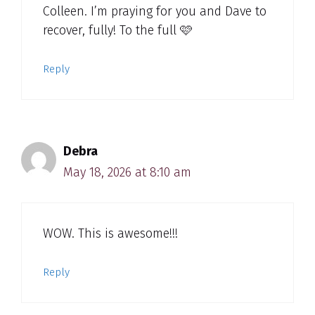
Colleen. I’m praying for you and Dave to
recover, fully! To the full 🩷
Reply
Debra
May 18, 2026 at 8:10 am
WOW. This is awesome!!!
Reply