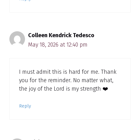
Colleen Kendrick Tedesco
May 18, 2026 at 12:40 pm
I must admit this is hard for me. Thank
you for the reminder. No matter what,
the joy of the Lord is my strength ❤️
Reply