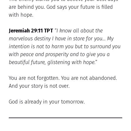
are behind you. God says your future is filled
with hope.
Jeremiah 29:11 TPT
“I know all about the
marvelous destiny I have in store for you… My
intention is not to harm you but to surround you
with peace and prosperity and to give you a
beautiful future, glistening with hope.”
You are not forgotten. You are not abandoned.
And your story is not over.
God is already in your tomorrow.