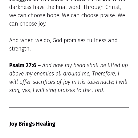
darkness have the final word. Through Christ,
we can choose hope. We can choose praise. We
can choose joy.
And when we do, God promises fullness and
strength.
Psalm 27:6
– And now my head shall be lifted up
above my enemies all around me;
Therefore, I
will offer sacrifices of joy in His tabernacle; I will
sing, yes, I will sing praises to the Lord.
Joy Brings Healing