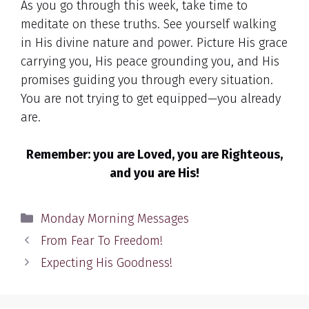
As you go through this week, take time to
meditate on these truths. See yourself walking
in His divine nature and power. Picture His grace
carrying you, His peace grounding you, and His
promises guiding you through every situation.
You are not trying to get equipped—you already
are.
Remember: you are Loved, you are Righteous,
and you are His!
Categories
Monday Morning Messages
From Fear To Freedom!
Expecting His Goodness!