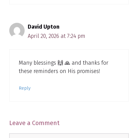
David Upton
April 20, 2026 at 7:24 pm
Many blessings 🙌 🙏 and thanks for
these reminders on His promises!
Reply
Leave a Comment
Comment