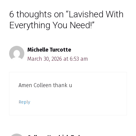
6 thoughts on “Lavished With
Everything You Need!”
Michelle Turcotte
March 30, 2026 at 6:53 am
Amen Colleen thank u
Reply