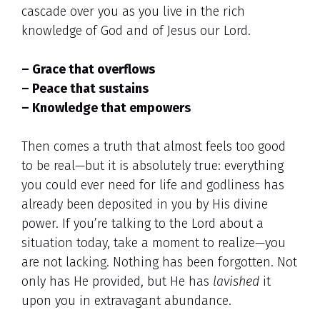
cascade over you as you live in the rich
knowledge of God and of Jesus our Lord.
– Grace that overflows
– Peace that sustains
– Knowledge that empowers
Then comes a truth that almost feels too good
to be real—but it is absolutely true: everything
you could ever need for life and godliness has
already been deposited in you by His divine
power. If you’re talking to the Lord about a
situation today, take a moment to realize—you
are not lacking. Nothing has been forgotten. Not
only has He provided, but He has
lavished
it
upon you in extravagant abundance.