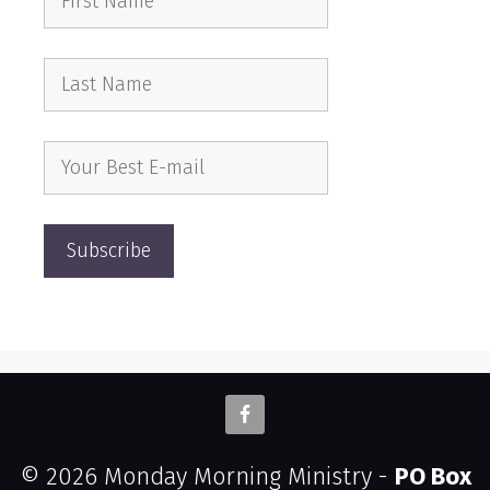
© 2026 Monday Morning Ministry -
PO Box