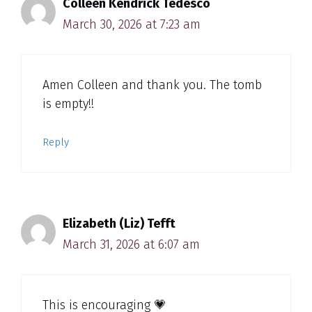
Colleen Kendrick Tedesco
March 30, 2026 at 7:23 am
Amen Colleen and thank you. The tomb
is empty!!
Reply
Elizabeth (Liz) Tefft
March 31, 2026 at 6:07 am
This is encouraging 💗