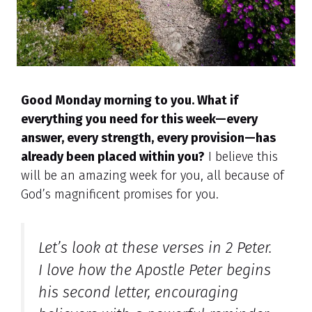
Good Monday morning to you. What if
everything you need for this week—every
answer, every strength, every provision—has
already been placed within you?
I believe this
will be an amazing week for you, all because of
God’s magnificent promises for you.
Let’s look at these verses in 2 Peter.
I love how the Apostle Peter begins
his second letter, encouraging