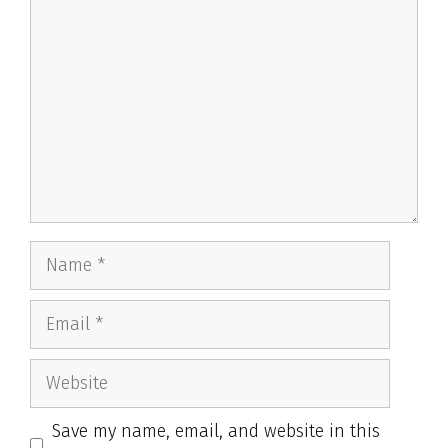
Name
Email
Website
Save my name, email, and website in this