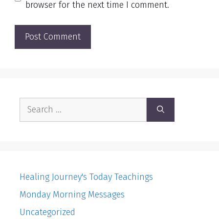
browser for the next time I comment.
Search
for:
Healing Journey's Today Teachings
Monday Morning Messages
Uncategorized