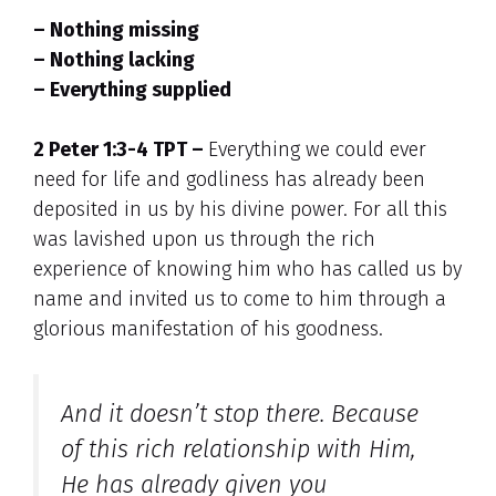
– Nothing missing
– Nothing lacking
– Everything supplied
2 Peter 1:3-4 TPT –
Everything we could ever
need for life and godliness has already been
deposited in us by his divine power. For all this
was lavished upon us through the rich
experience of knowing him who has called us by
name and invited us to come to him through a
glorious manifestation of his goodness.
And it doesn’t stop there. Because
of this rich relationship with Him,
He has already given you