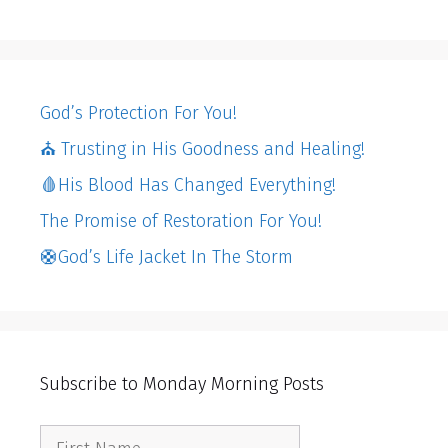
God’s Protection For You!
⛪️ Trusting in His Goodness and Healing!
🩸His Blood Has Changed Everything!
The Promise of Restoration For You!
🛟God’s Life Jacket In The Storm
Subscribe to Monday Morning Posts