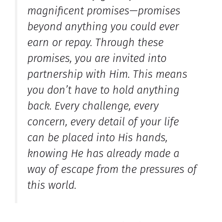
magnificent promises—promises
beyond anything you could ever
earn or repay. Through these
promises, you are invited into
partnership with Him. This means
you don’t have to hold anything
back. Every challenge, every
concern, every detail of your life
can be placed into His hands,
knowing He has already made a
way of escape from the pressures of
this world.