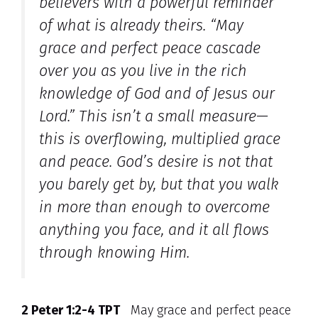
believers with a powerful reminder
of what is already theirs. “May
grace and perfect peace cascade
over you as you live in the rich
knowledge of God and of Jesus our
Lord.” This isn’t a small measure—
this is overflowing, multiplied grace
and peace. God’s desire is not that
you barely get by, but that you walk
in more than enough to overcome
anything you face, and it all flows
through knowing Him.
2 Peter 1:2-4 TPT
May grace and perfect peace