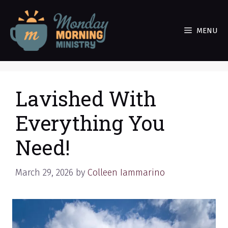
Skip
to
MENU
content
Lavished With
Everything You
Need!
March 29, 2026
by
Colleen Iammarino