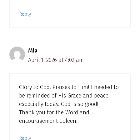
Reply
Mia
April 1, 2026 at 4:02 am
Glory to God! Praises to Him! I needed to
be reminded of His Grace and peace
especially today. God is so good!
Thank you for the Word and
encouragement Coleen.
Reply