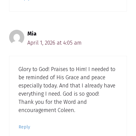
Mia
April 1, 2026 at 4:05 am
Glory to God! Praises to Him! I needed to
be reminded of His Grace and peace
especially today. And that I already have
everything I need. God is so good!
Thank you for the Word and
encouragement Coleen.
Reply