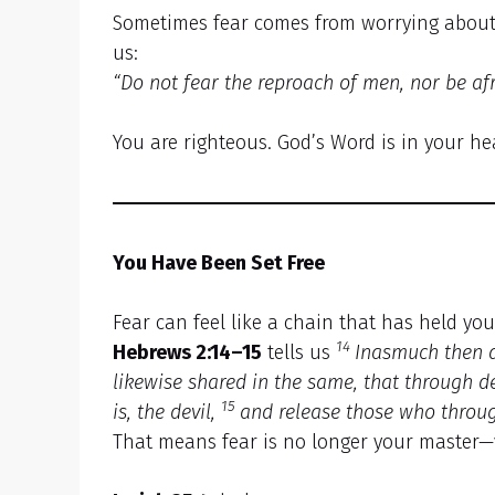
Sometimes fear comes from worrying about 
us:
“Do not fear the reproach of men, nor be afra
You are righteous. God’s Word is in your he
You Have Been Set Free
Fear can feel like a chain that has held yo
14
Hebrews 2:14–15
tells us
Inasmuch then a
likewise shared in the same, that through 
15
is, the devil,
and release those who through
That means fear is no longer your master—