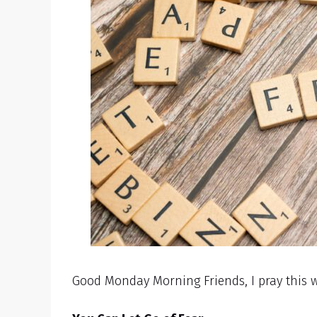
Good Monday Morning Friends, I pray this w