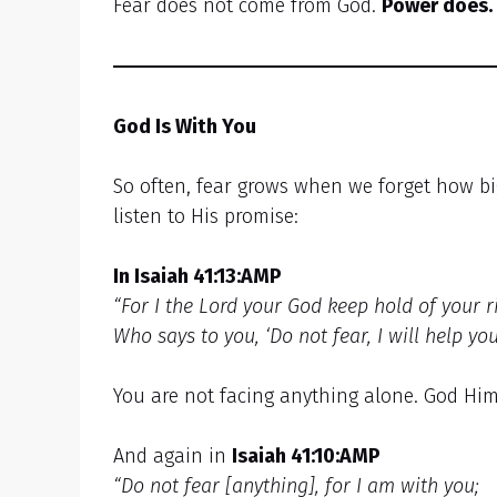
Fear does not come from God.
Power does.
God Is With You
So often, fear grows when we forget how bi
listen to His promise:
In Isaiah 41:13:AMP
“For I the Lord your God keep hold of your r
Who says to you, ‘Do not fear, I will help you.’
You are not facing anything alone. God Him
And again in
Isaiah 41:10:AMP
“Do not fear [anything], for I am with you;