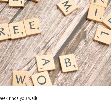
eek finds you well!