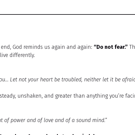
o end, God reminds us again and again:
“Do not fear.”
Th
ive differently.
ou… Let not your heart be troubled, neither let it be afraid
s steady, unshaken, and greater than anything you’re faci
but of power and of love and of a sound mind.”