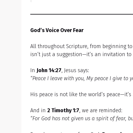
God’s Voice Over Fear
All throughout Scripture, from beginning t
isn’t just a suggestion—it’s an invitation to l
In
John 14:27
, Jesus says:
“Peace I leave with you, My peace I give to y
His peace is not like the world’s peace—it’
And in
2 Timothy 1:7
, we are reminded:
“For God has not given us a spirit of fear, 