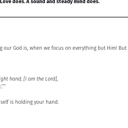
 Love does. A sound and steady mind does.
g our God is, when we focus on everything but Him! But
ight hand; [I am the Lord],
.’”
self is holding your hand.