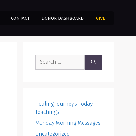
CONTACT
DONOR DASHBOARD
GIVE
Search
for:
Healing Journey's Today
Teachings
Monday Morning Messages
Uncategorized