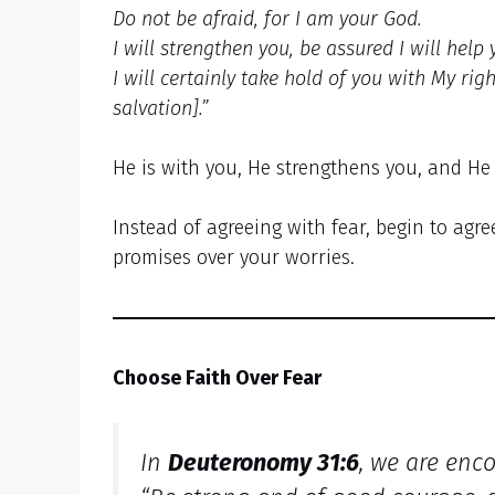
Do not be afraid, for I am your God.
I will strengthen you, be assured I will help 
I will certainly take hold of you with My rig
salvation].”
He is with you, He strengthens you, and He
Instead of agreeing with fear, begin to agre
promises over your worries.
Choose Faith Over Fear
In
Deuteronomy 31:6
, we are enc