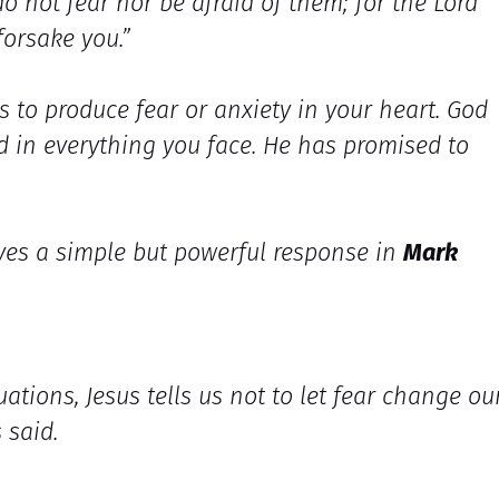
o not fear nor be afraid of them; for the Lord
forsake you.”
s to produce fear or anxiety in your heart. God
d in everything you face. He has promised to
ives a simple but powerful response in
Mark
uations, Jesus tells us not to let fear change ou
 said.