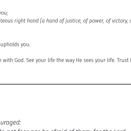
you;
hteous right hand [a hand of justice, of power, of victory, 
 upholds you.
e with God. See your life the way He sees your life. Trust 
ouraged: