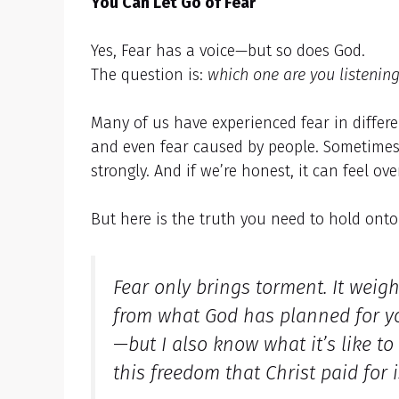
You Can Let Go of Fear
Yes, Fear has a voice—but so does God.
The question is:
which one are you listening
Many of us have experienced fear in differ
and even fear caused by people. Sometimes 
strongly. And if we’re honest, it can feel o
But here is the truth you need to hold ont
Fear only brings torment. It weig
from what God has planned for your
—but I also know what it’s like to
this freedom that Christ paid for 