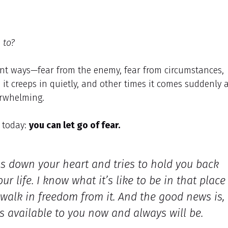
 to?
ent ways—fear from the enemy, fear from circumstances,
it creeps in quietly, and other times it comes suddenly 
verwhelming.
o today:
you can let go of fear.
hs down your heart and tries to hold you back
 life. I know what it’s like to be in that place
 walk in freedom from it. And the good news is,
is available to you now and always will be.