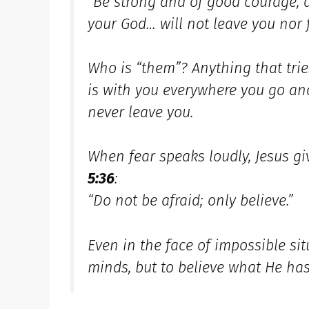
“Be strong and of good courage, d
your God… will not leave you nor 
Who is “them”? Anything that trie
is with you everywhere you go an
never leave you.
When fear speaks loudly, Jesus g
5:36
:
“Do not be afraid; only believe.”
Even in the face of impossible sit
minds, but to believe what He has