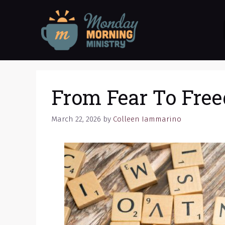
Skip
to
content
From Fear To Fre
March 22, 2026
by
Colleen Iammarino