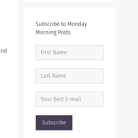
Subscribe to Monday
Morning Posts
and