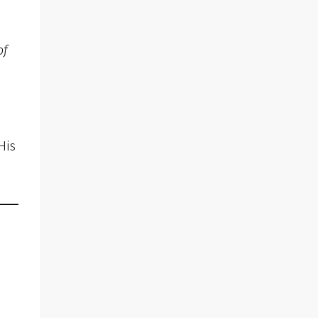
of
His