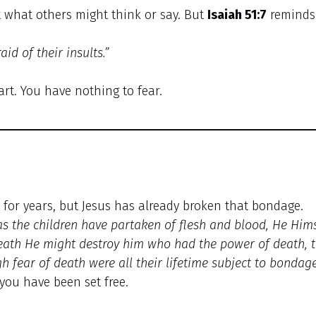
what others might think or say. But
Isaiah 51:7
reminds
id of their insults.”
art. You have nothing to fear.
u for years, but Jesus has already broken that bondage.
s the children have partaken of flesh and blood, He Hims
death He might destroy him who had the power of death, 
 fear of death were all their lifetime subject to bondage
you have been set free.