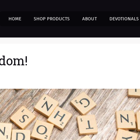
HOME
SHOP PRODUCTS
ABOUT
DEVOTIONALS
edom!