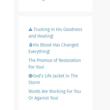
⛪️ Trusting in His Goodness
and Healing!
🩸His Blood Has Changed
Everything!
The Promise of Restoration
For You!
🛟God’s Life Jacket In The
Storm
Words Are Working For You
Or Against You!