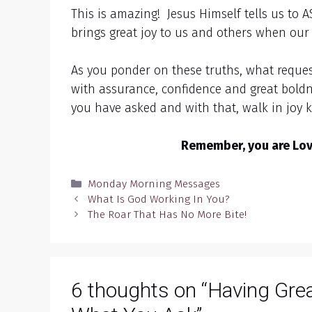
This is amazing! Jesus Himself tells us to 
brings great joy to us and others when our 
As you ponder on these truths, what reque
with assurance, confidence and great boldn
you have asked and with that, walk in joy 
Remember, you are Love
Categories
Monday Morning Messages
What Is God Working In You?
The Roar That Has No More Bite!
6 thoughts on “Having Gre