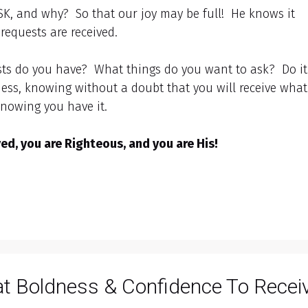
ASK, and why? So that our joy may be full! He knows it
requests are received.
sts do you have? What things do you want to ask? Do it
ess, knowing without a doubt that you will receive what
knowing you have it.
d, you are Righteous, and you are His!
at Boldness & Confidence To Recei