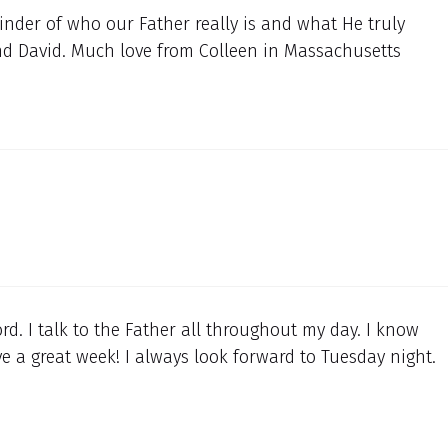
inder of who our Father really is and what He truly
and David. Much love from Colleen in Massachusetts
d. I talk to the Father all throughout my day. I know
 a great week! I always look forward to Tuesday night.