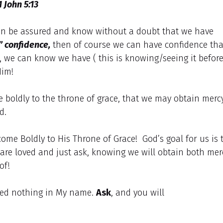
1 John 5:13
 can be assured and know without a doubt that we have
e” confidence,
then of course we can have confidence tha
, we can know we have ( this is knowing/seeing it befor
Him!
e boldly to the throne of grace, that we may obtain merc
d.
come Boldly to His Throne of Grace! God’s goal for us is 
are loved and just ask, knowing we will obtain both mer
 of!
ed nothing in My name.
Ask
, and you will