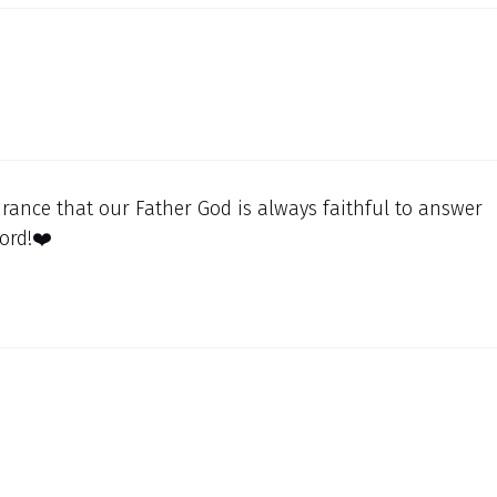
rance that our Father God is always faithful to answer
ord!❤️