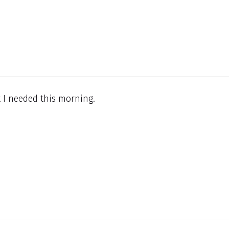
t I needed this morning.