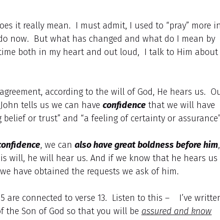
es it really mean. I must admit, I used to “pray” more i
 I do now. But what has changed and what do I mean by
e time both in my heart and out loud, I talk to Him about
agreement, according to the will of God, He hears us. O
 John tells us we can have
confidence
that we will have
belief or trust” and “a feeling of certainty or assurance
confidence
, we can
also have great boldness before him
,
is will, he will hear us. And if we know that he hears us
we have obtained the requests we ask of him.
15 are connected to verse 13. Listen to this – I’ve writte
of the Son of God so that you will be
assured and know