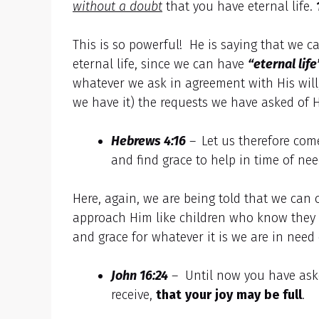
without a doubt
that you have eternal life.
This is so powerful! He is saying that we
eternal life, since we can have
“eternal lif
whatever we ask in agreement with His will
we have it) the requests we have asked of 
Hebrews 4:16
–
Let us therefore com
and find grace to help in time of nee
Here, again, we are being told that we can 
approach Him like children who know they 
and grace for whatever it is we are in need
John 16:24
– Until now you have ask
receive,
that
your
joy
may
be
full
.