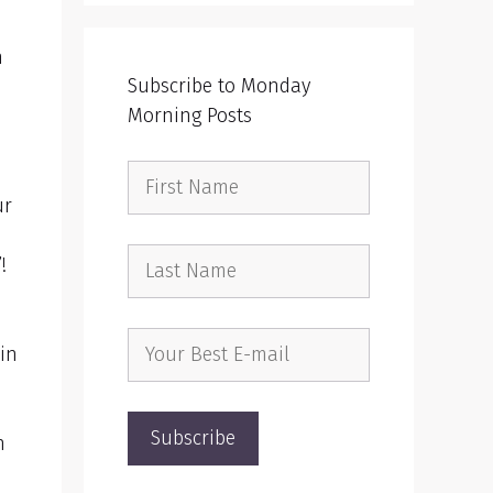
n
Subscribe to Monday
Morning Posts
ur
”!
 in
n