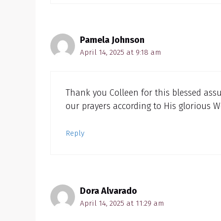
Pamela Johnson
April 14, 2025 at 9:18 am
Thank you Colleen for this blessed assu
our prayers according to His glorious W
Reply
Dora Alvarado
April 14, 2025 at 11:29 am