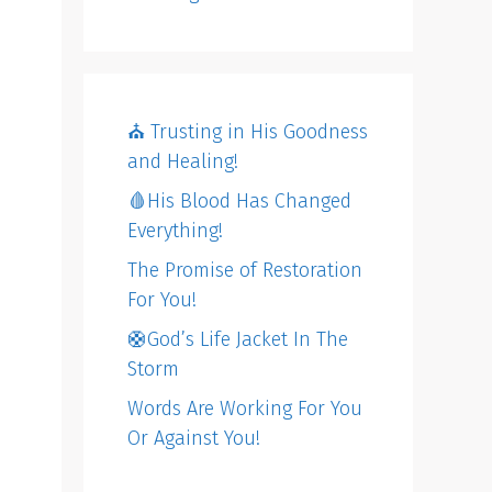
⛪️ Trusting in His Goodness
and Healing!
🩸His Blood Has Changed
Everything!
The Promise of Restoration
For You!
🛟God’s Life Jacket In The
Storm
Words Are Working For You
Or Against You!