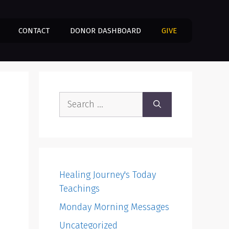
CONTACT
DONOR DASHBOARD
GIVE
Search
for:
Healing Journey's Today
Teachings
Monday Morning Messages
Uncategorized