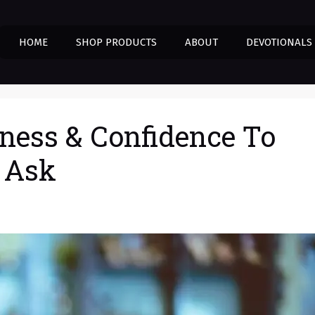
HOME
SHOP PRODUCTS
ABOUT
DEVOTIONALS
ness & Confidence To
 Ask