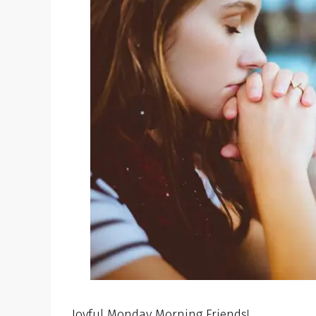
Joyful Monday Morning Friends!