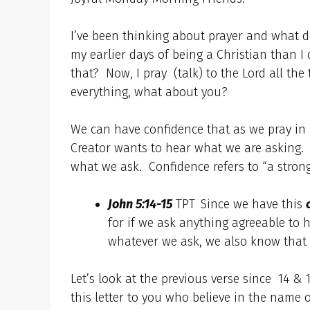
I’ve been thinking about prayer and what do
my earlier days of being a Christian than
that? Now, I pray (talk) to the Lord all th
everything, what about you?
We can have confidence that as we pray in 
Creator wants to hear what we are asking.
what we ask. Confidence refers to “a strong 
John 5:14-15
TPT
Since we have this
for if we ask anything agreeable to h
whatever we ask, we also know that 
Let’s look at the previous verse since 14 & 
this letter to you who believe in the name 