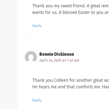
Thank you my sweet friend. A great rem
wants for us. A blessed Easter to you 
Reply
Bonnie Dickinson
April 14, 2025 at 7:42 am
Thank you Colleen for another great wor
He hears me and that comforts me. Have
Reply