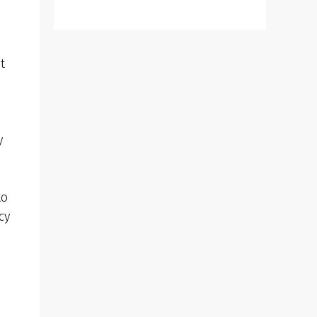
t
e
y
to
cy