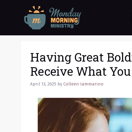
Skip
to
content
Having Great Bold
Receive What You
April 13, 2025
by
Colleen Iammarino