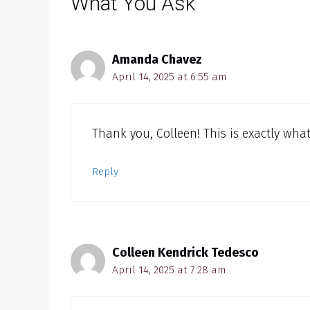
What You Ask”
Amanda Chavez
April 14, 2025 at 6:55 am
Thank you, Colleen! This is exactly wha
Reply
Colleen Kendrick Tedesco
April 14, 2025 at 7:28 am