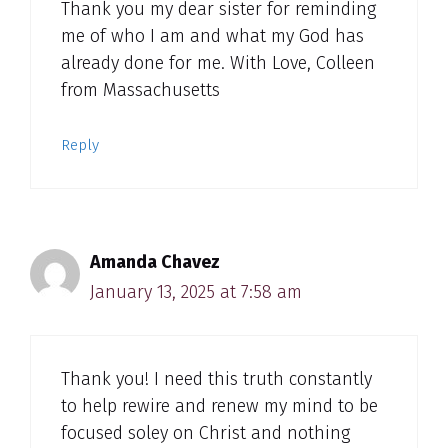
Thank you my dear sister for reminding
me of who I am and what my God has
already done for me. With Love, Colleen
from Massachusetts
Reply
Amanda Chavez
January 13, 2025 at 7:58 am
Thank you! I need this truth constantly
to help rewire and renew my mind to be
focused soley on Christ and nothing