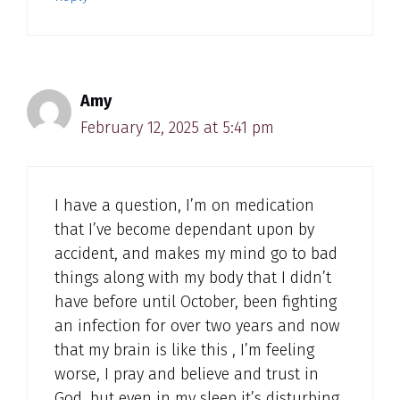
Amy
February 12, 2025 at 5:41 pm
I have a question, I’m on medication
that I’ve become dependant upon by
accident, and makes my mind go to bad
things along with my body that I didn’t
have before until October, been fighting
an infection for over two years and now
that my brain is like this , I’m feeling
worse, I pray and believe and trust in
God, but even in my sleep it’s disturbing,