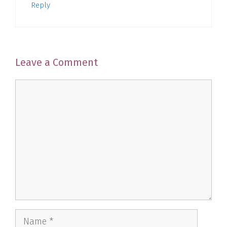
Reply
Leave a Comment
Comment
Name