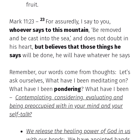
fruit.
23
Mark 11:23 –
For assuredly, I say to you,
whoever says to this mountain
, ‘Be removed
and be cast into the sea,’ and does not doubt in
his heart,
but believes that those things he
says
will be done, he will have whatever he says
Remember, our words come from thoughts: Let’s
ask ourselves, What have I been meditating on?
What have I been
pondering
? What have I been
–
Contemplating, considering, evaluating and
being preoccupied with in your mind and your
self-talk?
We release the healing power of God in us
with our hands
: We have anointed hands