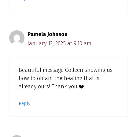
Pamela Johnson
January 13, 2025 at 9:10 am
Beautiful message Colleen showing us
how to obtain the healing that is
already ours! Thank you!❤️
Reply