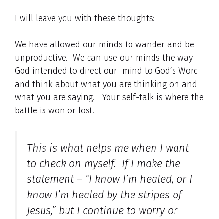
I will leave you with these thoughts:
We have allowed our minds to wander and be
unproductive. We can use our minds the way
God intended to direct our mind to God’s Word
and think about what you are thinking on and
what you are saying. Your self-talk is where the
battle is won or lost.
This is what helps me when I want
to check on myself. If I make the
statement – “I know I’m healed, or I
know I’m healed by the stripes of
Jesus,” but I continue to worry or