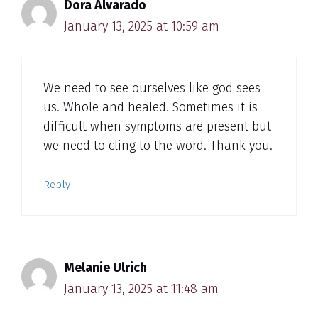
Dora Alvarado
January 13, 2025 at 10:59 am
We need to see ourselves like god sees
us. Whole and healed. Sometimes it is
difficult when symptoms are present but
we need to cling to the word. Thank you.
Reply
Melanie Ulrich
January 13, 2025 at 11:48 am