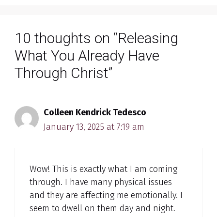
10 thoughts on “Releasing
What You Already Have
Through Christ”
Colleen Kendrick Tedesco
January 13, 2025 at 7:19 am
Wow! This is exactly what I am coming
through. I have many physical issues
and they are affecting me emotionally. I
seem to dwell on them day and night.