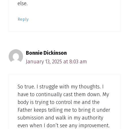
else.
Reply
Bonnie Dickinson
January 13, 2025 at 8:03 am
So true. I struggle with my thoughts. I
have to continually cast them down. My
body is trying to control me and the
Father keeps telling me to bring it under
submission and walk in my authority
even when I don’t see any improvement.