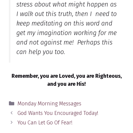
stress about what might happen as
I walk out this truth, then I need to
keep meditating on this word and
get my imagination working for me
and not against me! Perhaps this
can help you too.
Remember, you are Loved, you are Righteous,
and you are His!
Categories
Monday Morning Messages
God Wants You Encouraged Today!
You Can Let Go Of Fear!