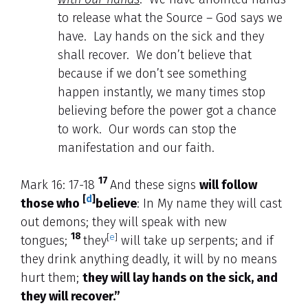
to release what the Source – God says we
have. Lay hands on the sick and they
shall recover. We don’t believe that
because if we don’t see something
happen instantly, we many times stop
believing before the power got a chance
to work. Our words can stop the
manifestation and our faith.
17
Mark 16: 17-18
And these signs
will follow
[
d
]
those who
believe
: In My name they will cast
out demons; they will speak with new
18
[
e
]
tongues;
they
will take up serpents; and if
they drink anything deadly, it will by no means
hurt them;
they will lay hands on the sick, and
they will recover.”