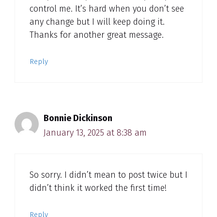
control me. It’s hard when you don’t see
any change but I will keep doing it.
Thanks for another great message.
Reply
Bonnie Dickinson
January 13, 2025 at 8:38 am
So sorry. I didn’t mean to post twice but I
didn’t think it worked the first time!
Reply