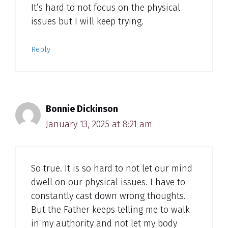
It’s hard to not focus on the physical
issues but I will keep trying.
Reply
Bonnie Dickinson
January 13, 2025 at 8:21 am
So true. It is so hard to not let our mind
dwell on our physical issues. I have to
constantly cast down wrong thoughts.
But the Father keeps telling me to walk
in my authority and not let my body