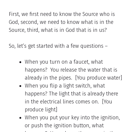
First, we first need to know the Source who is
God, second, we need to know what is in the
Source, third, what is in God that is in us?
So, let’s get started with a few questions –
When you turn on a faucet, what
happens? You release the water that is
already in the pipes. [You produce water]
When you flip a light switch, what
happens? The light that is already there
in the electrical lines comes on. [You
produce light]
When you put your key into the ignition,
or push the ignition button, what