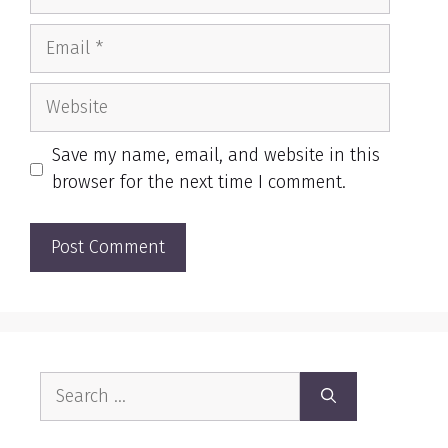
Email
Website
Save my name, email, and website in this
browser for the next time I comment.
Search
for: