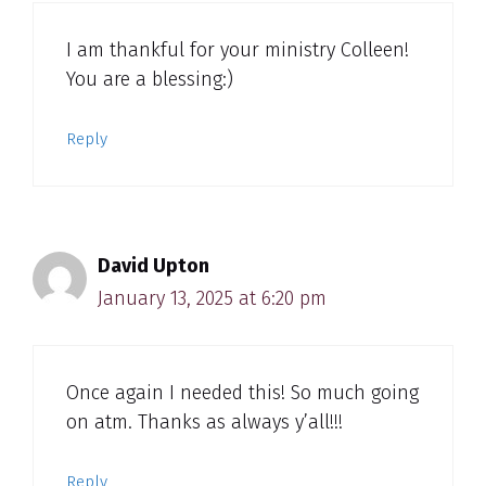
I am thankful for your ministry Colleen!
You are a blessing:)
Reply
David Upton
January 13, 2025 at 6:20 pm
Once again I needed this! So much going
on atm. Thanks as always y’all!!!
Reply