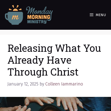
Skip
to
MENU
content
Releasing What You
Already Have
Through Christ
January 12, 2025
by
Colleen Iammarino