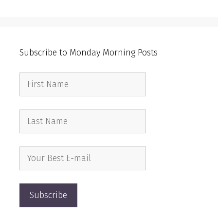
Subscribe to Monday Morning Posts