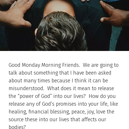
Good Monday Morning Friends. We are going to
talk about something that I have been asked
about many times because I think it can be
misunderstood. What does it mean to release
the “power of God” into our lives? How do you
release any of God’s promises into your life, like
healing, financial blessing, peace, joy, love the
source these into our lives that affects our
bodies?