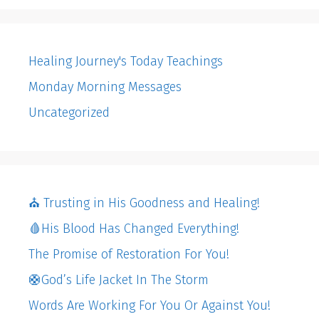
Healing Journey's Today Teachings
Monday Morning Messages
Uncategorized
⛪️ Trusting in His Goodness and Healing!
🩸His Blood Has Changed Everything!
The Promise of Restoration For You!
🛟God’s Life Jacket In The Storm
Words Are Working For You Or Against You!