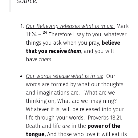
source.
Our Believing releases what is in us:
Mark
24
11:24 –
Therefore I say to you, whatever
things you ask when you pray,
believe
that you receive
them
,
and you will
have
them.
Our words release what is in us:
Our
words are formed by what our thoughts
and imaginations are. What are we
thinking on, What are we imagining?
Whatever it is, will be released into your
life through your words. Proverbs 18:21.
Death and life
are
in the
power of the
tongue,
And those who love it will eat its