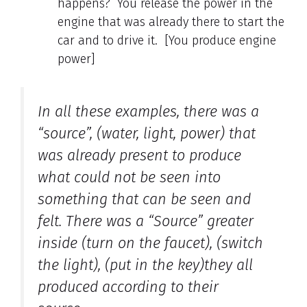
happens? You release the power in the
engine that was already there to start the
car and to drive it. [You produce engine
power]
In all these examples, there was a
“source”, (water, light, power) that
was already present to produce
what could not be seen into
something that can be seen and
felt. There was a “Source” greater
inside (turn on the faucet), (switch
the light), (put in the key)they all
produced according to their