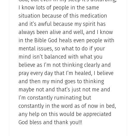
I know lots of people in the same
situation because of this medication
and it’s awful because my spirit has
always been alive and well, and I know
in the Bible God heals even people with
mental issues, so what to do if your
mind isn’t balanced with what you
believe as I’m not thinking clearly and
pray every day that I’m healed, I believe
and then my mind goes to thinking
maybe not and that’s just not me and
I’m constantly ruminating but
constantly in the word as of now in bed,
any help on this would be appreciated
God bless and thank you!!!