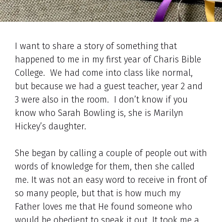
I want to share a story of something that
happened to me in my first year of Charis Bible
College. We had come into class like normal,
but because we had a guest teacher, year 2 and
3 were also in the room. I don’t know if you
know who Sarah Bowling is, she is Marilyn
Hickey’s daughter.
She began by calling a couple of people out with
words of knowledge for them, then she called
me. It was not an easy word to receive in front of
so many people, but that is how much my
Father loves me that He found someone who
would be obedient to speak it out. It took me a