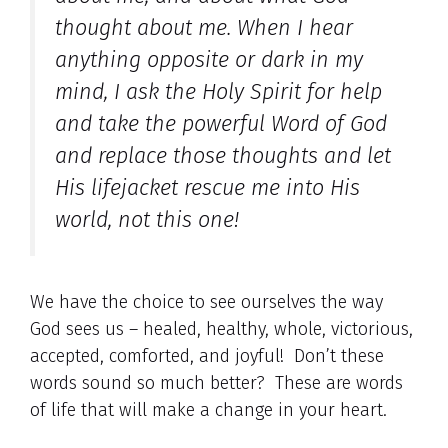
thought about me. When I hear
anything opposite or dark in my
mind, I ask the Holy Spirit for help
and take the powerful Word of God
and replace those thoughts and let
His lifejacket rescue me into His
world, not this one!
We have the choice to see ourselves the way
God sees us – healed, healthy, whole, victorious,
accepted, comforted, and joyful! Don’t these
words sound so much better? These are words
of life that will make a change in your heart.