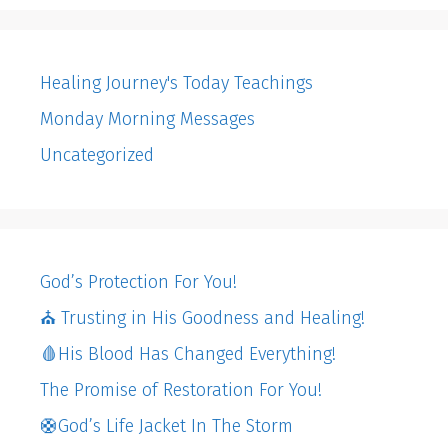
Healing Journey's Today Teachings
Monday Morning Messages
Uncategorized
God’s Protection For You!
⛪️ Trusting in His Goodness and Healing!
🩸His Blood Has Changed Everything!
The Promise of Restoration For You!
🛟God’s Life Jacket In The Storm