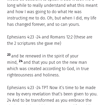
long while to really understand what this meant
and how I was going to do what He was
instructing me to do. Oh, but when I did, my life
has changed forever, and so can yours.
Ephesians 4:23 -24 and Romans 12:2 (these are
the 2 scriptures she gave me)
23
and be renewed in the spirit of your
24
mind,
and that you put on the new man
which was created according to God, in true
righteousness and holiness.
Ephesians 4:23 -24 TPT Now it’s time to be made
new by every revelation that’s been given to you.
24 And to be transformed as you embrace the