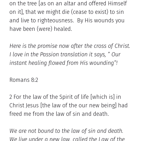
on the tree [as on an altar and offered Himself
on it], that we might die (cease to exist) to sin
and live to righteousness. By His wounds you
have been (were) healed.
Here is the promise now after the cross of Christ.
I love in the Passion translation it says, ” Our
instant healing flowed from His wounding”!
Romans 8:2
2 For the law of the Spirit of life [which is] in
Christ Jesus [the law of the our new being] had
freed me from the law of sin and death.
We are not bound to the law of sin and death.
We live under a new law, called the Law of the