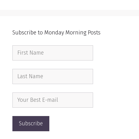
Subscribe to Monday Morning Posts