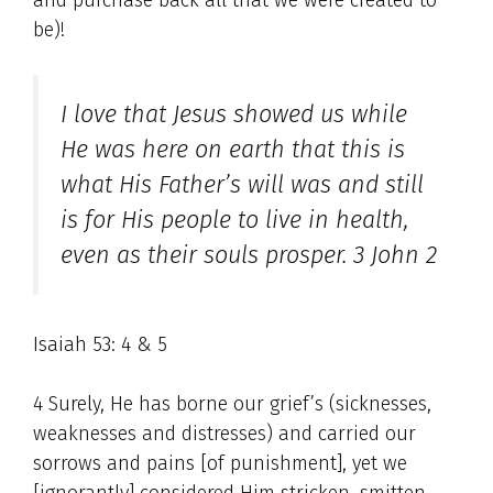
be)!
I love that Jesus showed us while
He was here on earth that this is
what His Father’s will was and still
is for His people
to live in health,
even as their souls prosper. 3 John 2
Isaiah 53: 4 & 5
4 Surely, He has borne our grief’s (sicknesses,
weaknesses and distresses) and carried our
sorrows and pains [of punishment], yet we