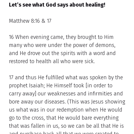
Let’s see what God says about healing!
Matthew 8:16 & 17
16 When evening came, they brought to Him
many who were under the power of demons,
and He drove out the spirits with a word and
restored to health all who were sick.
17 and thus He fulfilled what was spoken by the
prophet Isaiah; He Himself took [in order to
carry away] our weaknesses and infirmities and
bore away our diseases. (This was Jesus showing
us what was in our redemption when He would
go to the cross, that He would bare everything
that was fallen in us, so we can be all that He is
and purchase back all that we were created to