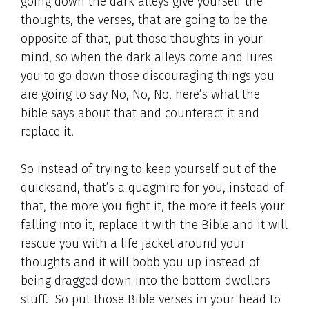
going down the dark alleys give yourself the
thoughts, the verses, that are going to be the
opposite of that, put those thoughts in your
mind, so when the dark alleys come and lures
you to go down those discouraging things you
are going to say No, No, No, here’s what the
bible says about that and counteract it and
replace it.
So instead of trying to keep yourself out of the
quicksand, that’s a quagmire for you, instead of
that, the more you fight it, the more it feels your
falling into it, replace it with the Bible and it will
rescue you with a life jacket around your
thoughts and it will bobb you up instead of
being dragged down into the bottom dwellers
stuff. So put those Bible verses in your head to