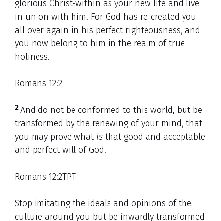
glorious Christ-within as your new life and live
in union with him! For God has re-created you
all over again in his perfect righteousness, and
you now belong to him in the realm of true
holiness.
Romans 12:2
2
And do not be conformed to this world, but be
transformed by the renewing of your mind, that
you may prove what
is
that good and acceptable
and perfect will of God.
Romans 12:2TPT
Stop imitating the ideals and opinions of the
culture around you but be inwardly transformed