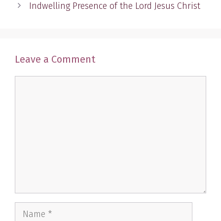
Indwelling Presence of the Lord Jesus Christ
Leave a Comment
Comment
Name