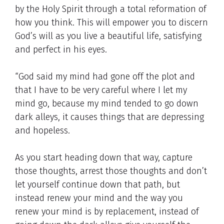
by the Holy Spirit through a total reformation of
how you think. This will empower you to discern
God’s will as you live a beautiful life, satisfying
and perfect in his eyes.
“God said my mind had gone off the plot and
that I have to be very careful where I let my
mind go, because my mind tended to go down
dark alleys, it causes things that are depressing
and hopeless.
As you start heading down that way, capture
those thoughts, arrest those thoughts and don’t
let yourself continue down that path, but
instead renew your mind and the way you
renew your mind is by replacement, instead of