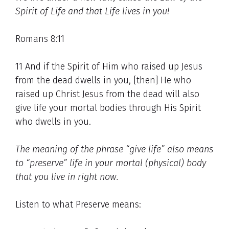
Spirit of Life and that Life lives in you!
Romans 8:11
11 And if the Spirit of Him who raised up Jesus
from the dead dwells in you, [then] He who
raised up Christ Jesus from the dead will also
give life your mortal bodies through His Spirit
who dwells in you.
The meaning of the phrase “give life” also means
to “preserve” life in your mortal (physical) body
that you live in right now.
Listen to what Preserve means: