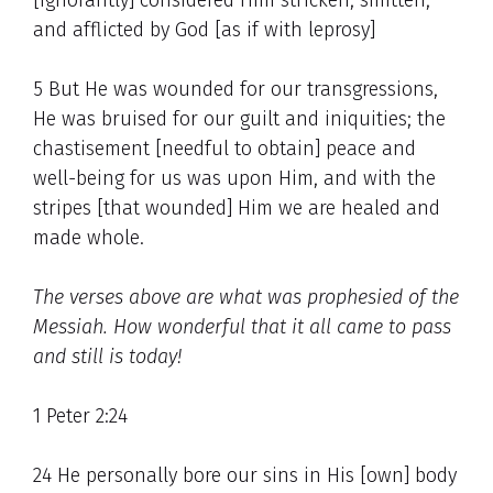
[ignorantly] considered Him stricken, smitten,
and afflicted by God [as if with leprosy]
5 But He was wounded for our transgressions,
He was bruised for our guilt and iniquities; the
chastisement [needful to obtain] peace and
well-being for us was upon Him, and with the
stripes [that wounded] Him we are healed and
made whole.
The verses above are what was prophesied of the
Messiah. How wonderful that it all came to pass
and still is today!
1 Peter 2:24
24 He personally bore our sins in His [own] body