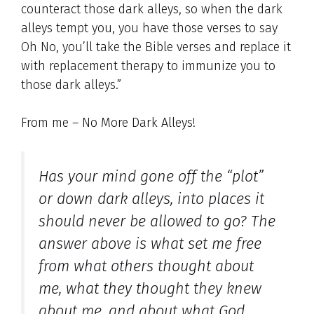
counteract those dark alleys, so when the dark
alleys tempt you, you have those verses to say
Oh No, you’ll take the Bible verses and replace it
with replacement therapy to immunize you to
those dark alleys.”
From me – No More Dark Alleys!
Has your mind gone off the “plot”
or down dark alleys, into places it
should never be allowed to go? The
answer above is what set me free
from what others thought about
me, what they thought they knew
about me, and about what God