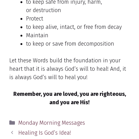
to keep safe from injury, harm,
or destruction
Protect
to keep alive, intact, or free from decay
Maintain
to keep or save from decomposition
Let these Words build the foundation in your
heart that it is always God’s will to heal! And, it
is always God’s will to heal you!
Remember, you are loved, you are righteous,
and you are His!
Categories
Monday Morning Messages
Healing Is God’s Idea!