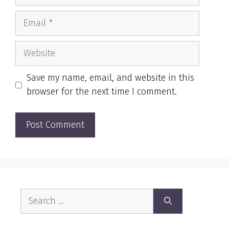
Email
Website
Save my name, email, and website in this
browser for the next time I comment.
Search
for: