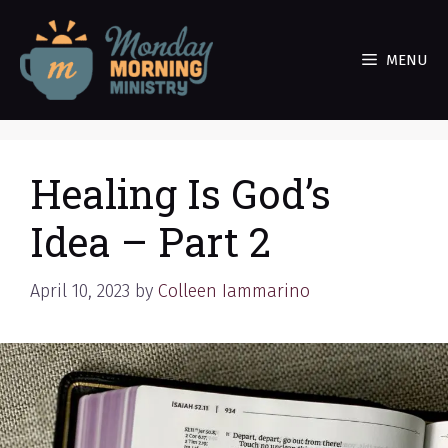
Skip
to
MENU
content
Healing Is God’s
Idea – Part 2
April 10, 2023
by
Colleen Iammarino