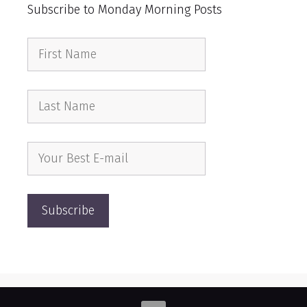
Subscribe to Monday Morning Posts