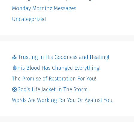
Monday Morning Messages
Uncategorized
⛪️ Trusting in His Goodness and Healing!
🩸His Blood Has Changed Everything!
The Promise of Restoration For You!
🛟God’s Life Jacket In The Storm
Words Are Working For You Or Against You!