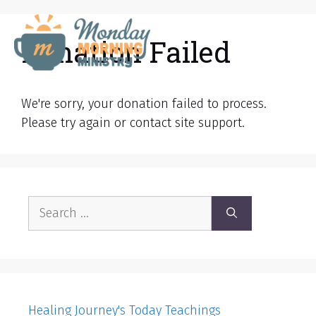
Skip
to
Donation Failed
MENU
content
We're sorry, your donation failed to process.
Please try again or contact site support.
Search
for:
Healing Journey's Today Teachings