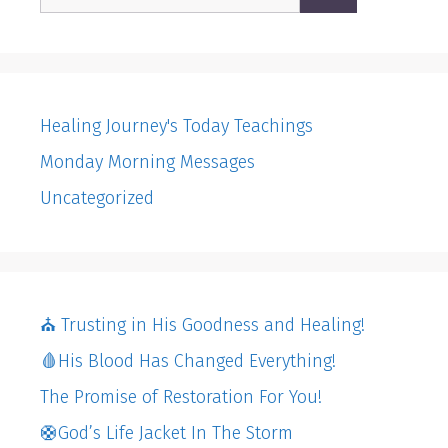
for:
Healing Journey's Today Teachings
Monday Morning Messages
Uncategorized
⛪️ Trusting in His Goodness and Healing!
🩸His Blood Has Changed Everything!
The Promise of Restoration For You!
🛟God’s Life Jacket In The Storm