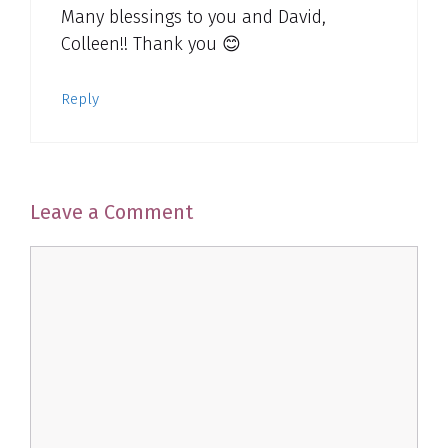
Many blessings to you and David,
Colleen!! Thank you 😊
Reply
Leave a Comment
Comment