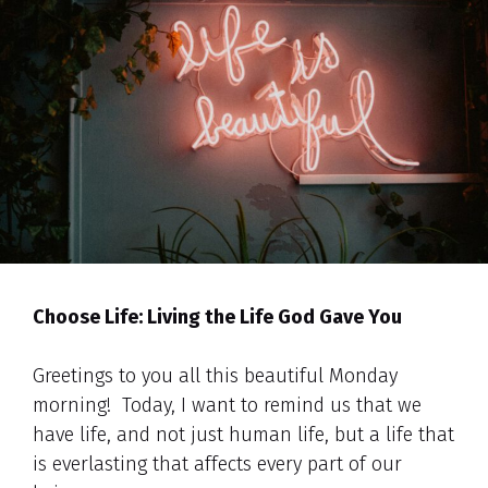
Choose Life: Living the Life God Gave You
Greetings to you all this beautiful Monday
morning! Today, I want to remind us that we
have life, and not just human life, but a life that
is everlasting that affects every part of our