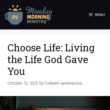
Skip
to
MENU
content
Choose Life: Living
the Life God Gave
You
October 12, 2025
by
Colleen Iammarino