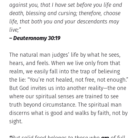
against you, that I have set before you life and
death, blessing and cursing; therefore, choose
life, that both you and your descendants may
live;”
– Deuteronomy 30:19
The natural man judges’ life by what he sees,
hears, and feels. When we live only from that
realm, we easily fall into the trap of believing
the lie: “You’re not healed, not free, not enough.”
But God invites us into another reality—the one
where our spiritual senses are trained to see
truth beyond circumstance. The spiritual man
discerns what is good and walks by faith, not by
sight.
“
But solid food belongs to those who
are
of full