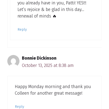
you already have in you, Patti! YES!!!
Let’s rejoice & be glad in this day…
renewal of minds 🔥
Reply
Bonnie Dickinson
October 13, 2025 at 8:38 am
Happy Monday morning and thank you
Colleen for another great message!
Reply