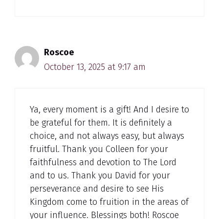
Roscoe
October 13, 2025 at 9:17 am
Ya, every moment is a gift! And I desire to
be grateful for them. It is definitely a
choice, and not always easy, but always
fruitful. Thank you Colleen for your
faithfulness and devotion to The Lord
and to us. Thank you David for your
perseverance and desire to see His
Kingdom come to fruition in the areas of
your influence. Blessings both! Roscoe