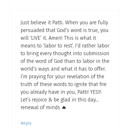
Just believe it Patti. When you are fully
persuaded that God’s word is true, you
will ‘LIVE’ it. Amen! This is what it
means to ‘labor to rest’. I’d rather labor
to bring every thought into submission
of the word of God than to labor in the
world’s ways and what it has to offer.
I’m praying for your revelation of the
truth of these words to ignite that fire
you already have in you, Patti! YES!!!
Let’s rejoice & be glad in this day…
renewal of minds 🔥
Reply