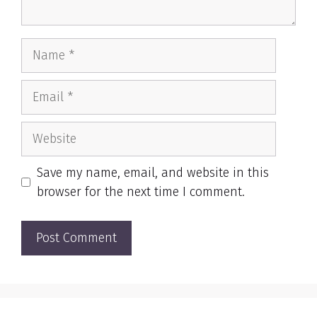
Name
Email
Website
Save my name, email, and website in this
browser for the next time I comment.