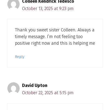
Colleen Kendrick Tedesco
October 13, 2025 at 9:23 pm
Thank you sweet sister Colleen. Always a
timely message. I’m not feeling too
positive right now and this is helping me
Reply
David Upton
October 22, 2025 at 5:15 pm