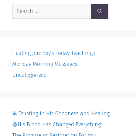
Search
for:
Healing Journey's Today Teachings
Monday Morning Messages
Uncategorized
⛪️ Trusting in His Goodness and Healing!
🩸His Blood Has Changed Everything!
The Promise of Restoration For You!