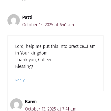
Patti
October 13, 2025 at 6:41 am
Lord, help me put this into practice…I am
in Your kingdom!
Thank you, Colleen.
Blessings!
Reply
Karen
October 13, 2025 at 7:41 am