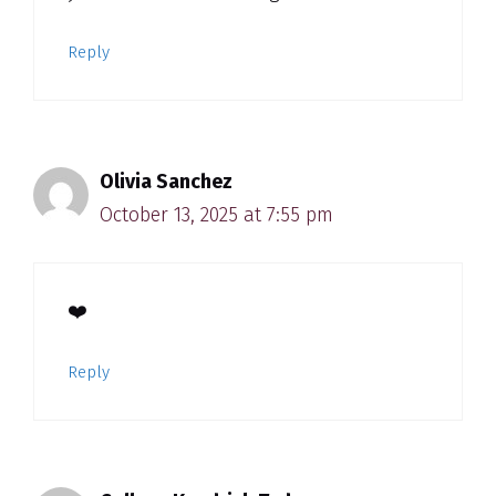
Reply
Olivia Sanchez
October 13, 2025 at 7:55 pm
❤️
Reply