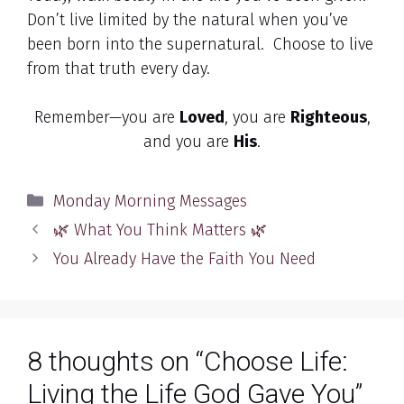
Don’t live limited by the natural when you’ve
been born into the supernatural. Choose to live
from that truth every day.
Remember—you are
Loved
, you are
Righteous
,
and you are
His
.
Categories
Monday Morning Messages
🌿 What You Think Matters 🌿
You Already Have the Faith You Need
8 thoughts on “Choose Life:
Living the Life God Gave You”