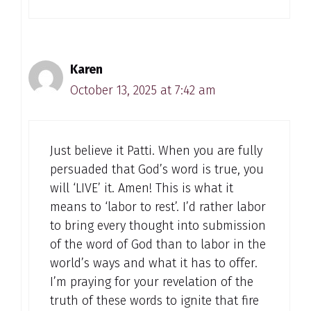
Karen
October 13, 2025 at 7:42 am
Just believe it Patti. When you are fully
persuaded that God’s word is true, you
will ‘LIVE’ it. Amen! This is what it
means to ‘labor to rest’. I’d rather labor
to bring every thought into submission
of the word of God than to labor in the
world’s ways and what it has to offer.
I’m praying for your revelation of the
truth of these words to ignite that fire