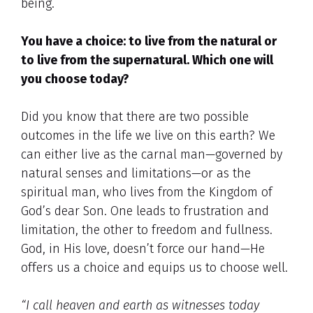
being.
You have a choice: to live from the natural or
to live from the supernatural. Which one will
you choose today?
Did you know that there are two possible
outcomes in the life we live on this earth? We
can either live as the carnal man—governed by
natural senses and limitations—or as the
spiritual man, who lives from the Kingdom of
God’s dear Son. One leads to frustration and
limitation, the other to freedom and fullness.
God, in His love, doesn’t force our hand—He
offers us a choice and equips us to choose well.
“I call heaven and earth as witnesses today