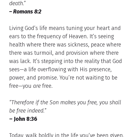
death.”
– Romans 8:2
Living God’s life means tuning your heart and
ears to the frequency of Heaven. It’s seeing
health where there was sickness, peace where
there was turmoil, and provision where there
was lack. It’s stepping into the reality that God
sees—a life overflowing with His presence,
power, and promise. You’re not waiting to be
free—you
are
free.
“Therefore if the Son makes you free, you shall
be free indeed.
”
– John 8:36
Today, walk boldly in the life you’ve been given.