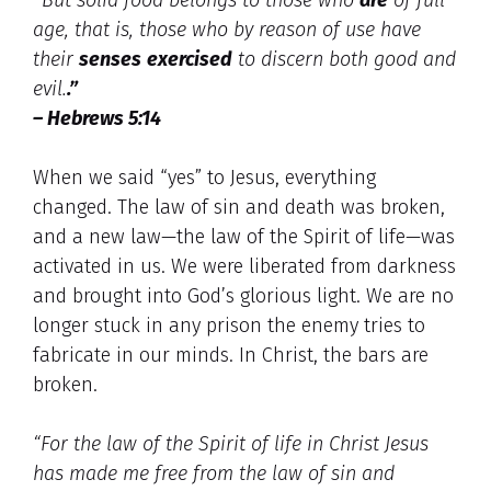
age, that is, those who by reason of use have
their
senses
exercised
to discern both good and
evil.
.”
– Hebrews 5:14
When we said “yes” to Jesus, everything
changed. The law of sin and death was broken,
and a new law—the law of the Spirit of life—was
activated in us. We were liberated from darkness
and brought into God’s glorious light. We are no
longer stuck in any prison the enemy tries to
fabricate in our minds. In Christ, the bars are
broken.
“For the law of the Spirit of life in Christ Jesus
has made me free from the law of sin and