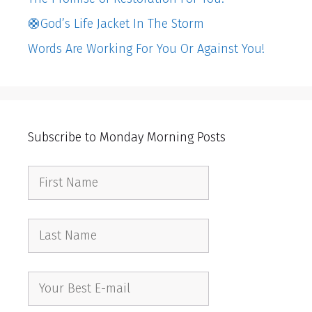
🛟God’s Life Jacket In The Storm
Words Are Working For You Or Against You!
Subscribe to Monday Morning Posts