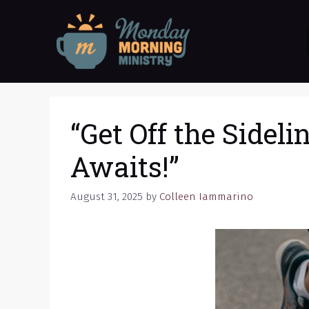
Skip
to
content
“Get Off the Sideli
Awaits!”
August 31, 2025
by
Colleen Iammarino