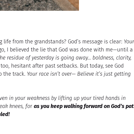
ng life from the grandstands? God’s message is clear:
You
o, I believed the lie that God was done with me—until a
he residue of yesterday is going away… boldness, clarity,
oo, hesitant after past setbacks. But today, see God
o the track.
Your race isn’t over— Believe it’s just getting
en in your weakness by lifting up your tired hands in
eak knees, fo
r
as you keep walking forward on God’s pa
aled!