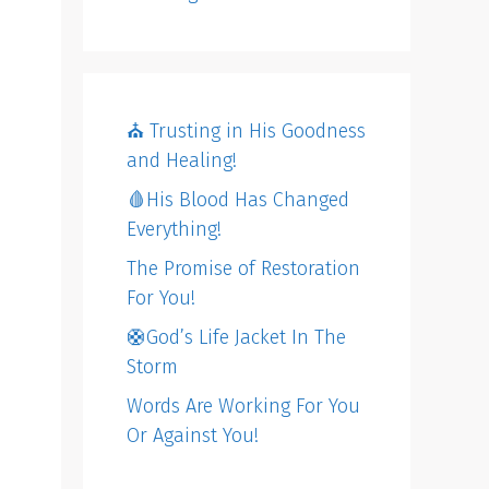
⛪️ Trusting in His Goodness
and Healing!
🩸His Blood Has Changed
Everything!
The Promise of Restoration
For You!
🛟God’s Life Jacket In The
Storm
Words Are Working For You
Or Against You!