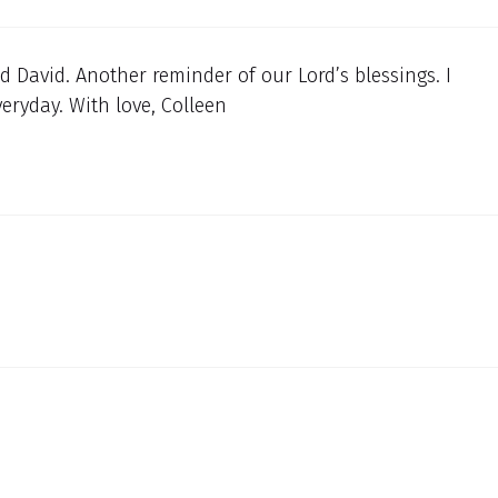
 David. Another reminder of our Lord’s blessings. I
eryday. With love, Colleen