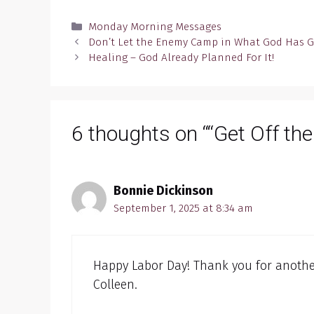
Categories
Monday Morning Messages
Don’t Let the Enemy Camp in What God Has 
Healing – God Already Planned For It!
6 thoughts on ““Get Off the
Bonnie Dickinson
September 1, 2025 at 8:34 am
Happy Labor Day! Thank you for another
Colleen.