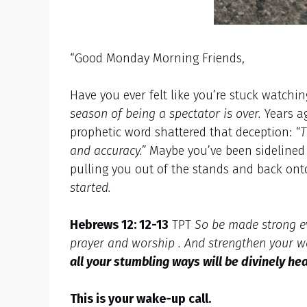
“Good Monday Morning Friends,
Have you ever felt like you’re stuck watchi
season of being a spectator is over.
Years ag
prophetic word shattered that deception:
“T
and accuracy.”
Maybe you’ve been sidelined t
pulling you out of the stands and back ont
started.
Hebrews 12: 12-13
TPT
So be made strong ev
prayer and worship . And strengthen your w
all your stumbling ways will be divinely he
This is your wake-up call.