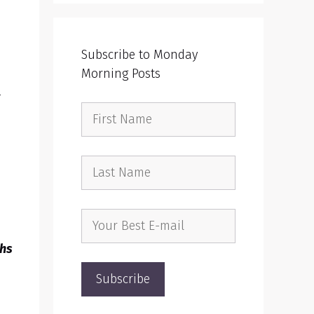
Subscribe to Monday
Morning Posts
r
ths