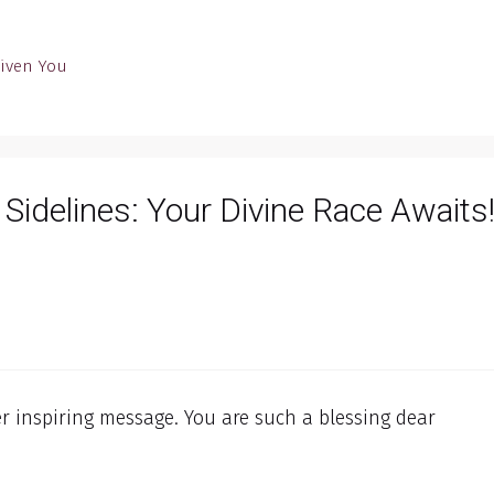
Given You
 Sidelines: Your Divine Race Awaits!
 inspiring message. You are such a blessing dear