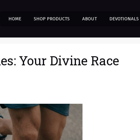
HOME
SHOP PRODUCTS
ABOUT
DEVOTIONALS
nes: Your Divine Race