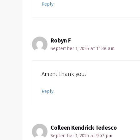
Reply
Robyn F
September 1, 2025 at 11:38 am
Amen! Thank you!
Reply
Colleen Kendrick Tedesco
September 1, 2025 at 9:57 pm