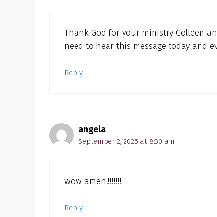
Thank God for your ministry Colleen and
need to hear this message today and ev
Reply
angela
September 2, 2025 at 8:30 am
wow amen!!!!!!!!
Reply