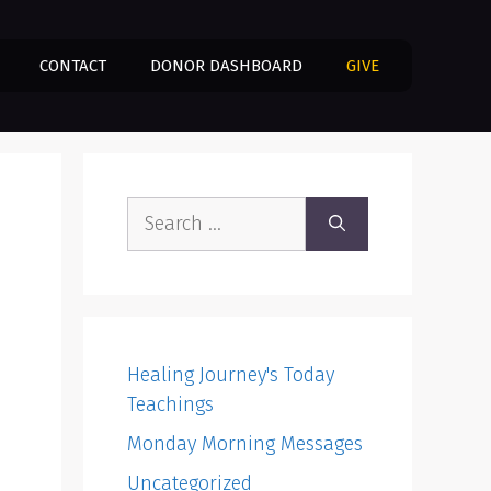
CONTACT
DONOR DASHBOARD
GIVE
Search
for:
Healing Journey's Today
Teachings
Monday Morning Messages
Uncategorized