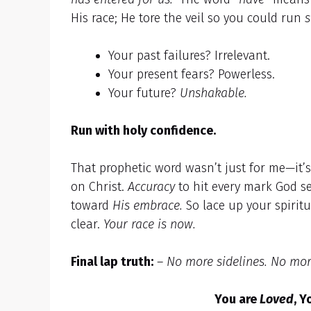
His race; He tore the veil so you could run
s
Your past failures? Irrelevant.
Your present fears? Powerless.
Your future?
Unshakable.
Run with holy confidence.
That prophetic word wasn’t just for me—it’
on Christ.
Accuracy
to hit every mark God se
toward
His embrace.
So lace up your spiritu
clear.
Your race is now.
Final lap truth:
–
No more sidelines. No mor
You are
Loved
, Y