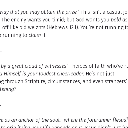
way that you may obtain the prize.”
This isn’t a casual j
y. The enemy wants you timid; but God wants you
bold as
off like old weights (Hebrews 12:1). You’re not running t
re running to
claim
it.
.
by a great cloud of witnesses”
—heroes of faith who’ve r
d Himself is your loudest cheerleader.
He’s not just
ng through Scripture, circumstances, and even strangers’
stening?
.
e as an anchor of the soul… where the forerunner [Jesus]
s
to grip it like your life depends on it.
Jesus didn’t just fi