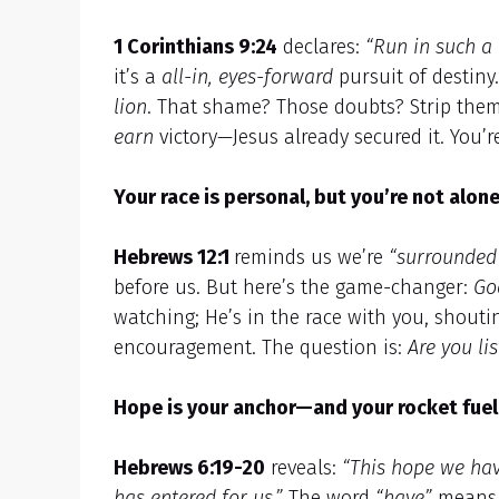
1 Corinthians 9:24
declares:
“Run in such a 
it’s a
all-in, eyes-forward
pursuit of destin
lion
. That shame? Those doubts? Strip them 
earn
victory—Jesus already secured it. You’
Your race is personal, but you’re not alone
Hebrews 12:1
reminds us we’re
“surrounded 
before us. But here’s the game-changer:
Go
watching; He’s in the race with you, shouti
encouragement. The question is:
Are you li
Hope is your anchor—and your rocket fuel
Hebrews 6:19-20
reveals:
“This hope we hav
has entered for us.”
The word
“have”
mean