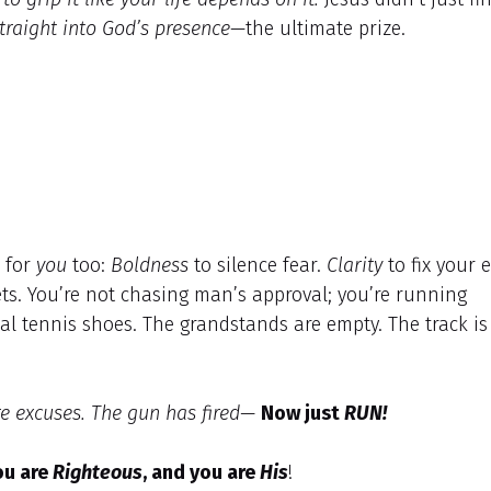
traight into God’s presence
—the ultimate prize.
s for
you
too:
Boldness
to silence fear.
Clarity
to fix your 
ts. You’re not chasing man’s approval; you’re running
al tennis shoes. The grandstands are empty. The track is
e excuses. The gun has fired—
Now just
RUN!
ou are
Righteous
, and you are
His
!