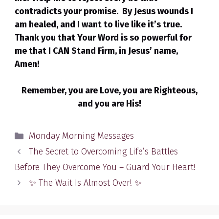
contradicts your promise. By Jesus wounds I
am healed, and I want to live like it’s true.
Thank you that Your Word is so powerful for
me that I CAN Stand Firm, in Jesus’ name,
Amen!
Remember, you are Love, you are Righteous,
and you are His!
Categories
Monday Morning Messages
The Secret to Overcoming Life’s Battles
Before They Overcome You – Guard Your Heart!
✨ The Wait Is Almost Over! ✨