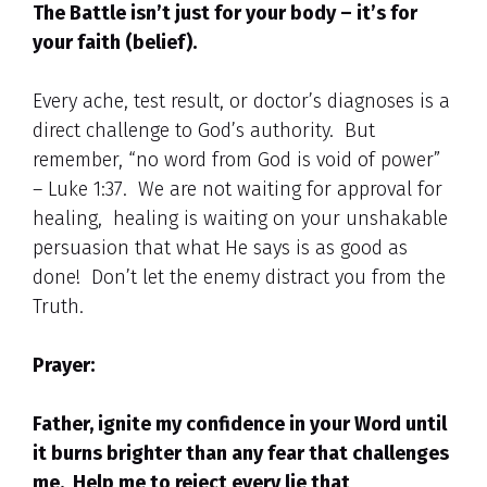
The Battle isn’t just for your body – it’s for
your faith (belief).
Every ache, test result, or doctor’s diagnoses is a
direct challenge to God’s authority. But
remember, “no word from God is void of power”
– Luke 1:37. We are not waiting for approval for
healing, healing is waiting on your unshakable
persuasion that what He says is as good as
done! Don’t let the enemy distract you from the
Truth.
Prayer:
Father, ignite my confidence in your Word until
it burns brighter than any fear that challenges
me. Help me to reject every lie that