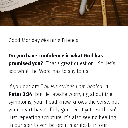
Good Monday Morning Friends,
Do you have confidence in what God has
promised you?
That’s great question. So, let’s
see what the Word has to say to us.
If you declare
“ by His stripes I am healed”,
1
Peter 2:24
but lie awake worrying about the
symptoms, your head know knows the verse, but
your heart hasn’t fully grasped it yet. Faith isn’t
just repeating scripture; it’s also seeing healing
in our spirit even before it manifests in our