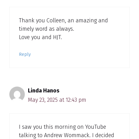
Thank you Colleen, an amazing and
timely word as always.
Love you and HJT.
Reply
Linda Hanos
May 23, 2025 at 12:43 pm
I saw you this morning on YouTube
talking to Andrew Wommack. I decided