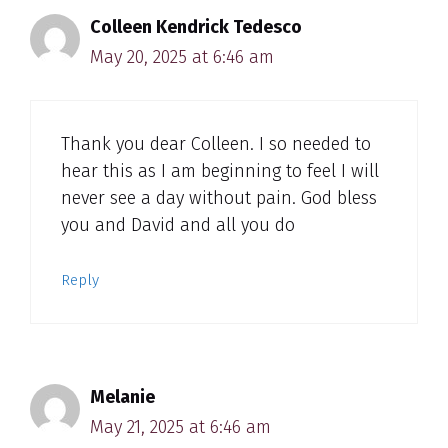
Colleen Kendrick Tedesco
May 20, 2025 at 6:46 am
Thank you dear Colleen. I so needed to
hear this as I am beginning to feel I will
never see a day without pain. God bless
you and David and all you do
Reply
Melanie
May 21, 2025 at 6:46 am