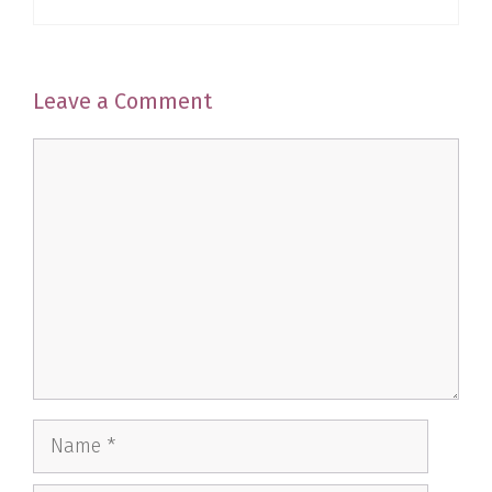
Leave a Comment
Comment
Name