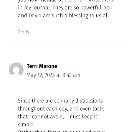
in my journal. They are so powerful. You
and David are such a blessing to us all!
Reply
Terri Marone
May 19, 2025 at 8:43 am
Since there are so many distractions
throughout each day, and even tasks
that I cannot avoid, I must keep it
simple.