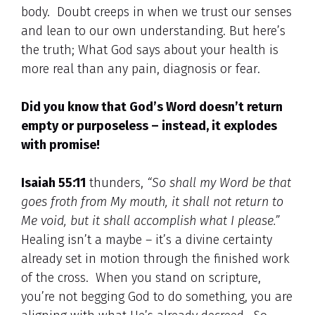
body. Doubt creeps in when we trust our senses
and lean to our own understanding. But here’s
the truth; What God says about your health is
more real than any pain, diagnosis or fear.
Did you know that God’s Word doesn’t return
empty or purposeless – instead, it explodes
with promise!
Isaiah 55:11
thunders,
“So shall my Word be that
goes froth from My mouth, it shall not return to
Me void, but it shall accomplish what I please.”
Healing isn’t a maybe – it’s a divine certainty
already set in motion through the finished work
of the cross. When you stand on scripture,
you’re not begging God to do something, you are