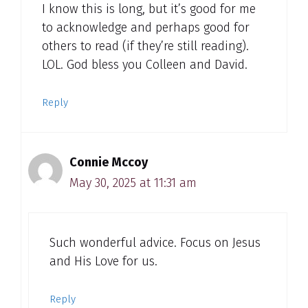
I know this is long, but it’s good for me
to acknowledge and perhaps good for
others to read (if they’re still reading).
LOL. God bless you Colleen and David.
Reply
Connie Mccoy
May 30, 2025 at 11:31 am
Such wonderful advice. Focus on Jesus
and His Love for us.
Reply