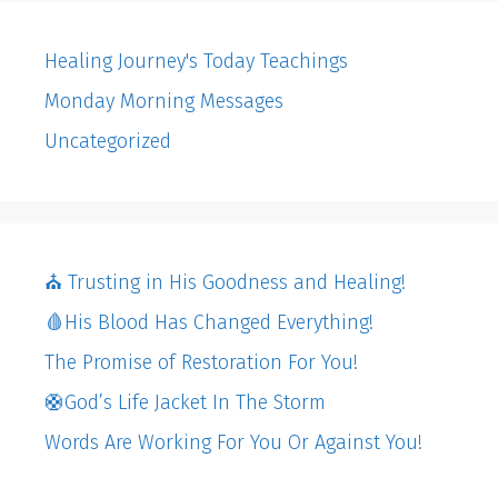
Healing Journey's Today Teachings
Monday Morning Messages
Uncategorized
⛪️ Trusting in His Goodness and Healing!
🩸His Blood Has Changed Everything!
The Promise of Restoration For You!
🛟God’s Life Jacket In The Storm
Words Are Working For You Or Against You!