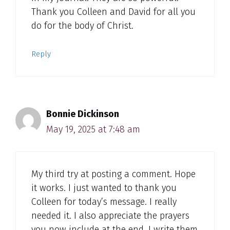
Thank you Colleen and David for all you
do for the body of Christ.
Reply
Bonnie Dickinson
May 19, 2025 at 7:48 am
My third try at posting a comment. Hope
it works. I just wanted to thank you
Colleen for today’s message. I really
needed it. I also appreciate the prayers
you now include at the end. I write them