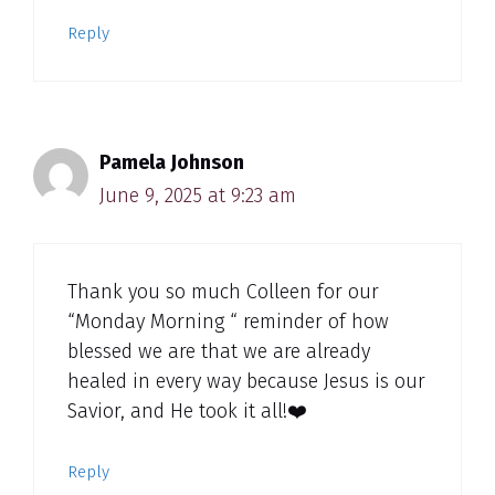
Reply
Pamela Johnson
June 9, 2025 at 9:23 am
Thank you so much Colleen for our
“Monday Morning “ reminder of how
blessed we are that we are already
healed in every way because Jesus is our
Savior, and He took it all!❤️
Reply