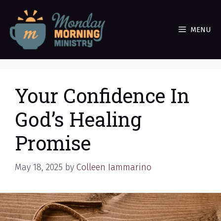
Skip
to
MENU
content
Your Confidence In
God’s Healing
Promise
May 18, 2025
by
Colleen Iammarino