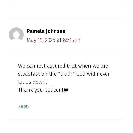
Pamela Johnson
May 19, 2025 at 8:51 am
We can rest assured that when we are
steadfast on the “truth,” God will never
let us down!
Thank you Colleen!❤️
Reply