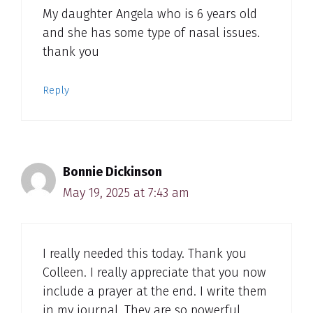
My daughter Angela who is 6 years old
and she has some type of nasal issues.
thank you
Reply
Bonnie Dickinson
May 19, 2025 at 7:43 am
I really needed this today. Thank you
Colleen. I really appreciate that you now
include a prayer at the end. I write them
in my journal. They are so powerful.