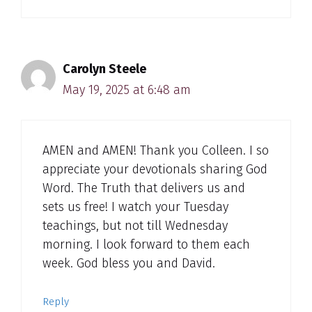
Carolyn Steele
May 19, 2025 at 6:48 am
AMEN and AMEN! Thank you Colleen. I so
appreciate your devotionals sharing God
Word. The Truth that delivers us and
sets us free! I watch your Tuesday
teachings, but not till Wednesday
morning. I look forward to them each
week. God bless you and David.
Reply