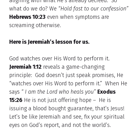
aligning with what He’s already decreed. So
what do we do? We
“Hold fast to our confession”
Hebrews 10:23
even when symptoms are
screaming otherwise.
Here is Jeremiah’s lesson for us.
God watches over His Word to perform it.
Jeremiah 1:12
reveals a game-changing
principle: God doesn’t just speak promises, He
“watches over His Word to perform it.” When He
says
“ I am the Lord who heals you”
Exodus
15:26
He is not just offering hope – He is
issuing a blood bought guarantee, that’s Jesus!
Let’s be like Jeremiah and see, fix your spiritual
eyes on God’s report, and not the world’s.