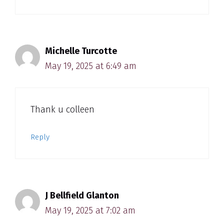
Michelle Turcotte
May 19, 2025 at 6:49 am
Thank u colleen
Reply
J Bellfield Glanton
May 19, 2025 at 7:02 am