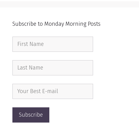
Subscribe to Monday Morning Posts