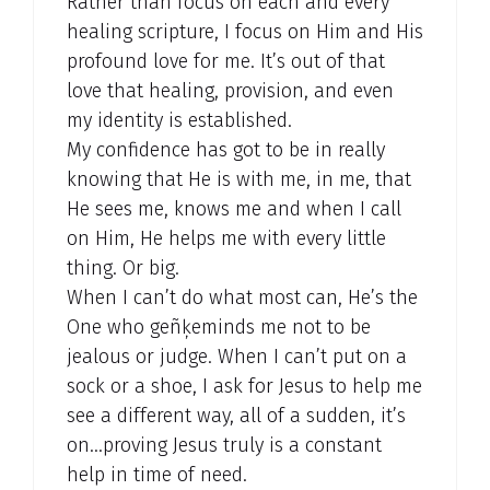
Rather than focus on each and every
healing scripture, I focus on Him and His
profound love for me. It’s out of that
love that healing, provision, and even
my identity is established.
My confidence has got to be in really
knowing that He is with me, in me, that
He sees me, knows me and when I call
on Him, He helps me with every little
thing. Or big.
When I can’t do what most can, He’s the
One who geñķeminds me not to be
jealous or judge. When I can’t put on a
sock or a shoe, I ask for Jesus to help me
see a different way, all of a sudden, it’s
on…proving Jesus truly is a constant
help in time of need.