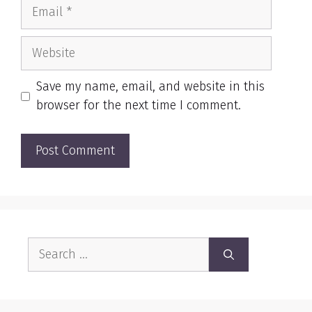
Email
Website
Save my name, email, and website in this
browser for the next time I comment.
Search
for: