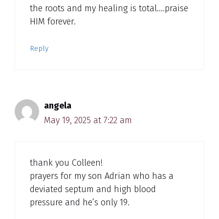
the roots and my healing is total….praise
HIM forever.
Reply
angela
May 19, 2025 at 7:22 am
thank you Colleen!
prayers for my son Adrian who has a
deviated septum and high blood
pressure and he’s only 19.