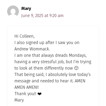
Mary
June 9, 2025 at 9:20 am
Hi Colleen,
I also signed up after I saw you on
Andrew Wommack.
I am one that always dreads Mondays,
having a very stressful job, but I’m trying
to look at them differently now 🙂
That being said, I absolutely love today’s
message and needed to hear it. AMEN
AMEN AMEN!!
Thank you!! ❤️
Mary