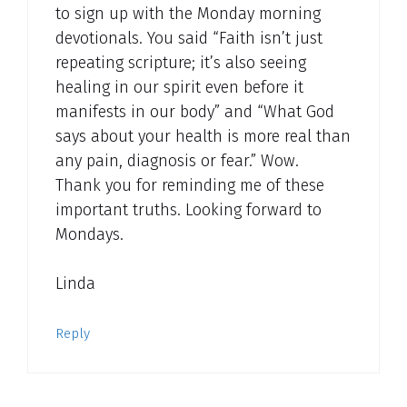
to sign up with the Monday morning
devotionals. You said “Faith isn’t just
repeating scripture; it’s also seeing
healing in our spirit even before it
manifests in our body” and “What God
says about your health is more real than
any pain, diagnosis or fear.” Wow.
Thank you for reminding me of these
important truths. Looking forward to
Mondays.
Linda
Reply