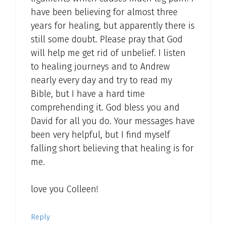
have been believing for almost three
years for healing, but apparently there is
still some doubt. Please pray that God
will help me get rid of unbelief. I listen
to healing journeys and to Andrew
nearly every day and try to read my
Bible, but I have a hard time
comprehending it. God bless you and
David for all you do. Your messages have
been very helpful, but I find myself
falling short believing that healing is for
me.
love you Colleen!
Reply