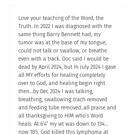
Love your teaching of the Word, the
Truth. In 2022 I was diagnosed with the
same thing Barry Bennett had, my
tumor was at the base of my tongue,
could not talk or swallow, or breathe
even with a track. Doc said I would be
dead by April 2024, but In July 2024 I gave
all MY efforts for healing completely
over to God, and healing begin right
then…by Dec 2024 I was talking,
breathing, swallowing..trach removed
and feeding tube removed..all praise and
all thanksgiving to HIM who’s Word
heals. At 6’4” my wt was down to 134…
now 185. God killed this lymphoma at