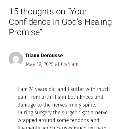
15 thoughts on “Your
Confidence In God’s Healing
Promise”
Diann Derousse
May 19, 2025 at 6:44 am
I am 74 years old and I suffer with much
pain from arthritis in both knees and
damage to the nerves in my spine.
During surgery the surgeon got a nerve
wrapped around some tendons and
ligaments which causes much leg pain. I