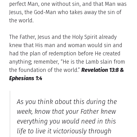
perfect Man, one without sin, and that Man was
Jesus, the God-Man who takes away the sin of
the world.
The Father, Jesus and the Holy Spirit already
knew that His man and woman would sin and
had the plan of redemption before He created
anything; remember, “He is the Lamb slain from
the foundation of the world.”
Revelation 13:8 &
Ephesians 1:4
As you think about this during the
week, know that your Father knew
everything you would need in this
life to live it victoriously through