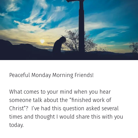
Peaceful Monday Morning Friends!
What comes to your mind when you hear
someone talk about the “finished work of
Christ”? I’ve had this question asked several
times and thought I would share this with you
today.