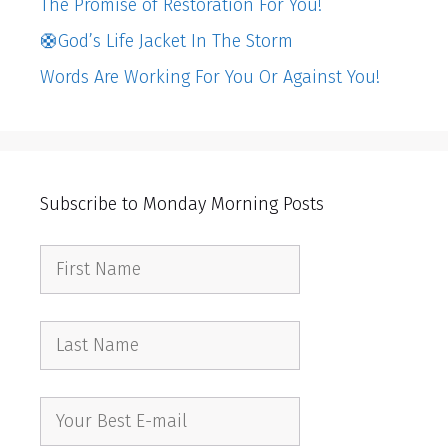
The Promise of Restoration For You!
🛟God’s Life Jacket In The Storm
Words Are Working For You Or Against You!
Subscribe to Monday Morning Posts