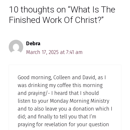
10 thoughts on “What Is The
Finished Work Of Christ?”
Debra
March 17, 2025 at 7:41 am
Good morning, Colleen and David, as I
was drinking my coffee this morning
and praying/- I heard that I should
listen to your Monday Morning Ministry
and to also leave you a donation which I
did; and finally to tell you that I’m
praying for revelation for your question