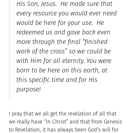
His Son, Jesus. He made sure that
every resource you would ever need
would be here for your use. He
redeemed us and gave back even
more through the final “finished
work of the cross” so we could be
with Him for all eternity. You were
born to be here on this earth, at
this specific time and for His
purpose!
I pray that we all get the revelation of all that
we really have “In Christ” and that from Genesis
to Revelation, it has always been God’s will for