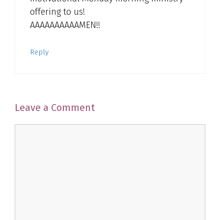
offering to us!
AAAAAAAAAAMEN!!
Reply
Leave a Comment
Comment