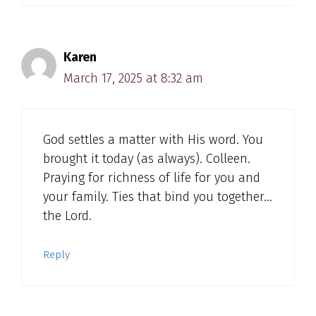
Karen
March 17, 2025 at 8:32 am
God settles a matter with His word. You
brought it today (as always). Colleen.
Praying for richness of life for you and
your family. Ties that bind you together…
the Lord.
Reply