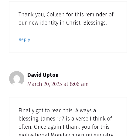
Thank you, Colleen for this reminder of
our new identity in Christ! Blessings!
Reply
David Upton
March 20, 2025 at 8:06 am
Finally got to read this! Always a
blessing. James 1:17 is a verse I think of
often. Once again I thank you for this
motivational Monday morning ministry