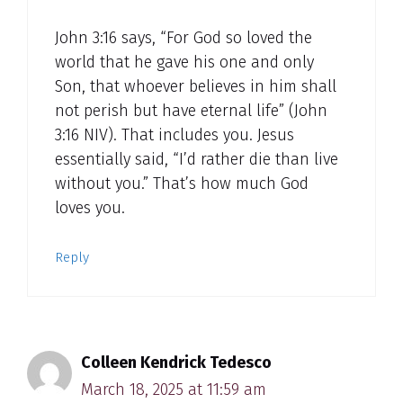
John 3:16 says, “For God so loved the
world that he gave his one and only
Son, that whoever believes in him shall
not perish but have eternal life” (John
3:16 NIV). That includes you. Jesus
essentially said, “I’d rather die than live
without you.” That’s how much God
loves you.
Reply
Colleen Kendrick Tedesco
March 18, 2025 at 11:59 am