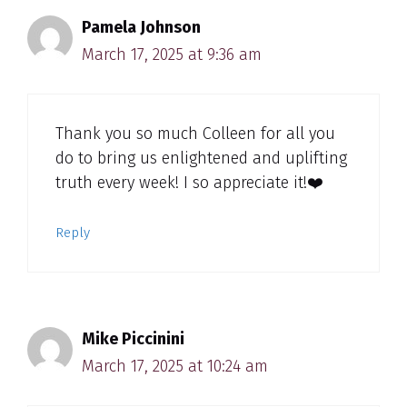
Pamela Johnson
March 17, 2025 at 9:36 am
Thank you so much Colleen for all you
do to bring us enlightened and uplifting
truth every week! I so appreciate it!❤️
Reply
Mike Piccinini
March 17, 2025 at 10:24 am