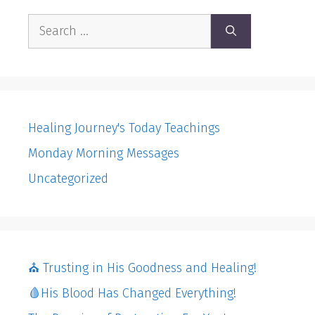
Search
for:
Healing Journey's Today Teachings
Monday Morning Messages
Uncategorized
⛪️ Trusting in His Goodness and Healing!
🩸His Blood Has Changed Everything!