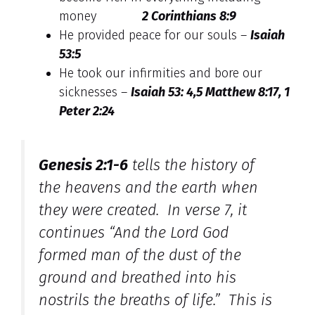
money
2 Corinthians 8:9
He provided peace for our souls –
Isaiah
53:5
He took our infirmities and bore our
sicknesses –
Isaiah 53: 4,5 Matthew 8:17, 1
Peter 2:24
Genesis 2:1-6
tells the history of
the heavens and the earth when
they were created. In verse 7, it
continues “And the Lord God
formed man of the dust of the
ground and breathed into his
nostrils the breaths of life.” This is