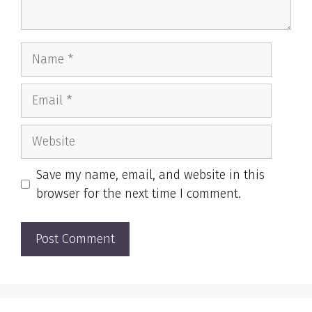
Name
Email
Website
Save my name, email, and website in this
browser for the next time I comment.