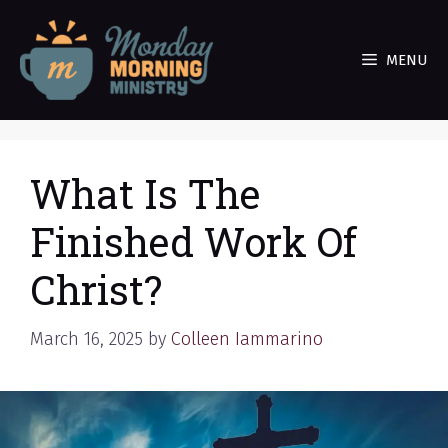
Skip
to
MENU
content
What Is The
Finished Work Of
Christ?
March 16, 2025
by
Colleen Iammarino