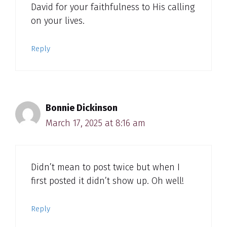
David for your faithfulness to His calling
on your lives.
Reply
Bonnie Dickinson
March 17, 2025 at 8:16 am
Didn’t mean to post twice but when I
first posted it didn’t show up. Oh well!
Reply