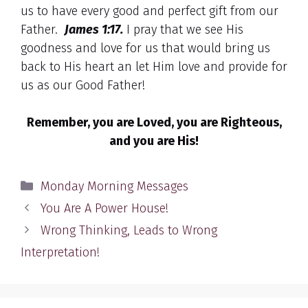
us to have every good and perfect gift from our
Father.
James 1:17.
I pray that we see His
goodness and love for us that would bring us
back to His heart an let Him love and provide for
us as our Good Father!
Remember, you are Loved, you are Righteous,
and you are His!
Categories
Monday Morning Messages
You Are A Power House!
Wrong Thinking, Leads to Wrong
Interpretation!