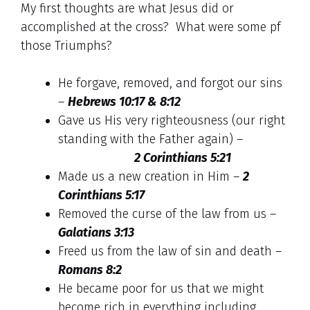
My first thoughts are what Jesus did or
accomplished at the cross? What were some pf
those Triumphs?
He forgave, removed, and forgot our sins
–
Hebrews 10:17 & 8:12
Gave us His very righteousness (our right
standing with the Father again) –
2 Corinthians 5:21
Made us a new creation in Him –
2
Corinthians 5:17
Removed the curse of the law from us –
Galatians 3:13
Freed us from the law of sin and death –
Romans 8:2
He became poor for us that we might
become rich in everything including