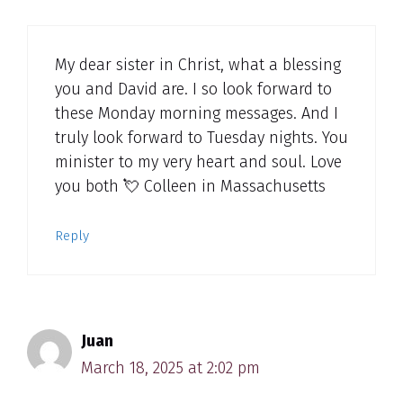
My dear sister in Christ, what a blessing
you and David are. I so look forward to
these Monday morning messages. And I
truly look forward to Tuesday nights. You
minister to my very heart and soul. Love
you both 💘 Colleen in Massachusetts
Reply
Juan
March 18, 2025 at 2:02 pm