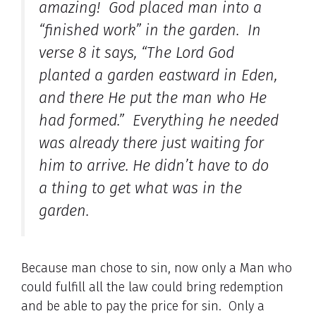
amazing! God placed man into a
“finished work” in the garden. In
verse 8 it says, “The Lord God
planted a garden eastward in Eden,
and there He put the man who He
had formed.” Everything he needed
was already there just waiting for
him to arrive. He didn’t have to do
a thing to get what was in the
garden.
Because man chose to sin, now only a Man who
could fulfill all the law could bring redemption
and be able to pay the price for sin. Only a