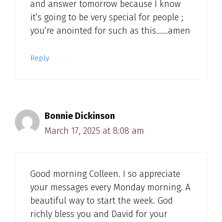
and answer tomorrow because I know
it’s going to be very special for people ;
you’re anointed for such as this……amen
Reply
Bonnie Dickinson
March 17, 2025 at 8:08 am
Good morning Colleen. I so appreciate
your messages every Monday morning. A
beautiful way to start the week. God
richly bless you and David for your