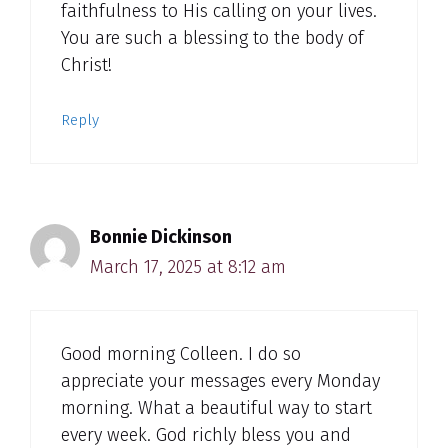
faithfulness to His calling on your lives.
You are such a blessing to the body of
Christ!
Reply
Bonnie Dickinson
March 17, 2025 at 8:12 am
Good morning Colleen. I do so
appreciate your messages every Monday
morning. What a beautiful way to start
every week. God richly bless you and