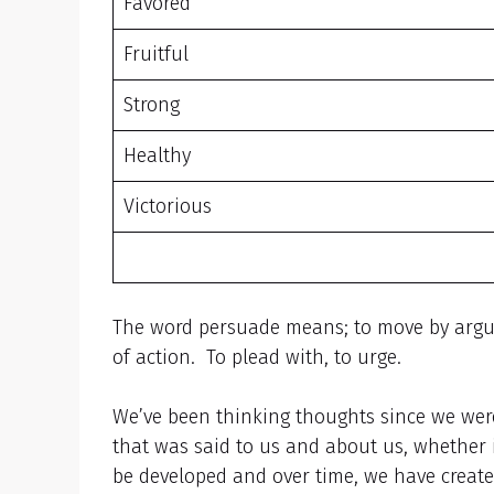
Favored
Fruitful
Strong
Healthy
Victorious
The word persuade means; to move by argumen
of action. To plead with, to urge.
We’ve been thinking thoughts since we wer
that was said to us and about us, whether 
be developed and over time, we have created