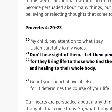
In this week’s devotional I want us to thin
become persuaded about many things, but a
believing or rejecting thoughts that come t
Proverbs 4: 20-23
20
My child, pay attention to what I say.
Listen carefully to my words.
21
Don’t lose sight of them. Let them pen
22
for they bring life to those who find th
and healing to their whole body.
23
Guard your heart above all else,
for it determines the course of your life
Our hearts are persuaded about many things
thoughts that come to us. So, what thought