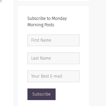
n
Subscribe to Monday
Morning Posts