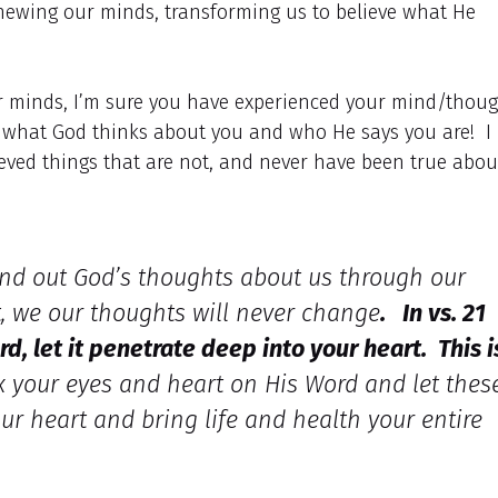
newing our minds, transforming us to believe what He
r minds, I’m sure you have experienced your mind/thoug
ut what God thinks about you and who He says you are! I
ieved things that are not, and never have been true abou
 find out God’s thoughts about us through our
t, we our thoughts will never change
. In vs. 21
rd, let it penetrate deep into your heart. This i
x your eyes and heart on His Word and let thes
ur heart and bring life and health your entire