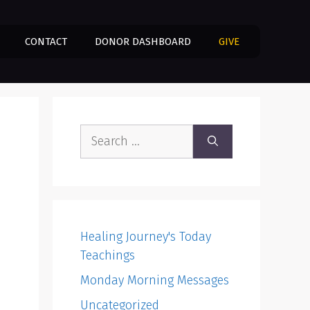
CONTACT
DONOR DASHBOARD
GIVE
Search
for:
Healing Journey's Today
Teachings
Monday Morning Messages
Uncategorized