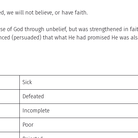
d, we will not believe, or have faith.
e of God through unbelief, but was strengthened in fait
inced (persuaded) that what He had promised He was al
Sick
Defeated
Incomplete
Poor