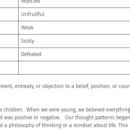
Rejected
Unfruitful
Weak
Sickly
Defeated
t, entreaty, or objection to a belief, position, or cour
e children. When we were young, we believed everythin
it was positive or negative. Our thought patterns began
 a philosophy of thinking or a mindset about life. This 