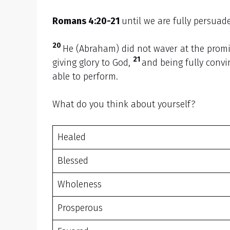
Romans 4:20-21
until we are fully persuade
20
He (Abraham) did not waver at the promis
21
giving glory to God,
and being fully conv
able to perform.
What do you think about yourself?
Healed
Blessed
Wholeness
Prosperous