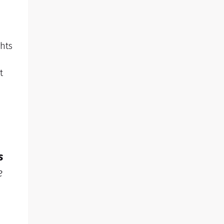
hts
t
s
e