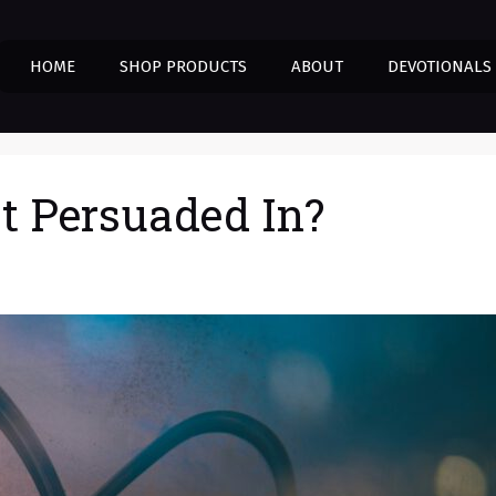
HOME
SHOP PRODUCTS
ABOUT
DEVOTIONALS
t Persuaded In?