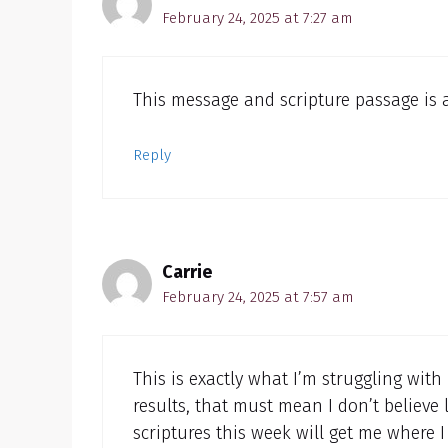
February 24, 2025 at 7:27 am
This message and scripture passage is 
Reply
Carrie
February 24, 2025 at 7:57 am
This is exactly what I’m struggling with 
results, that must mean I don’t believe l
scriptures this week will get me where 