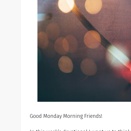
Good Monday Morning Friends!