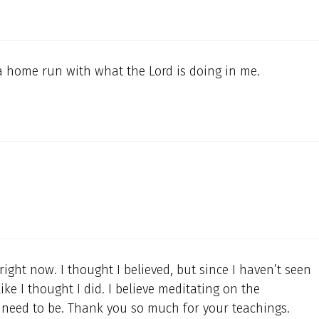
a home run with what the Lord is doing in me.
right now. I thought I believed, but since I haven’t seen
ike I thought I did. I believe meditating on the
I need to be. Thank you so much for your teachings.