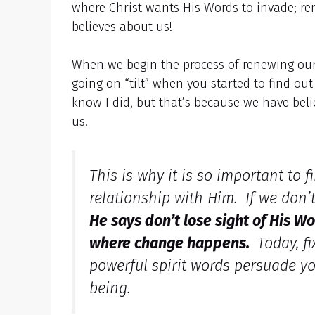
where Christ wants His Words to invade; re
believes about us!
When we begin the process of renewing ou
going on “tilt” when you started to find o
know I did, but that’s because we have bel
us.
This is why it is so important to
relationship with Him. If we don’
He says don’t lose sight of His Wo
where change happens.
Today, fi
powerful spirit words persuade yo
being.