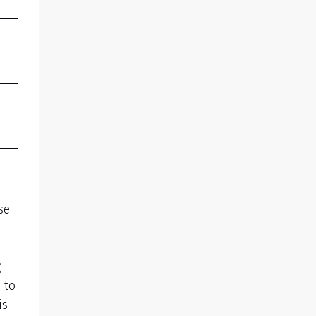
se
g
 to
is