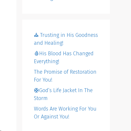
⛪️ Trusting in His Goodness
and Healing!
🩸His Blood Has Changed
Everything!
The Promise of Restoration
For You!
🛟God’s Life Jacket In The
Storm
Words Are Working For You
Or Against You!