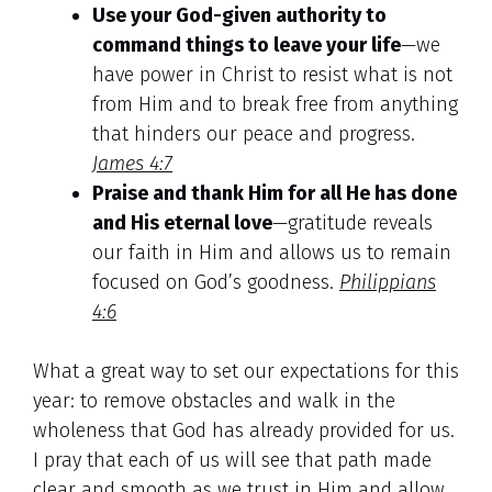
Use your God-given authority to
command things to leave your life
—we
have power in Christ to resist what is not
from Him and to break free from anything
that hinders our peace and progress.
James 4:7
Praise and thank Him for all He has done
and His eternal love
—gratitude reveals
our faith in Him and allows us to remain
focused on God’s goodness.
Philippians
4:6
What a great way to set our expectations for this
year: to remove obstacles and walk in the
wholeness that God has already provided for us.
I pray that each of us will see that path made
clear and smooth as we trust in Him and allow