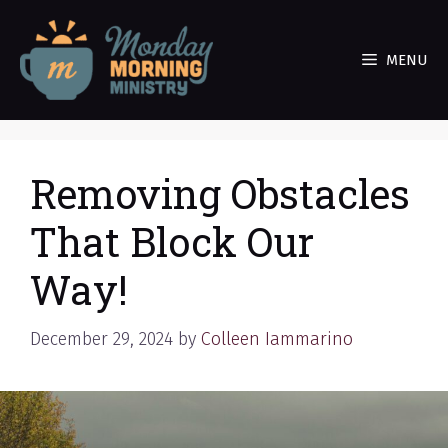
Skip
to
MENU
content
Removing Obstacles
That Block Our
Way!
December 29, 2024
by
Colleen Iammarino