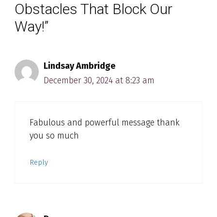
Obstacles That Block Our
Way!”
Lindsay Ambridge
December 30, 2024 at 8:23 am
Fabulous and powerful message thank
you so much
Reply