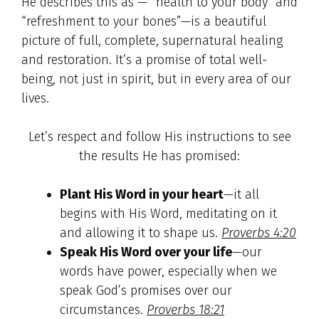
He describes this as — “health to your body” and
“refreshment to your bones”—is a beautiful
picture of full, complete, supernatural healing
and restoration. It’s a promise of total well-
being, not just in spirit, but in every area of our
lives.
Let’s respect and follow His instructions to see
the results He has promised:
Plant His Word in your heart
—it all
begins with His Word, meditating on it
and allowing it to shape us.
Proverbs 4:20
Speak His Word over your life
—our
words have power, especially when we
speak God’s promises over our
circumstances.
Proverbs 18:21