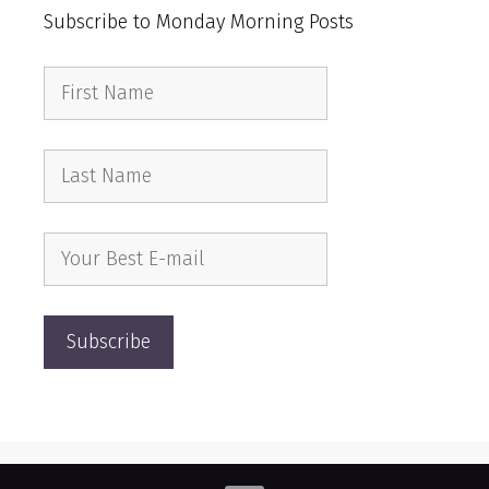
Subscribe to Monday Morning Posts