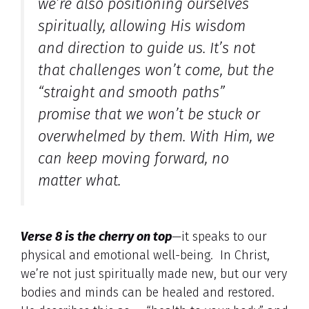
we’re also positioning ourselves
spiritually, allowing His wisdom
and direction to guide us. It’s not
that challenges won’t come, but the
“straight and smooth paths”
promise that we won’t be stuck or
overwhelmed by them. With Him, we
can keep moving forward, no
matter what.
Verse 8 is the cherry on top
—it speaks to our
physical and emotional well-being. In Christ,
we’re not just spiritually made new, but our very
bodies and minds can be healed and restored.