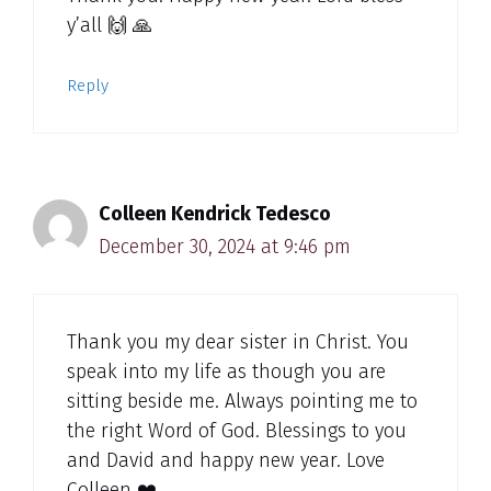
y’all 🙌 🙏
Reply
Colleen Kendrick Tedesco
December 30, 2024 at 9:46 pm
Thank you my dear sister in Christ. You
speak into my life as though you are
sitting beside me. Always pointing me to
the right Word of God. Blessings to you
and David and happy new year. Love
Colleen ❤️