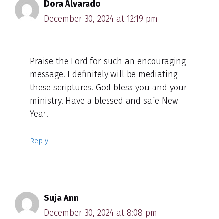
Dora Alvarado
December 30, 2024 at 12:19 pm
Praise the Lord for such an encouraging
message. I definitely will be mediating
these scriptures. God bless you and your
ministry. Have a blessed and safe New
Year!
Reply
Suja Ann
December 30, 2024 at 8:08 pm