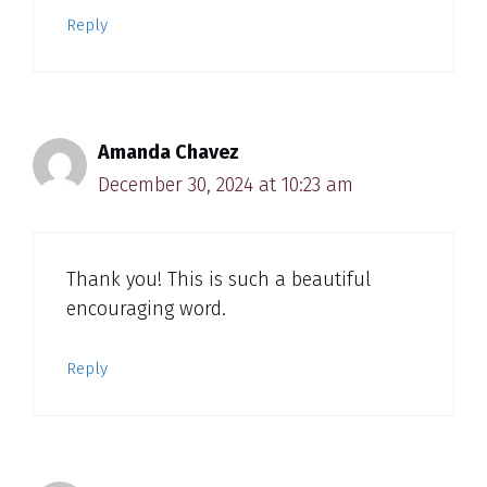
Reply
Amanda Chavez
December 30, 2024 at 10:23 am
Thank you! This is such a beautiful
encouraging word.
Reply