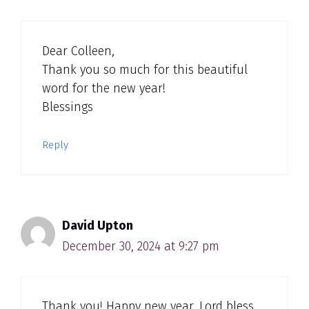
Dear Colleen,
Thank you so much for this beautiful
word for the new year!
Blessings
Reply
David Upton
December 30, 2024 at 9:27 pm
Thank you! Happy new year. Lord bless