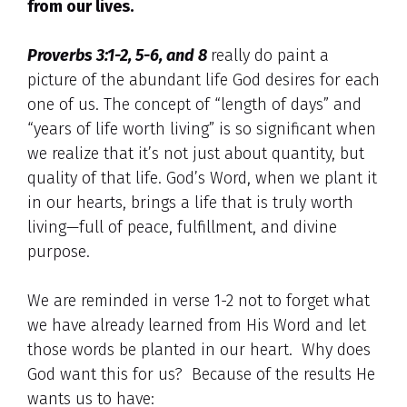
from our lives.
Proverbs 3:1-2, 5-6, and 8
really do paint a
picture of the abundant life God desires for each
one of us. The concept of “length of days” and
“years of life worth living” is so significant when
we realize that it’s not just about quantity, but
quality of that life. God’s Word, when we plant it
in our hearts, brings a life that is truly worth
living—full of peace, fulfillment, and divine
purpose.
We are reminded in verse 1-2 not to forget what
we have already learned from His Word and let
those words be planted in our heart. Why does
God want this for us? Because of the results He
wants us to have: