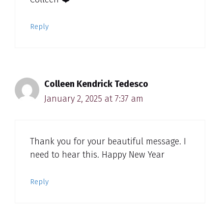
Reply
Colleen Kendrick Tedesco
January 2, 2025 at 7:37 am
Thank you for your beautiful message. I
need to hear this. Happy New Year
Reply