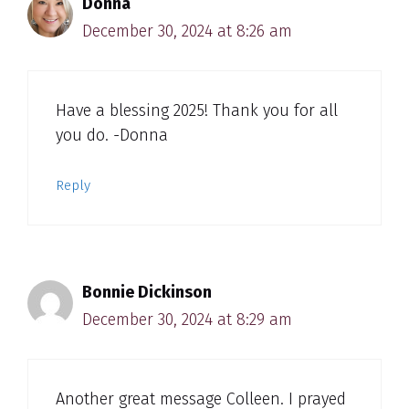
Donna
December 30, 2024 at 8:26 am
Have a blessing 2025! Thank you for all
you do. -Donna
Reply
Bonnie Dickinson
December 30, 2024 at 8:29 am
Another great message Colleen. I prayed