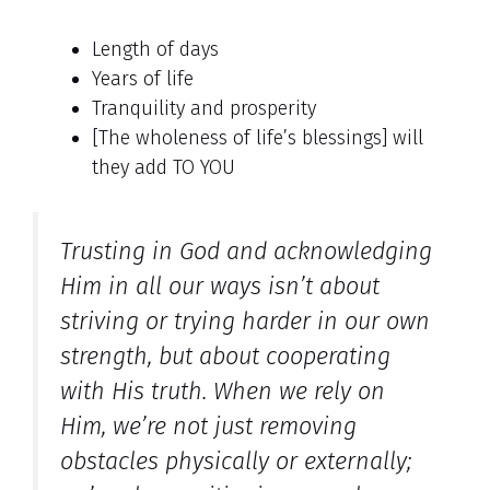
Length of days
Years of life
Tranquility and prosperity
[The wholeness of life’s blessings] will
they add TO YOU
Trusting in God and acknowledging
Him in all our ways isn’t about
striving or trying harder in our own
strength, but about cooperating
with His truth. When we rely on
Him, we’re not just removing
obstacles physically or externally;