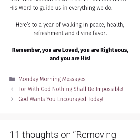
His Word to guide us in everything we do.
Here’s to a year of walking in peace, health,
refreshment and divine favor!
Remember, you are Loved, you are Righteous,
and you are His!
Categories
Monday Morning Messages
For With God Nothing Shall Be Impossible!
God Wants You Encouraged Today!
11 thoughts on “Removing