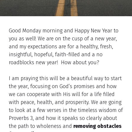
Good Monday morning and Happy New Year to
you as well! We are on the cusp of a new year,
and my expectations are for a healthy, fresh,
insightful, hopeful, faith-filled and a no
roadblocks new year! How about you?
I am praying this will be a beautiful way to start
the year, focusing on God’s promises and how
we can cooperate with His will for a life filled
with peace, health, and prosperity. We are going
to look at a few verses in the timeless wisdom of
Proverbs 3, and how it speaks so clearly about
the path to wholeness and
removing obstacles