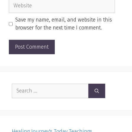
Website
Save my name, email, and website in this
browser for the next time I comment.
Search
for:
Healing Journey's Today Teachings