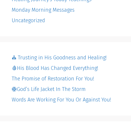
Monday Morning Messages
Uncategorized
⛪️ Trusting in His Goodness and Healing!
🩸His Blood Has Changed Everything!
The Promise of Restoration For You!
🛟God’s Life Jacket In The Storm
Words Are Working For You Or Against You!