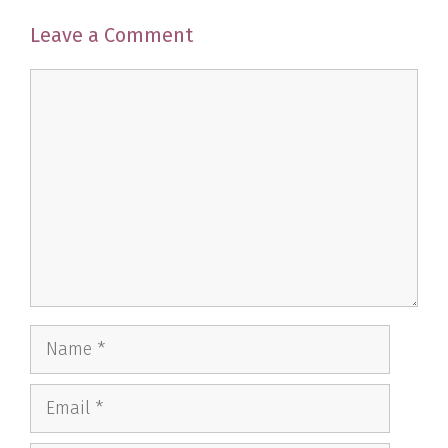
Leave a Comment
Comment
Name
Email