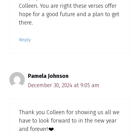
Colleen. You are right these verses offer
hope for a good future and a plan to get
there.
Reply
Pamela Johnson
December 30, 2024 at 9:05 am
Thank you Colleen for showing us all we
have to look forward to in the new year
and forever!❤️