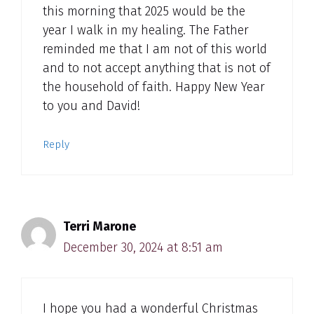
this morning that 2025 would be the
year I walk in my healing. The Father
reminded me that I am not of this world
and to not accept anything that is not of
the household of faith. Happy New Year
to you and David!
Reply
Terri Marone
December 30, 2024 at 8:51 am
I hope you had a wonderful Christmas