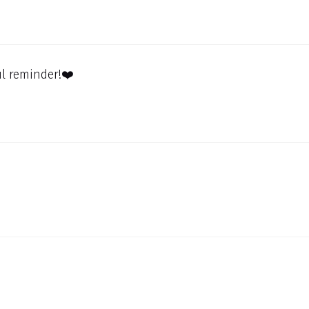
l reminder!❤️