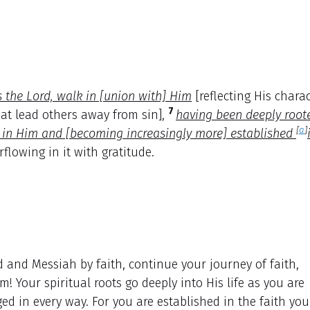
s the Lord, walk in [union with] Him
[reflecting His chara
7
hat lead others away from sin],
having been deeply root
[
a
]
p in Him and [becoming increasingly more] established
rflowing in it with gratitude.
 and Messiah by faith, continue your journey of faith,
! Your spiritual roots go deeply into His life as you are
ed in every way. For you are established in the faith you