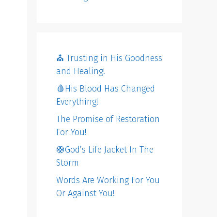
⛪️ Trusting in His Goodness
and Healing!
🩸His Blood Has Changed
Everything!
The Promise of Restoration
For You!
🛟God’s Life Jacket In The
Storm
Words Are Working For You
Or Against You!