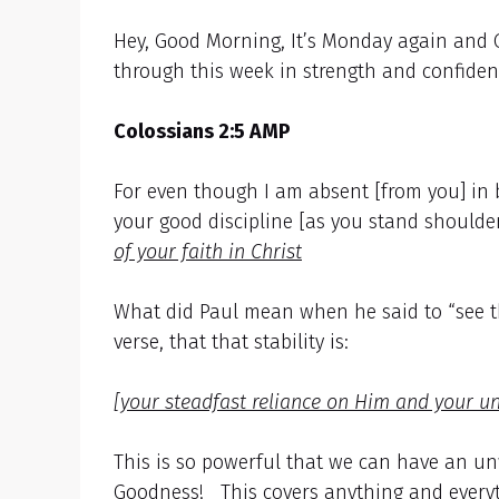
Hey, Good Morning, It’s Monday again and 
through this week in strength and confiden
Colossians 2:5 AMP
For even though I am absent [from you] in b
your good discipline [as you stand shoulde
of your faith in Christ
What did Paul mean when he said to “see the 
verse, that that stability is:
[your steadfast reliance on Him and your u
This is so powerful that we can have an u
Goodness! This covers anything and everyt