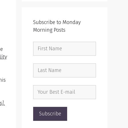
Subscribe to Monday
Morning Posts
ee
lity
his
s].