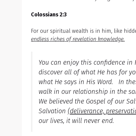
Colossians 2:3
For our spiritual wealth is in him, like hid
endless riches of revelation knowledge.
You can enjoy this confidence in
discover all of what He has for y
what He says in His Word. In thes
walk in our relationship in the s
We believed the Gospel of our Sal
Salvation
(
deliverance, preservati
our lives, it will never end.