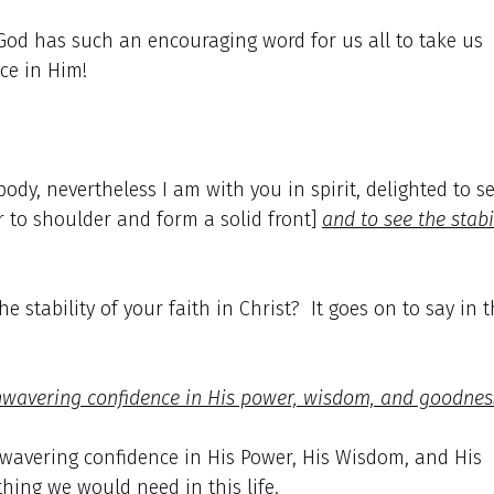
God has such an encouraging word for us all to take us
ce in Him!
ody, nevertheless I am with you in spirit, delighted to s
r to shoulder and form a solid front]
and to see the stabi
stability of your faith in Christ? It goes on to say in t
nwavering confidence in His power, wisdom, and goodnes
nwavering confidence in His Power, His Wisdom, and His
hing we would need in this life.