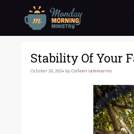
Skip
to
content
Stability Of Your F
October 20, 2024
by
Colleen Iammarino