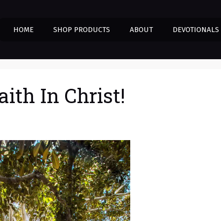
HOME
SHOP PRODUCTS
ABOUT
DEVOTIONALS
aith In Christ!