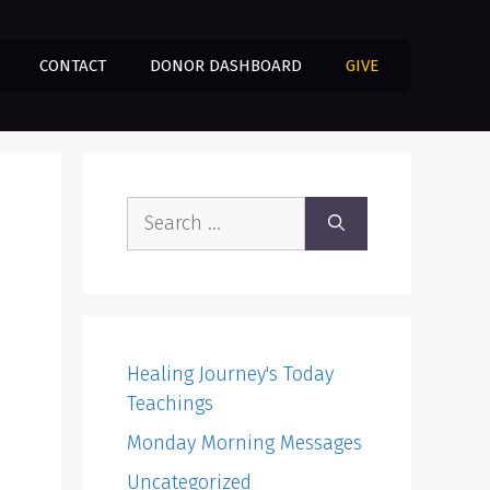
CONTACT
DONOR DASHBOARD
GIVE
Search
for:
Healing Journey's Today
Teachings
Monday Morning Messages
Uncategorized