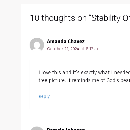
10 thoughts on “Stability Of
Amanda Chavez
October 21, 2024 at 8:12 am
I love this and it’s exactly what I neede
tree picture! It reminds me of God’s bea
Reply