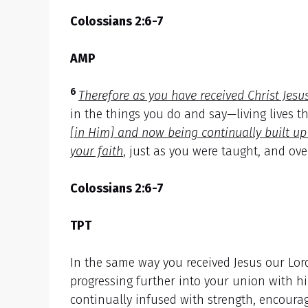
Colossians 2:6-7
AMP
6
Therefore as you have received Christ Jesu
in the things you do and say—living lives t
[in Him] and now being continually built u
your faith
, just as you were taught, and ove
Colossians 2:6-7
TPT
In the same way you received Jesus our Lord
progressing further into your union with him
continually infused with strength, encourag