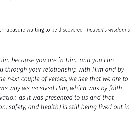
den treasure waiting to be discovered—
heaven’s wisdom 
 Him because you are in Him, and you can
ou through your relationship with Him and by
e next couple of verses, we see that we are to
ame way we received Him, which was by faith.
vation as it was presented to us and that
on, safety, and health)
is still being lived out in