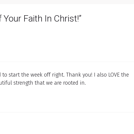
 Your Faith In Christ!”
d to start the week off right. Thank you! I also LOVE the
utiful strength that we are rooted in.