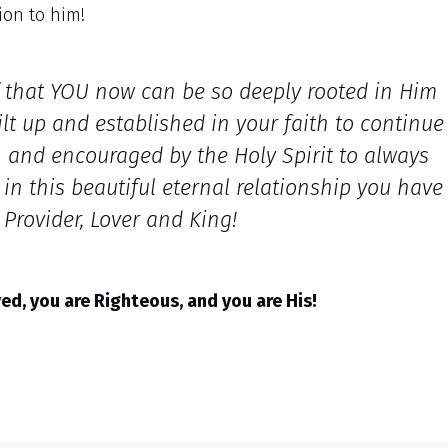
ion to him!
f that YOU now can be so deeply rooted in Him
ilt up and established in your faith to continue
h and encouraged by the Holy Spirit to always
n this beautiful eternal relationship you have
, Provider, Lover and King!
d, you are Righteous, and you are His!