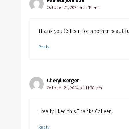
Pamela Johnson
October 21, 2024 at 9:19 am
Thank you Colleen for another beautifu
Reply
Cheryl Berger
October 21, 2024 at 11:38 am
I really liked this.Thanks Colleen.
Reply