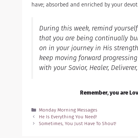
have; absorbed and enriched by your devot
During this week, remind yoursel
that you are being continually bu
on in your journey in His strengt
keep moving forward progressing i
with your Savior, Healer, Deliverer
Remember, you are Love
Categories
Monday Morning Messages
He Is Everything You Need!
Sometimes, You Just Have To Shout!