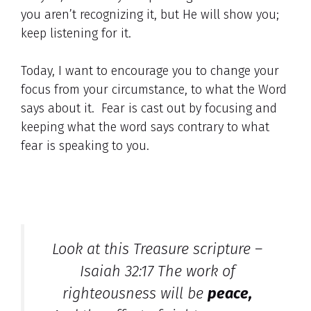
you aren’t recognizing it, but He will show you;
keep listening for it.
Today, I want to encourage you to change your
focus from your circumstance, to what the Word
says about it. Fear is cast out by focusing and
keeping what the word says contrary to what
fear is speaking to you.
Look at this Treasure scripture –
Isaiah 32:17 The work of
righteousness will be
peace,