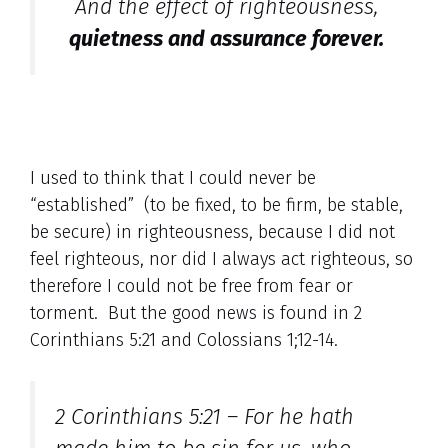
And the effect of righteousness,
quietness and assurance forever.
I used to think that I could never be
“established” (to be fixed, to be firm, be stable,
be secure) in righteousness, because I did not
feel righteous, nor did I always act righteous, so
therefore I could not be free from fear or
torment. But the good news is found in 2
Corinthians 5:21 and Colossians 1;12-14.
2 Corinthians 5:21 – For he hath