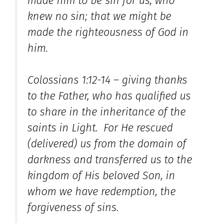
made him to be sin for us, who
knew no sin; that we might be
made the righteousness of God in
him.
Colossians 1:12-14 – giving thanks
to the Father, who has qualified us
to share in the inheritance of the
saints in Light. For He rescued
(delivered) us from the domain of
darkness and transferred us to the
kingdom of His beloved Son, in
whom we have redemption, the
forgiveness of sins.