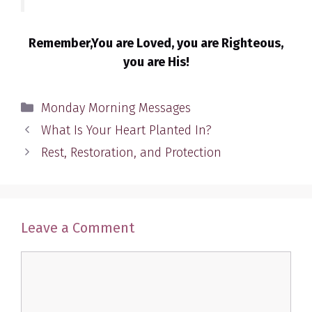
Remember,You are Loved, you are Righteous,
you are His!
Categories
Monday Morning Messages
What Is Your Heart Planted In?
Rest, Restoration, and Protection
Leave a Comment
Comment