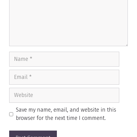
Name
Email
Website
Save my name, email, and website in this
browser for the next time I comment.