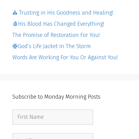
⛪️ Trusting in His Goodness and Healing!
🩸His Blood Has Changed Everything!
The Promise of Restoration For You!
🛟God’s Life Jacket In The Storm
Words Are Working For You Or Against You!
Subscribe to Monday Morning Posts