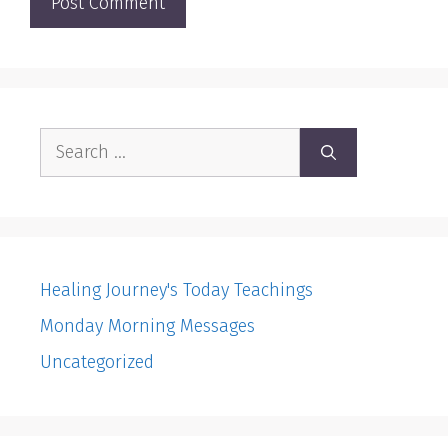
Search
for:
Healing Journey's Today Teachings
Monday Morning Messages
Uncategorized