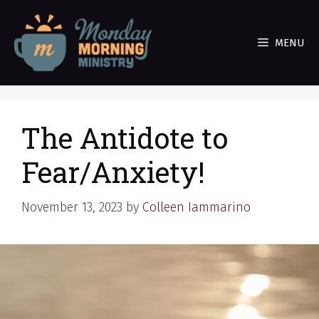
Skip
to
MENU
content
The Antidote to
Fear/Anxiety!
November 13, 2023
by
Colleen Iammarino