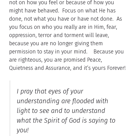
not on how you feel or because of how you
might have behaved. Focus on what He has
done, not what you have or have not done. As
you focus on who you really are in Him, fear,
oppression, terror and torment will leave,
because you are no longer giving them
permission to stay in your mind. Because you
are righteous, you are promised Peace,
Quietness and Assurance, and it’s yours Forever!
I pray that eyes of your
understanding are flooded with
light to see and to understand
what the Spirit of God is saying to
you!