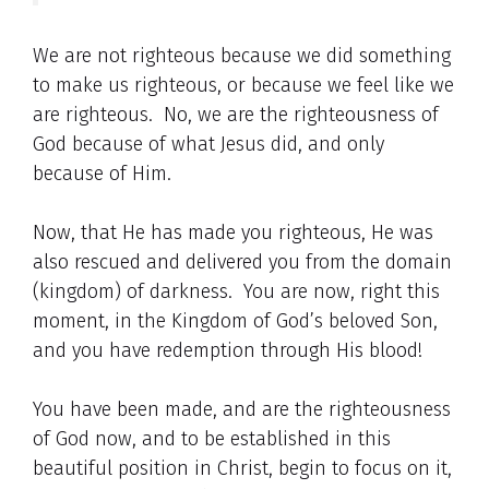
We are not righteous because we did something
to make us righteous, or because we feel like we
are righteous. No, we are the righteousness of
God because of what Jesus did, and only
because of Him.
Now, that He has made you righteous, He was
also rescued and delivered you from the domain
(kingdom) of darkness. You are now, right this
moment, in the Kingdom of God’s beloved Son,
and you have redemption through His blood!
You have been made, and are the righteousness
of God now, and to be established in this
beautiful position in Christ, begin to focus on it,