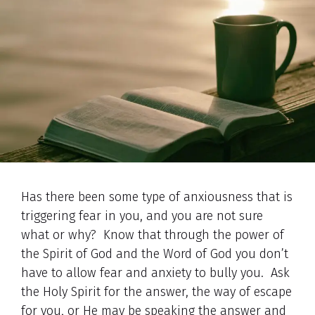
Has there been some type of anxiousness that is
triggering fear in you, and you are not sure
what or why? Know that through the power of
the Spirit of God and the Word of God you don’t
have to allow fear and anxiety to bully you. Ask
the Holy Spirit for the answer, the way of escape
for you, or He may be speaking the answer and