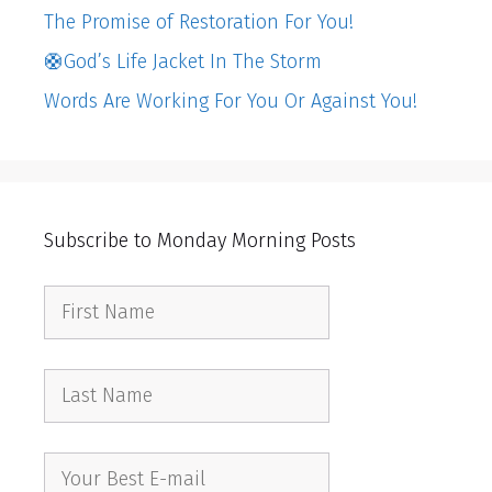
The Promise of Restoration For You!
🛟God’s Life Jacket In The Storm
Words Are Working For You Or Against You!
Subscribe to Monday Morning Posts