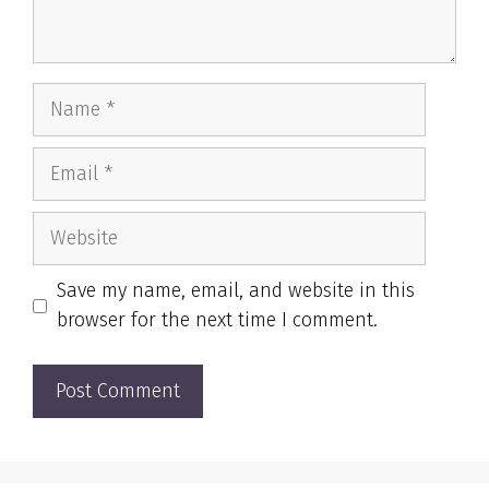
Name
Email
Website
Save my name, email, and website in this
browser for the next time I comment.