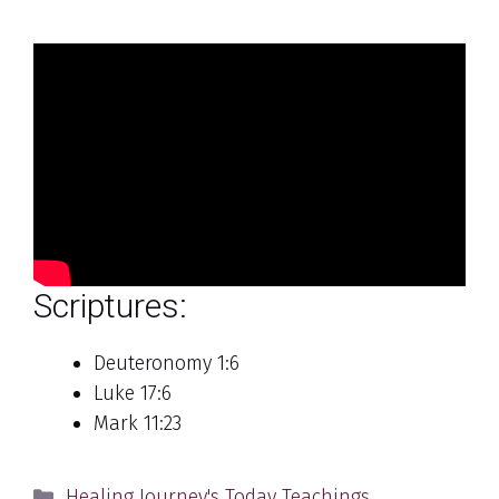
Scriptures:
Deuteronomy 1:6
Luke 17:6
Mark 11:23
Categories
Healing Journey's Today Teachings