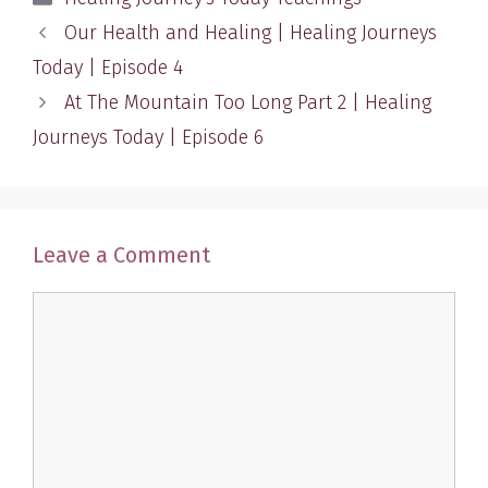
Our Health and Healing | Healing Journeys
Today | Episode 4
At The Mountain Too Long Part 2 | Healing
Journeys Today | Episode 6
Leave a Comment
Comment