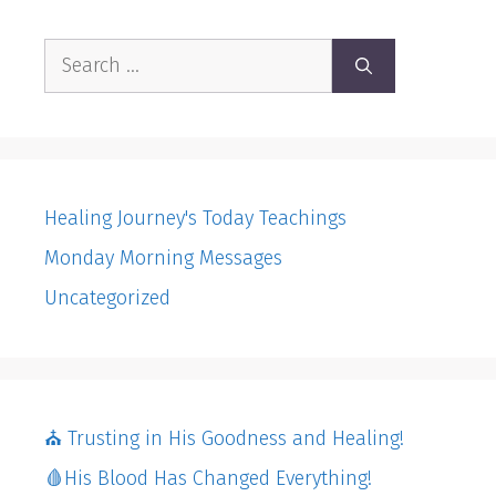
Search
for:
Healing Journey's Today Teachings
Monday Morning Messages
Uncategorized
⛪️ Trusting in His Goodness and Healing!
🩸His Blood Has Changed Everything!