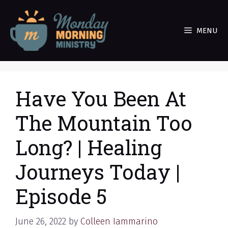
Skip
to
MENU
content
Have You Been At
The Mountain Too
Long? | Healing
Journeys Today |
Episode 5
June 26, 2022
by
Colleen Iammarino